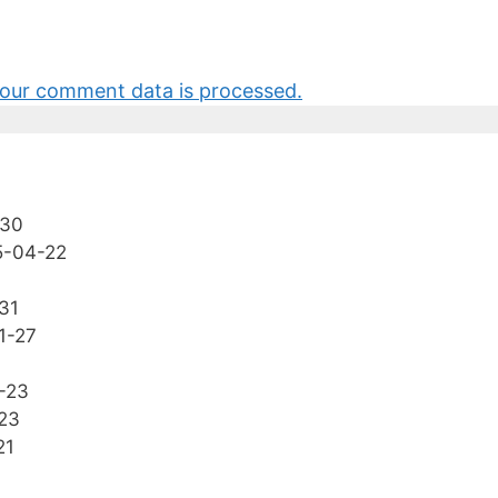
our comment data is processed.
-30
5-04-22
31
1-27
-23
23
21