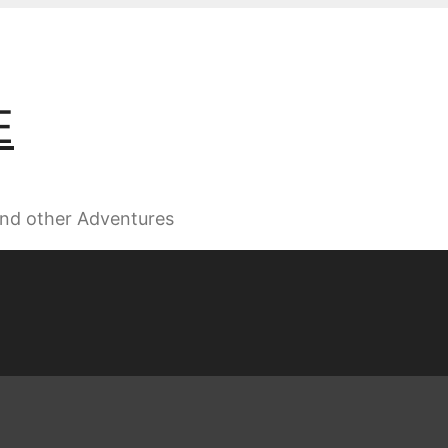
E
 and other Adventures