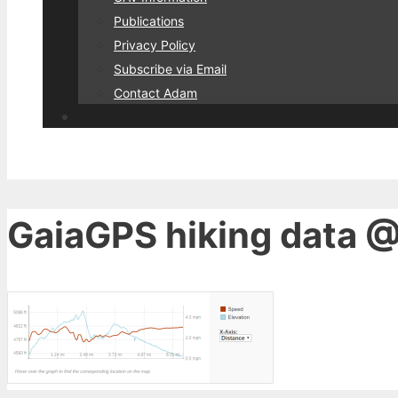
Publications
Privacy Policy
Subscribe via Email
Contact Adam
GaiaGPS hiking data @