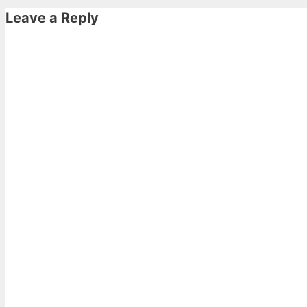
Leave a Reply