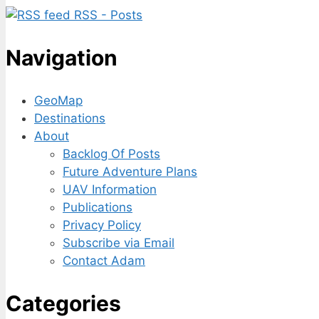
RSS - Posts
Navigation
GeoMap
Destinations
About
Backlog Of Posts
Future Adventure Plans
UAV Information
Publications
Privacy Policy
Subscribe via Email
Contact Adam
Categories