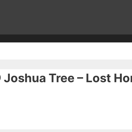
 Joshua Tree – Lost Ho