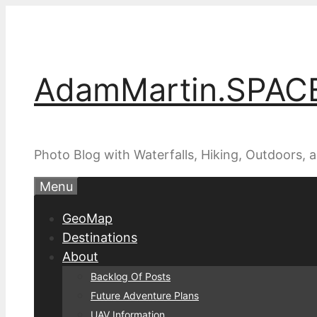
Skip
to
content
AdamMartin.SPAC
Photo Blog with Waterfalls, Hiking, Outdoors,
Menu
GeoMap
Destinations
About
Backlog Of Posts
Future Adventure Plans
UAV Information