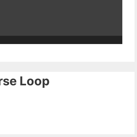
rse Loop