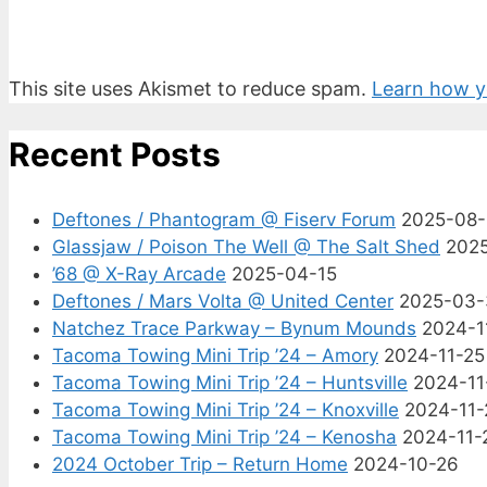
This site uses Akismet to reduce spam.
Learn how y
Recent Posts
Deftones / Phantogram @ Fiserv Forum
2025-08
Glassjaw / Poison The Well @ The Salt Shed
202
’68 @ X-Ray Arcade
2025-04-15
Deftones / Mars Volta @ United Center
2025-03-
Natchez Trace Parkway – Bynum Mounds
2024-1
Tacoma Towing Mini Trip ’24 – Amory
2024-11-25
Tacoma Towing Mini Trip ’24 – Huntsville
2024-11
Tacoma Towing Mini Trip ’24 – Knoxville
2024-11-
Tacoma Towing Mini Trip ’24 – Kenosha
2024-11-
2024 October Trip – Return Home
2024-10-26