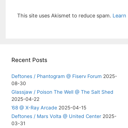
This site uses Akismet to reduce spam.
Learn
Recent Posts
Deftones / Phantogram @ Fiserv Forum
2025-
08-30
Glassjaw / Poison The Well @ The Salt Shed
2025-04-22
’68 @ X-Ray Arcade
2025-04-15
Deftones / Mars Volta @ United Center
2025-
03-31