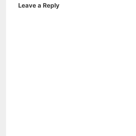
Leave a Reply