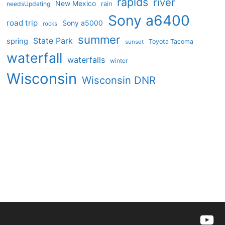
rapids
river
New Mexico
needsUpdating
rain
Sony a6400
road trip
Sony a5000
rocks
summer
State Park
spring
Toyota Tacoma
sunset
waterfall
waterfalls
winter
Wisconsin
Wisconsin DNR
YouTu