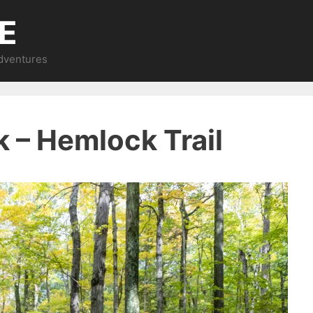
E
Adventures
k – Hemlock Trail