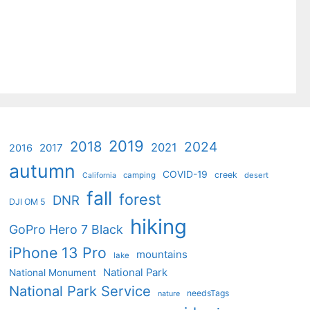
2019
2018
2024
2021
2017
2016
autumn
COVID-19
creek
camping
desert
California
fall
forest
DNR
DJI OM 5
hiking
GoPro Hero 7 Black
iPhone 13 Pro
mountains
lake
National Park
National Monument
National Park Service
needsTags
nature