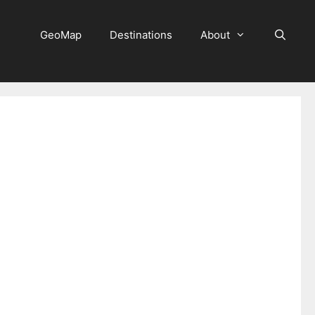
GeoMap
Destinations
About