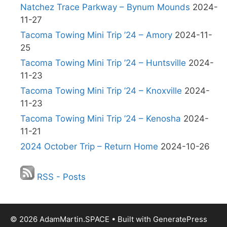
Natchez Trace Parkway – Bynum Mounds
2024-
11-27
Tacoma Towing Mini Trip ’24 – Amory
2024-11-
25
Tacoma Towing Mini Trip ’24 – Huntsville
2024-
11-23
Tacoma Towing Mini Trip ’24 – Knoxville
2024-
11-23
Tacoma Towing Mini Trip ’24 – Kenosha
2024-
11-21
2024 October Trip – Return Home
2024-10-26
RSS - Posts
© 2026 AdamMartin.SPACE
• Built with
GeneratePress