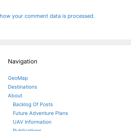
 how your comment data is processed.
Navigation
GeoMap
Destinations
About
Backlog Of Posts
Future Adventure Plans
UAV Information
Publications