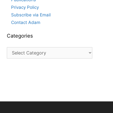
Privacy Policy
Subscribe via Email
Contact Adam
Categories
Categories