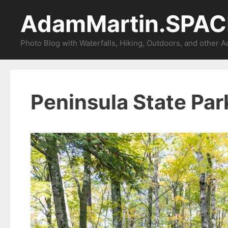
Skip
AdamMartin.SPAC
to
content
Photo Blog with Waterfalls, Hiking, Outdoors, and other 
Peninsula State Par