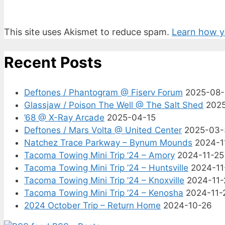
This site uses Akismet to reduce spam.
Learn how y
Recent Posts
Deftones / Phantogram @ Fiserv Forum
2025-08
Glassjaw / Poison The Well @ The Salt Shed
202
’68 @ X-Ray Arcade
2025-04-15
Deftones / Mars Volta @ United Center
2025-03-
Natchez Trace Parkway – Bynum Mounds
2024-1
Tacoma Towing Mini Trip ’24 – Amory
2024-11-25
Tacoma Towing Mini Trip ’24 – Huntsville
2024-11
Tacoma Towing Mini Trip ’24 – Knoxville
2024-11-
Tacoma Towing Mini Trip ’24 – Kenosha
2024-11-
2024 October Trip – Return Home
2024-10-26