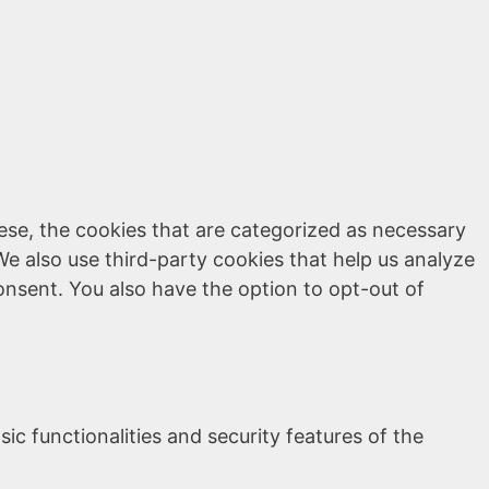
ese, the cookies that are categorized as necessary
We also use third-party cookies that help us analyze
onsent. You also have the option to opt-out of
ic functionalities and security features of the