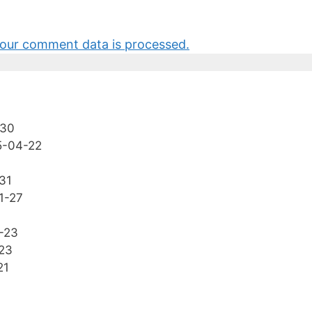
our comment data is processed.
-30
5-04-22
31
1-27
-23
23
21