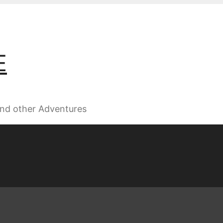
E
 and other Adventures