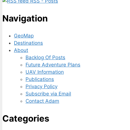
RSS - Posts
Navigation
GeoMap
Destinations
About
Backlog Of Posts
Future Adventure Plans
UAV Information
Publications
Privacy Policy
Subscribe via Email
Contact Adam
Categories