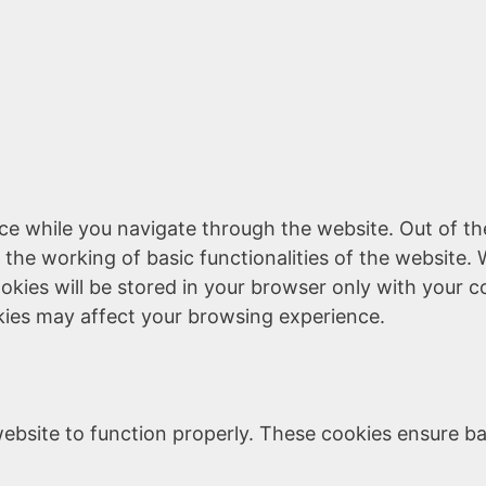
ce while you navigate through the website. Out of th
 the working of basic functionalities of the website. 
kies will be stored in your browser only with your c
kies may affect your browsing experience.
ebsite to function properly. These cookies ensure bas