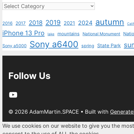
Categories
autumn
2019
2018
2024
2021
2017
2016
Cali
iPhone 13 Pro
mountains
Natio
National Monument
lake
Sony a6400
su
State Park
Sony a5000
spring
Follow Us
YouTube
© 2026 AdamMartin.SPACE
• Built with
Generate
We use cookies on our website to give you the most
consent to the use of ALL the cookies.