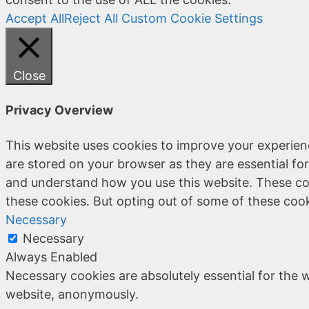
Accept All
Reject All
Custom Cookie Settings
Close
Privacy Overview
This website uses cookies to improve your experien
are stored on your browser as they are essential for
and understand how you use this website. These coo
these cookies. But opting out of some of these coo
Necessary
Necessary
Always Enabled
Necessary cookies are absolutely essential for the w
website, anonymously.