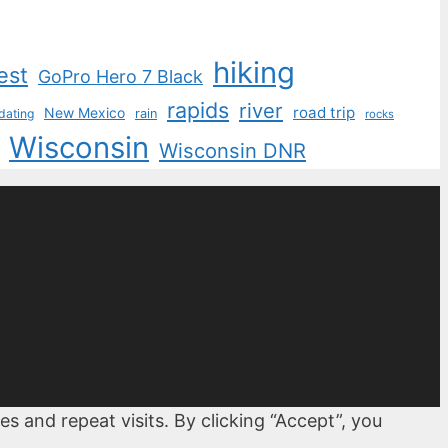
hiking
est
GoPro Hero 7 Black
rapids
river
road trip
New Mexico
dating
rain
rocks
Wisconsin
Wisconsin DNR
 and repeat visits. By clicking “Accept”, you