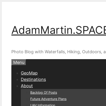
Skip
to
content
AdamMartin.SPAC
Photo Blog with Waterfalls, Hiking, Outdoors,
Menu
GeoMap
Destinations
About
Backlog Of Posts
Future Adventure Plans
UAV Information