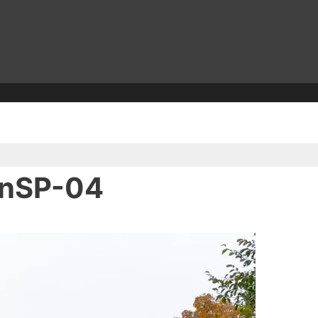
inSP-04