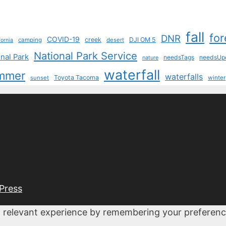
fall
for
DNR
COVID-19
creek
DJI OM 5
camping
desert
fornia
National Park Service
nal Park
needsTags
needsUp
nature
waterfall
mmer
waterfalls
Toyota Tacoma
sunset
winter
Press
 relevant experience by remembering your preferences