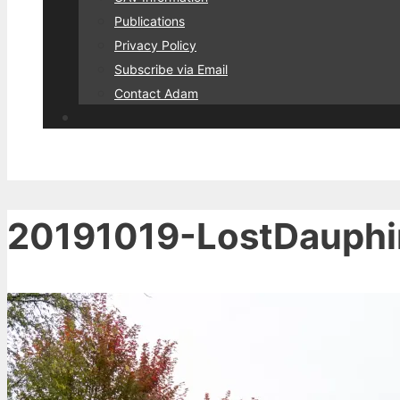
Publications
Privacy Policy
Subscribe via Email
Contact Adam
20191019-LostDauph