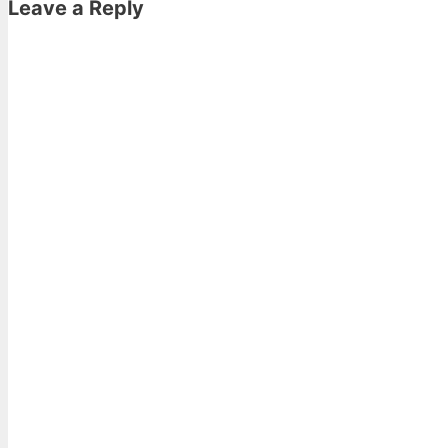
Leave a Reply