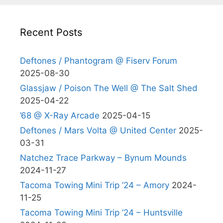
Recent Posts
Deftones / Phantogram @ Fiserv Forum
2025-08-30
Glassjaw / Poison The Well @ The Salt Shed
2025-04-22
’68 @ X-Ray Arcade
2025-04-15
Deftones / Mars Volta @ United Center
2025-
03-31
Natchez Trace Parkway – Bynum Mounds
2024-11-27
Tacoma Towing Mini Trip ’24 – Amory
2024-
11-25
Tacoma Towing Mini Trip ’24 – Huntsville