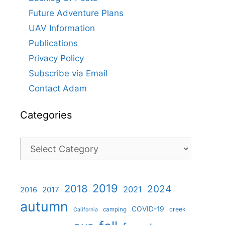
Future Adventure Plans
UAV Information
Publications
Privacy Policy
Subscribe via Email
Contact Adam
Categories
Categories
2019
2018
2024
2021
2017
2016
autumn
COVID-19
creek
camping
California