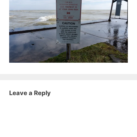
Leave a Reply