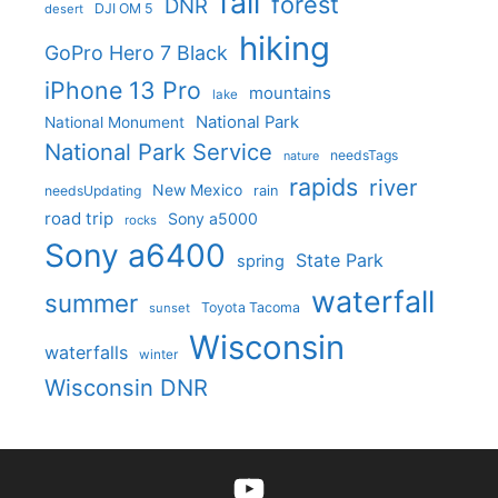
fall
forest
DNR
DJI OM 5
desert
hiking
GoPro Hero 7 Black
iPhone 13 Pro
mountains
lake
National Park
National Monument
National Park Service
needsTags
nature
rapids
river
New Mexico
needsUpdating
rain
road trip
Sony a5000
rocks
Sony a6400
State Park
spring
waterfall
summer
Toyota Tacoma
sunset
Wisconsin
waterfalls
winter
Wisconsin DNR
YouTube