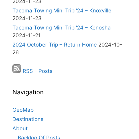
2024-11-23
Tacoma Towing Mini Trip ’24 – Knoxville
2024-11-23
Tacoma Towing Mini Trip ’24 – Kenosha
2024-11-21
2024 October Trip – Return Home
2024-10-
26
RSS - Posts
Navigation
GeoMap
Destinations
About
Backlog Of Posts