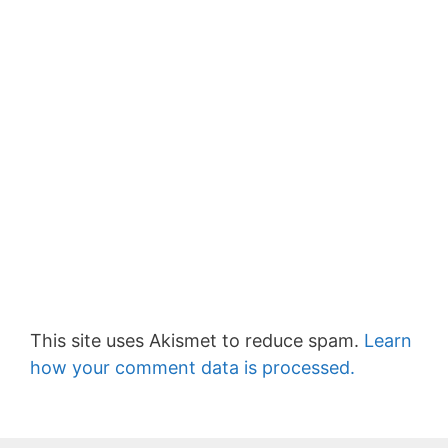
This site uses Akismet to reduce spam.
Learn
how your comment data is processed.