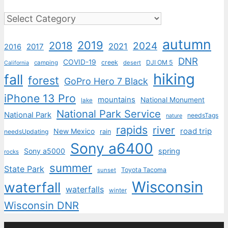
Categories
autumn
2019
2018
2024
2021
2017
2016
DNR
COVID-19
creek
DJI OM 5
camping
desert
California
hiking
fall
forest
GoPro Hero 7 Black
iPhone 13 Pro
mountains
National Monument
lake
National Park Service
National Park
needsTags
nature
rapids
river
road trip
New Mexico
needsUpdating
rain
Sony a6400
Sony a5000
spring
rocks
summer
State Park
Toyota Tacoma
sunset
Wisconsin
waterfall
waterfalls
winter
Wisconsin DNR