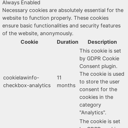
Always Enabled
Necessary cookies are absolutely essential for the
website to function properly. These cookies
ensure basic functionalities and security features
of the website, anonymously.
Cookie
Duration
Description
This cookie is set
by GDPR Cookie
Consent plugin.
The cookie is used
cookielawinfo-
11
to store the user
checkbox-analytics
months
consent for the
cookies in the
category
"Analytics".
The cookie is set