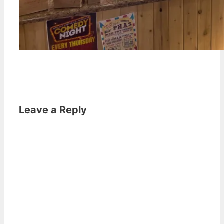
Leave a Reply