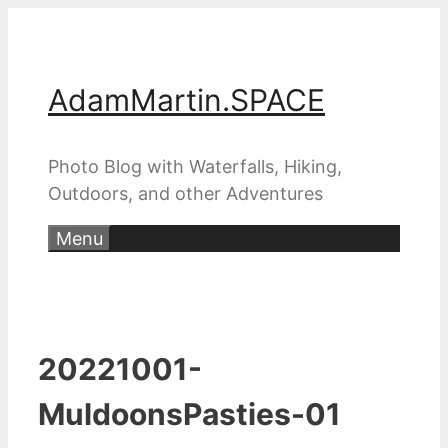
Skip
to
content
AdamMartin.SPACE
Photo Blog with Waterfalls, Hiking,
Outdoors, and other Adventures
Menu
20221001-
MuldoonsPasties-01