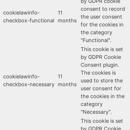
by GDPR cookie
consent to record
cookielawinfo-
11
the user consent
checkbox-functional
months
for the cookies in
the category
"Functional".
This cookie is set
by GDPR Cookie
Consent plugin.
The cookies is
cookielawinfo-
11
used to store the
checkbox-necessary
months
user consent for
the cookies in the
category
"Necessary".
This cookie is set
by GDPR Cookie