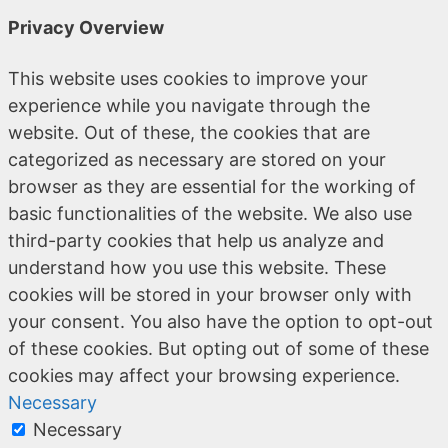
Privacy Overview
This website uses cookies to improve your
experience while you navigate through the
website. Out of these, the cookies that are
categorized as necessary are stored on your
browser as they are essential for the working of
basic functionalities of the website. We also use
third-party cookies that help us analyze and
understand how you use this website. These
cookies will be stored in your browser only with
your consent. You also have the option to opt-out
of these cookies. But opting out of some of these
cookies may affect your browsing experience.
Necessary
Necessary