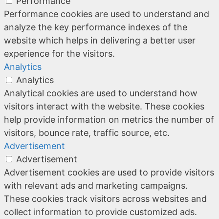
Performance
Performance cookies are used to understand and
analyze the key performance indexes of the
website which helps in delivering a better user
experience for the visitors.
Analytics
Analytics
Analytical cookies are used to understand how
visitors interact with the website. These cookies
help provide information on metrics the number of
visitors, bounce rate, traffic source, etc.
Advertisement
Advertisement
Advertisement cookies are used to provide visitors
with relevant ads and marketing campaigns.
These cookies track visitors across websites and
collect information to provide customized ads.