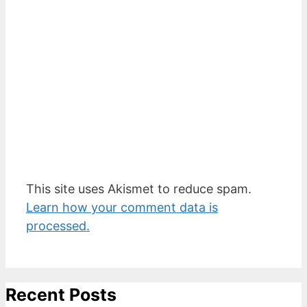
This site uses Akismet to reduce spam.
Learn how your comment data is
processed.
Recent Posts