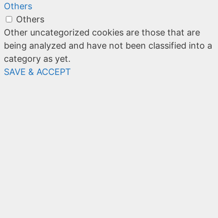
Others
Others
Other uncategorized cookies are those that are
being analyzed and have not been classified into a
category as yet.
SAVE & ACCEPT