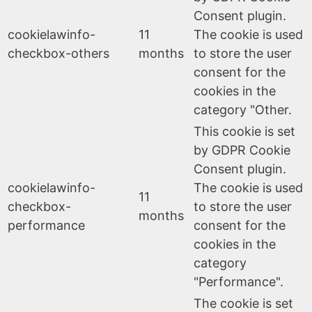
Consent plugin.
cookielawinfo-
11
The cookie is used
checkbox-others
months
to store the user
consent for the
cookies in the
category "Other.
This cookie is set
by GDPR Cookie
Consent plugin.
cookielawinfo-
The cookie is used
11
checkbox-
to store the user
months
performance
consent for the
cookies in the
category
"Performance".
The cookie is set