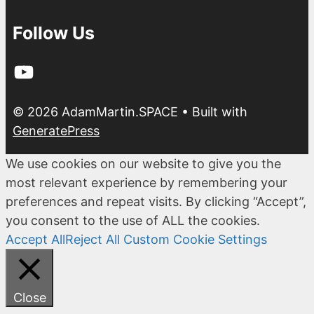
Follow Us
YouTube
© 2026 AdamMartin.SPACE
• Built with
GeneratePress
We use cookies on our website to give you the
most relevant experience by remembering your
preferences and repeat visits. By clicking “Accept”,
you consent to the use of ALL the cookies.
Accept All
Reject All
Custom Cookie Settings
Close