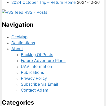
2024 October Trip – Return Home
2024-10-26
RSS - Posts
Navigation
GeoMap
Destinations
About
Backlog Of Posts
Future Adventure Plans
UAV Information
Publications
Privacy Policy
Subscribe via Email
Contact Adam
Categories