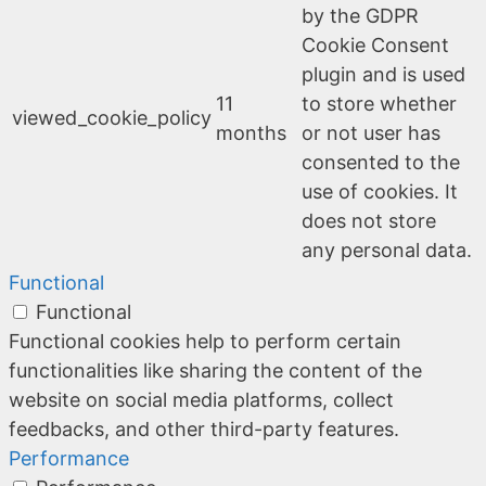
by the GDPR
Cookie Consent
plugin and is used
11
to store whether
viewed_cookie_policy
months
or not user has
consented to the
use of cookies. It
does not store
any personal data.
Functional
Functional
Functional cookies help to perform certain
functionalities like sharing the content of the
website on social media platforms, collect
feedbacks, and other third-party features.
Performance