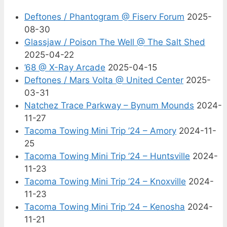
Deftones / Phantogram @ Fiserv Forum
2025-
08-30
Glassjaw / Poison The Well @ The Salt Shed
2025-04-22
’68 @ X-Ray Arcade
2025-04-15
Deftones / Mars Volta @ United Center
2025-
03-31
Natchez Trace Parkway – Bynum Mounds
2024-
11-27
Tacoma Towing Mini Trip ’24 – Amory
2024-11-
25
Tacoma Towing Mini Trip ’24 – Huntsville
2024-
11-23
Tacoma Towing Mini Trip ’24 – Knoxville
2024-
11-23
Tacoma Towing Mini Trip ’24 – Kenosha
2024-
11-21