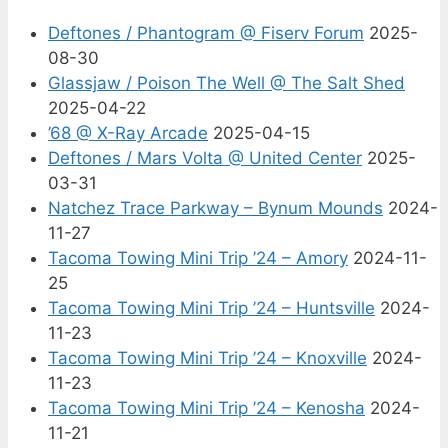
Deftones / Phantogram @ Fiserv Forum
2025-
08-30
Glassjaw / Poison The Well @ The Salt Shed
2025-04-22
’68 @ X-Ray Arcade
2025-04-15
Deftones / Mars Volta @ United Center
2025-
03-31
Natchez Trace Parkway – Bynum Mounds
2024-
11-27
Tacoma Towing Mini Trip ’24 – Amory
2024-11-
25
Tacoma Towing Mini Trip ’24 – Huntsville
2024-
11-23
Tacoma Towing Mini Trip ’24 – Knoxville
2024-
11-23
Tacoma Towing Mini Trip ’24 – Kenosha
2024-
11-21