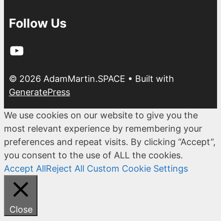
Follow Us
YouTube
© 2026 AdamMartin.SPACE
• Built with
GeneratePress
We use cookies on our website to give you the
most relevant experience by remembering your
preferences and repeat visits. By clicking “Accept”,
you consent to the use of ALL the cookies.
Accept All
Reject All
Custom Cookie Settings
Close