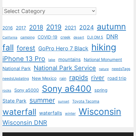
Categories
autumn
2019
2018
2024
2021
2017
2016
DNR
COVID-19
creek
DJI OM 5
camping
desert
California
hiking
fall
forest
GoPro Hero 7 Black
iPhone 13 Pro
mountains
National Monument
lake
National Park Service
National Park
needsTags
nature
rapids
river
road trip
New Mexico
needsUpdating
rain
Sony a6400
Sony a5000
spring
rocks
summer
State Park
Toyota Tacoma
sunset
Wisconsin
waterfall
waterfalls
winter
Wisconsin DNR