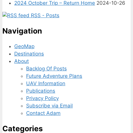
2024 October Trip – Return Home
2024-10-26
RSS - Posts
Navigation
GeoMap
Destinations
About
Backlog Of Posts
Future Adventure Plans
UAV Information
Publications
Privacy Policy
Subscribe via Email
Contact Adam
Categories