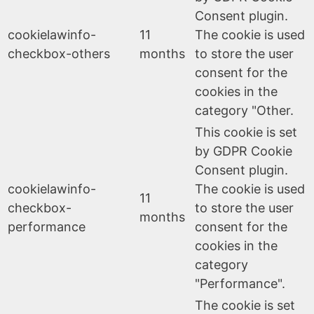
Consent plugin.
cookielawinfo-
11
The cookie is used
checkbox-others
months
to store the user
consent for the
cookies in the
category "Other.
This cookie is set
by GDPR Cookie
Consent plugin.
cookielawinfo-
The cookie is used
11
checkbox-
to store the user
months
performance
consent for the
cookies in the
category
"Performance".
The cookie is set