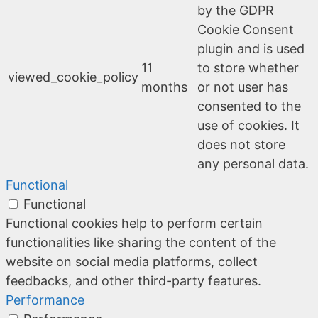
by the GDPR
Cookie Consent
plugin and is used
11
to store whether
viewed_cookie_policy
months
or not user has
consented to the
use of cookies. It
does not store
any personal data.
Functional
Functional
Functional cookies help to perform certain
functionalities like sharing the content of the
website on social media platforms, collect
feedbacks, and other third-party features.
Performance