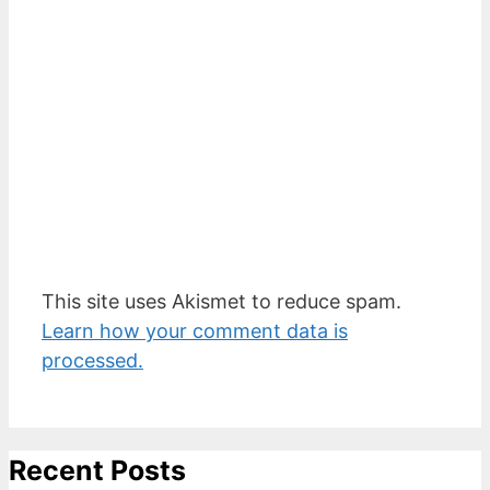
This site uses Akismet to reduce spam.
Learn how your comment data is
processed.
Recent Posts