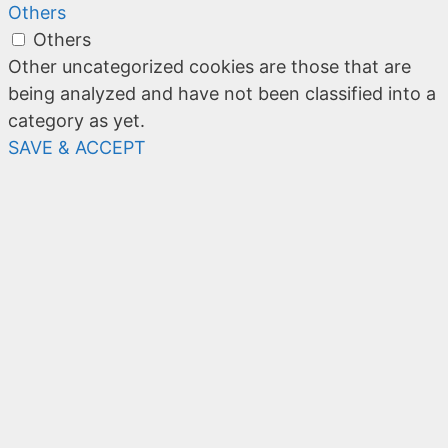
Others
Others
Other uncategorized cookies are those that are
being analyzed and have not been classified into a
category as yet.
SAVE & ACCEPT