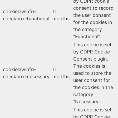
by GDPR cookie
consent to record
cookielawinfo-
11
the user consent
checkbox-functional
months
for the cookies in
the category
"Functional".
This cookie is set
by GDPR Cookie
Consent plugin.
The cookies is
cookielawinfo-
11
used to store the
checkbox-necessary
months
user consent for
the cookies in the
category
"Necessary".
This cookie is set
by GDPR Cookie