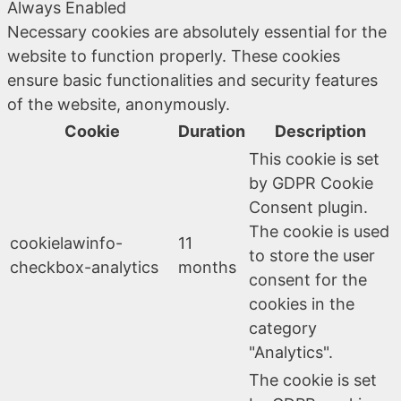
Always Enabled
Necessary cookies are absolutely essential for the
website to function properly. These cookies
ensure basic functionalities and security features
of the website, anonymously.
Cookie
Duration
Description
This cookie is set
by GDPR Cookie
Consent plugin.
The cookie is used
cookielawinfo-
11
to store the user
checkbox-analytics
months
consent for the
cookies in the
category
"Analytics".
The cookie is set