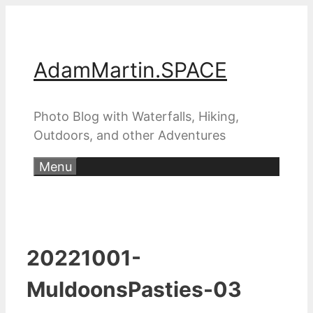
Skip
to
content
AdamMartin.SPACE
Photo Blog with Waterfalls, Hiking,
Outdoors, and other Adventures
Menu
20221001-
MuldoonsPasties-03