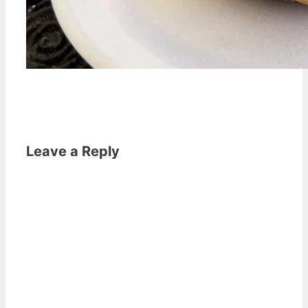
Leave a Reply