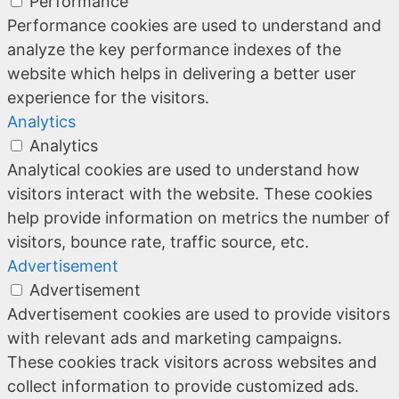
Performance
Performance cookies are used to understand and
analyze the key performance indexes of the
website which helps in delivering a better user
experience for the visitors.
Analytics
Analytics
Analytical cookies are used to understand how
visitors interact with the website. These cookies
help provide information on metrics the number of
visitors, bounce rate, traffic source, etc.
Advertisement
Advertisement
Advertisement cookies are used to provide visitors
with relevant ads and marketing campaigns.
These cookies track visitors across websites and
collect information to provide customized ads.