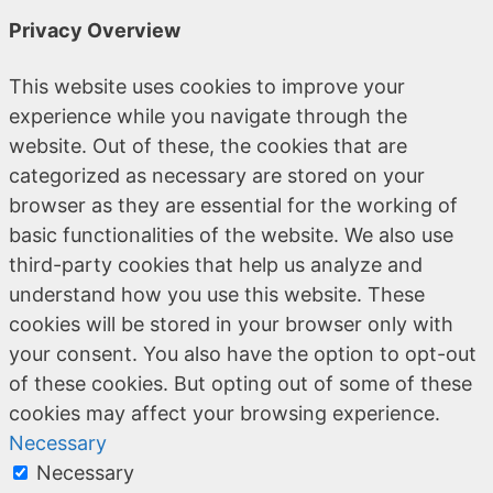
Privacy Overview
This website uses cookies to improve your
experience while you navigate through the
website. Out of these, the cookies that are
categorized as necessary are stored on your
browser as they are essential for the working of
basic functionalities of the website. We also use
third-party cookies that help us analyze and
understand how you use this website. These
cookies will be stored in your browser only with
your consent. You also have the option to opt-out
of these cookies. But opting out of some of these
cookies may affect your browsing experience.
Necessary
Necessary