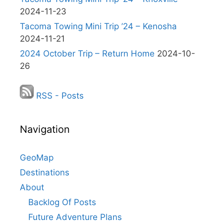
2024-11-23
Tacoma Towing Mini Trip ’24 – Kenosha
2024-11-21
2024 October Trip – Return Home
2024-10-
26
RSS - Posts
Navigation
GeoMap
Destinations
About
Backlog Of Posts
Future Adventure Plans