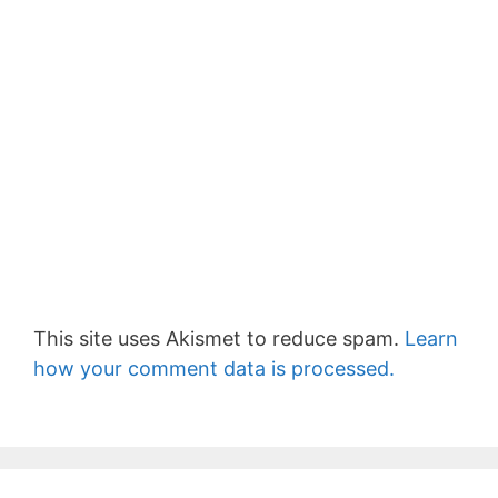
This site uses Akismet to reduce spam.
Learn
how your comment data is processed.