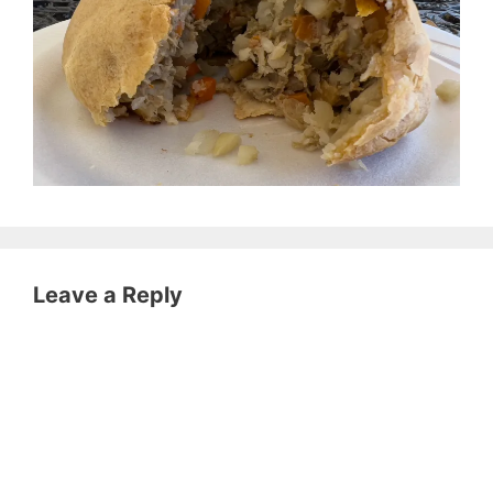
Leave a Reply