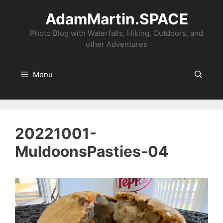
Skip
AdamMartin.SPACE
to
content
Photo Blog with Waterfalls, Hiking, Outdoors, and
other Adventures
Menu
20221001-
MuldoonsPasties-04