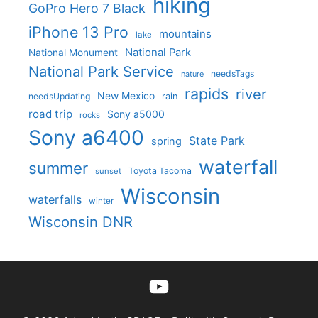
hiking
GoPro Hero 7 Black
iPhone 13 Pro
mountains
lake
National Park
National Monument
National Park Service
needsTags
nature
rapids
river
New Mexico
needsUpdating
rain
road trip
Sony a5000
rocks
Sony a6400
State Park
spring
waterfall
summer
Toyota Tacoma
sunset
Wisconsin
waterfalls
winter
Wisconsin DNR
YouTube