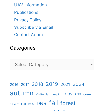
UAV Information
Publications
Privacy Policy
Subscribe via Email
Contact Adam
Categories
Categories
2019
2018
2024
2021
2017
2016
autumn
COVID-19
creek
camping
California
fall
forest
DNR
DJI OM 5
desert