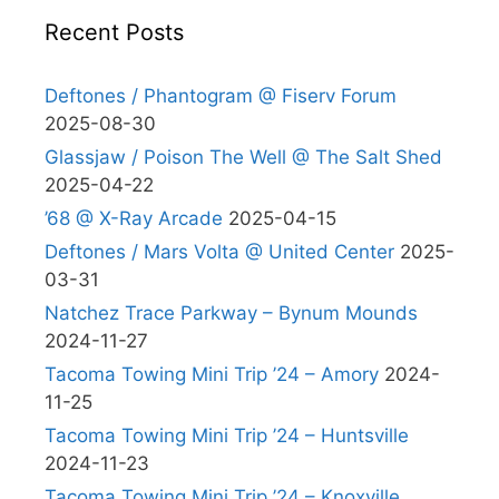
Recent Posts
Deftones / Phantogram @ Fiserv Forum
2025-08-30
Glassjaw / Poison The Well @ The Salt Shed
2025-04-22
’68 @ X-Ray Arcade
2025-04-15
Deftones / Mars Volta @ United Center
2025-
03-31
Natchez Trace Parkway – Bynum Mounds
2024-11-27
Tacoma Towing Mini Trip ’24 – Amory
2024-
11-25
Tacoma Towing Mini Trip ’24 – Huntsville
2024-11-23
Tacoma Towing Mini Trip ’24 – Knoxville