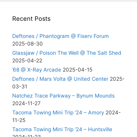
Recent Posts
Deftones / Phantogram @ Fiserv Forum
2025-08-30
Glassjaw / Poison The Well @ The Salt Shed
2025-04-22
’68 @ X-Ray Arcade
2025-04-15
Deftones / Mars Volta @ United Center
2025-
03-31
Natchez Trace Parkway – Bynum Mounds
2024-11-27
Tacoma Towing Mini Trip ’24 – Amory
2024-
11-25
Tacoma Towing Mini Trip ’24 – Huntsville