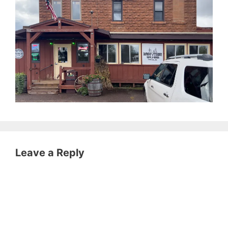
Leave a Reply