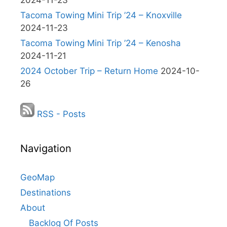
2024-11-23
Tacoma Towing Mini Trip ’24 – Knoxville
2024-11-23
Tacoma Towing Mini Trip ’24 – Kenosha
2024-11-21
2024 October Trip – Return Home
2024-10-
26
RSS - Posts
Navigation
GeoMap
Destinations
About
Backlog Of Posts