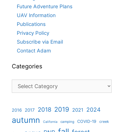
Future Adventure Plans
UAV Information
Publications
Privacy Policy
Subscribe via Email
Contact Adam
Categories
Categories
2019
2018
2024
2021
2017
2016
autumn
COVID-19
creek
camping
California
fall