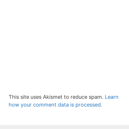
This site uses Akismet to reduce spam.
Learn
how your comment data is processed.