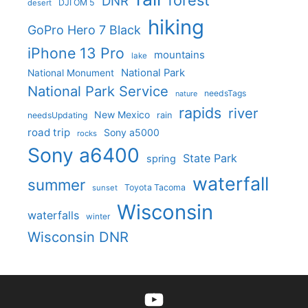
forest
DNR
DJI OM 5
desert
hiking
GoPro Hero 7 Black
iPhone 13 Pro
mountains
lake
National Park
National Monument
National Park Service
needsTags
nature
rapids
river
New Mexico
needsUpdating
rain
road trip
Sony a5000
rocks
Sony a6400
State Park
spring
waterfall
summer
Toyota Tacoma
sunset
Wisconsin
waterfalls
winter
Wisconsin DNR
YouTube