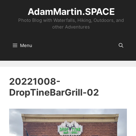
Skip
AdamMartin.SPACE
to
content
Photo Blog with Waterfalls, Hiking, Outdoors, and
other Adventures
Menu
20221008-
DropTineBarGrill-02