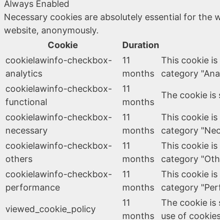
Always Enabled
Necessary cookies are absolutely essential for the w
website, anonymously.
Cookie
Duration
cookielawinfo-checkbox-
11
This cookie is
analytics
months
category "Anal
cookielawinfo-checkbox-
11
The cookie is 
functional
months
cookielawinfo-checkbox-
11
This cookie is
necessary
months
category "Nec
cookielawinfo-checkbox-
11
This cookie is
others
months
category "Oth
cookielawinfo-checkbox-
11
This cookie is
performance
months
category "Per
11
The cookie is
viewed_cookie_policy
months
use of cookies