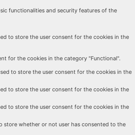
ic functionalities and security features of the
ed to store the user consent for the cookies in the
t for the cookies in the category "Functional".
sed to store the user consent for the cookies in the
ed to store the user consent for the cookies in the
ed to store the user consent for the cookies in the
o store whether or not user has consented to the