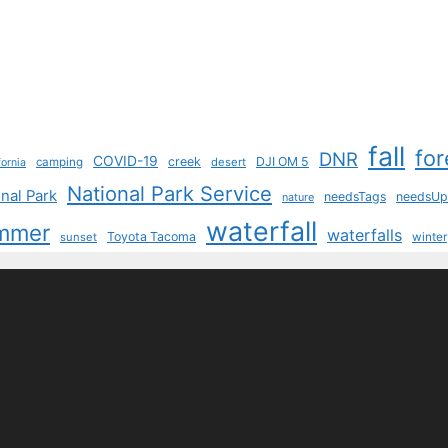
fall
for
DNR
COVID-19
creek
DJI OM 5
camping
desert
fornia
National Park Service
nal Park
needsTags
needsUp
nature
waterfall
mmer
waterfalls
Toyota Tacoma
sunset
winter