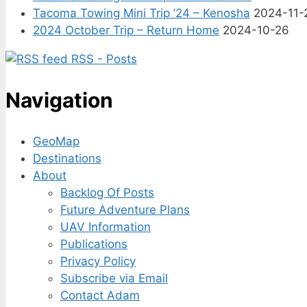
Tacoma Towing Mini Trip ’24 – Kenosha
2024-11-
2024 October Trip – Return Home
2024-10-26
RSS - Posts
Navigation
GeoMap
Destinations
About
Backlog Of Posts
Future Adventure Plans
UAV Information
Publications
Privacy Policy
Subscribe via Email
Contact Adam