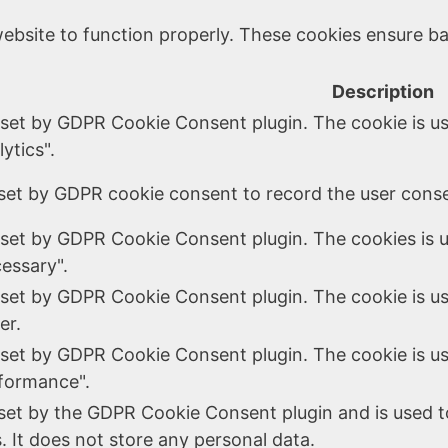
ebsite to function properly. These cookies ensure bas
Description
 set by GDPR Cookie Consent plugin. The cookie is us
ytics".
set by GDPR cookie consent to record the user consen
 set by GDPR Cookie Consent plugin. The cookies is u
essary".
 set by GDPR Cookie Consent plugin. The cookie is us
er.
 set by GDPR Cookie Consent plugin. The cookie is us
formance".
 set by the GDPR Cookie Consent plugin and is used t
. It does not store any personal data.