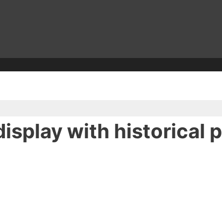
isplay with historical 