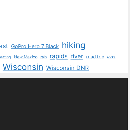
hiking
est
GoPro Hero 7 Black
rapids
river
road trip
New Mexico
dating
rain
rocks
Wisconsin
Wisconsin DNR