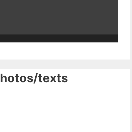
photos/texts