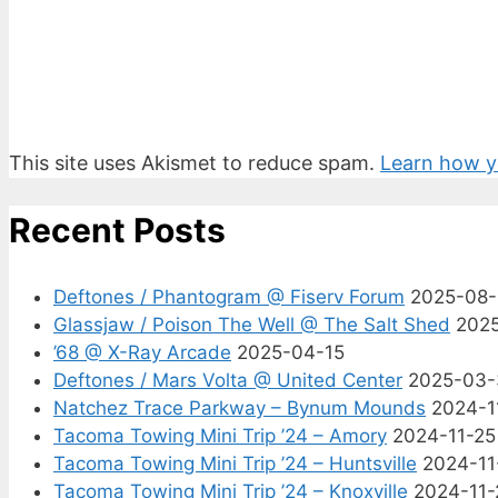
This site uses Akismet to reduce spam.
Learn how y
Recent Posts
Deftones / Phantogram @ Fiserv Forum
2025-08
Glassjaw / Poison The Well @ The Salt Shed
202
’68 @ X-Ray Arcade
2025-04-15
Deftones / Mars Volta @ United Center
2025-03-
Natchez Trace Parkway – Bynum Mounds
2024-1
Tacoma Towing Mini Trip ’24 – Amory
2024-11-25
Tacoma Towing Mini Trip ’24 – Huntsville
2024-11
Tacoma Towing Mini Trip ’24 – Knoxville
2024-11-