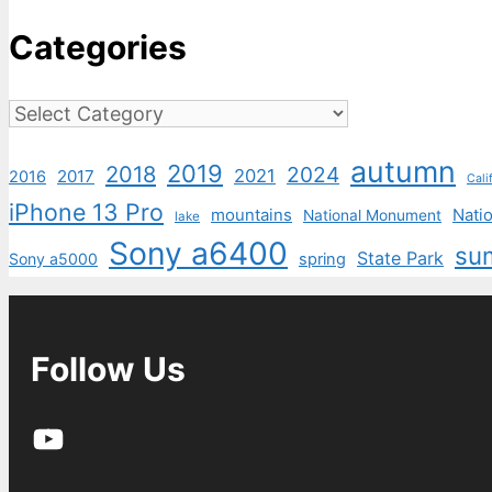
Categories
Categories
autumn
2019
2018
2024
2021
2017
2016
Cali
iPhone 13 Pro
mountains
Natio
National Monument
lake
Sony a6400
su
State Park
Sony a5000
spring
Follow Us
YouTube