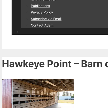
Publications
Privacy Policy
Subscribe via Email
Contact Adam
Hawkeye Point – Barn d