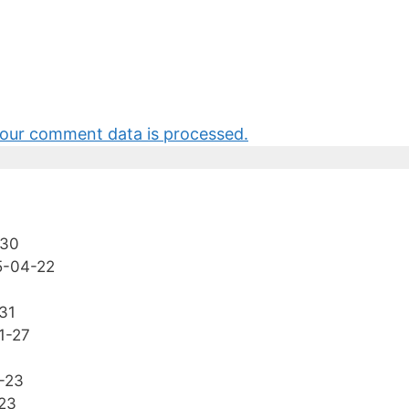
our comment data is processed.
-30
5-04-22
31
1-27
-23
23