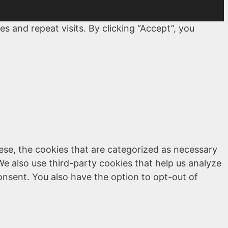
 and repeat visits. By clicking “Accept”, you
ese, the cookies that are categorized as necessary
We also use third-party cookies that help us analyze
onsent. You also have the option to opt-out of