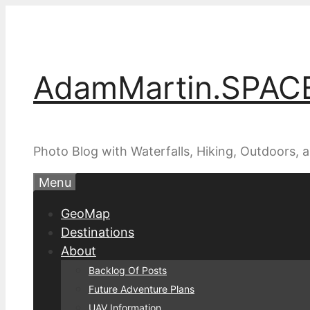
Skip
to
content
AdamMartin.SPAC
Photo Blog with Waterfalls, Hiking, Outdoors,
Menu
GeoMap
Destinations
About
Backlog Of Posts
Future Adventure Plans
UAV Information