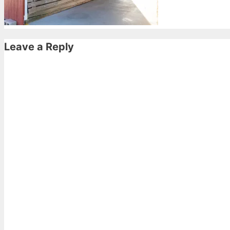
Leave a Reply