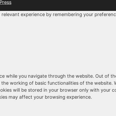
Press
 relevant experience by remembering your preferences
ce while you navigate through the website. Out of th
 the working of basic functionalities of the website. 
kies will be stored in your browser only with your c
kies may affect your browsing experience.