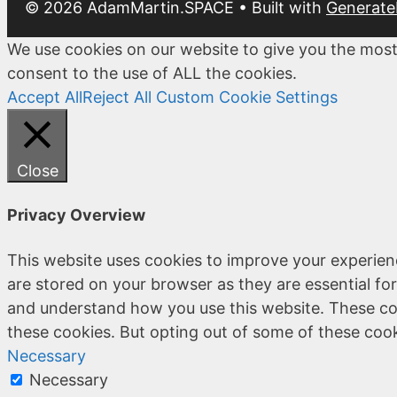
© 2026 AdamMartin.SPACE
• Built with
Generate
We use cookies on our website to give you the most
consent to the use of ALL the cookies.
Accept All
Reject All
Custom Cookie Settings
Close
Privacy Overview
This website uses cookies to improve your experien
are stored on your browser as they are essential for
and understand how you use this website. These coo
these cookies. But opting out of some of these coo
Necessary
Necessary