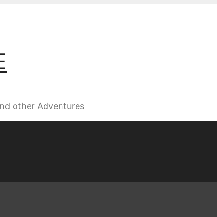
E
 and other Adventures