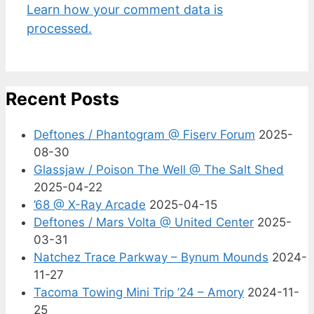
Learn how your comment data is
processed.
Recent Posts
Deftones / Phantogram @ Fiserv Forum
2025-
08-30
Glassjaw / Poison The Well @ The Salt Shed
2025-04-22
’68 @ X-Ray Arcade
2025-04-15
Deftones / Mars Volta @ United Center
2025-
03-31
Natchez Trace Parkway – Bynum Mounds
2024-
11-27
Tacoma Towing Mini Trip ’24 – Amory
2024-11-
25