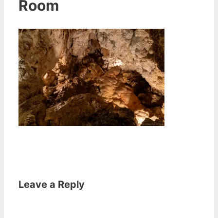
Room
Leave a Reply