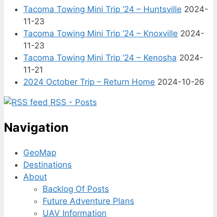
Tacoma Towing Mini Trip ’24 – Huntsville
2024-
11-23
Tacoma Towing Mini Trip ’24 – Knoxville
2024-
11-23
Tacoma Towing Mini Trip ’24 – Kenosha
2024-
11-21
2024 October Trip – Return Home
2024-10-26
RSS - Posts
Navigation
GeoMap
Destinations
About
Backlog Of Posts
Future Adventure Plans
UAV Information