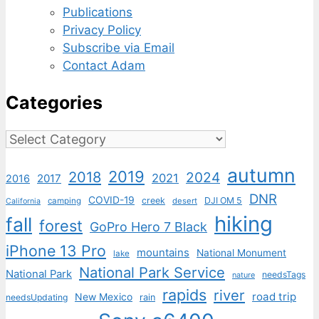
Publications
Privacy Policy
Subscribe via Email
Contact Adam
Categories
Categories
autumn
2019
2018
2024
2021
2017
2016
DNR
COVID-19
creek
DJI OM 5
camping
desert
California
hiking
fall
forest
GoPro Hero 7 Black
iPhone 13 Pro
mountains
National Monument
lake
National Park Service
National Park
needsTags
nature
rapids
river
road trip
New Mexico
needsUpdating
rain