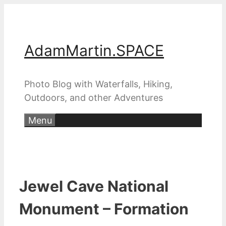
Skip
to
content
AdamMartin.SPACE
Photo Blog with Waterfalls, Hiking,
Outdoors, and other Adventures
Menu
Jewel Cave National
Monument – Formation