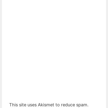
This site uses Akismet to reduce spam.