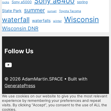
Sony a6400
Sony a5000
spring
rocks
summer
State Park
Toyota Tacoma
sunset
Wisconsin
waterfall
waterfalls
winter
Wisconsin DNR
Follow Us
YouTube
© 2026 AdamMartin.SPACE
• Built with
GeneratePress
We use cookies on our website to give you the most relevant
experience by remembering your preferences and repeat
visits. By clicking “Accept”, you consent to the use of ALL the
cookies.