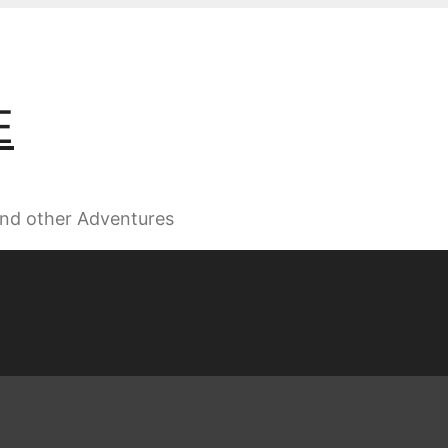
E
 and other Adventures