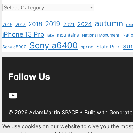
Categories
autumn
2019
2018
2024
2021
2017
2016
Cali
iPhone 13 Pro
mountains
Natio
National Monument
lake
Sony a6400
su
State Park
Sony a5000
spring
Follow Us
YouTube
© 2026 AdamMartin.SPACE
• Built with
Generate
We use cookies on our website to give you the most