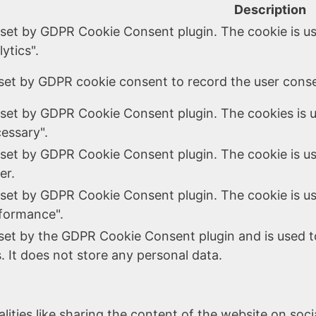
Description
 set by GDPR Cookie Consent plugin. The cookie is us
ytics".
set by GDPR cookie consent to record the user consen
 set by GDPR Cookie Consent plugin. The cookies is u
essary".
 set by GDPR Cookie Consent plugin. The cookie is us
er.
 set by GDPR Cookie Consent plugin. The cookie is us
formance".
 set by the GDPR Cookie Consent plugin and is used t
. It does not store any personal data.
lities like sharing the content of the website on soc