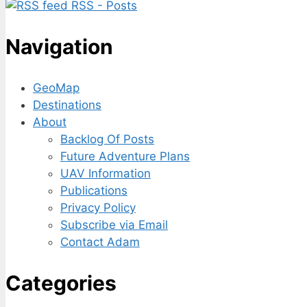
RSS - Posts
Navigation
GeoMap
Destinations
About
Backlog Of Posts
Future Adventure Plans
UAV Information
Publications
Privacy Policy
Subscribe via Email
Contact Adam
Categories