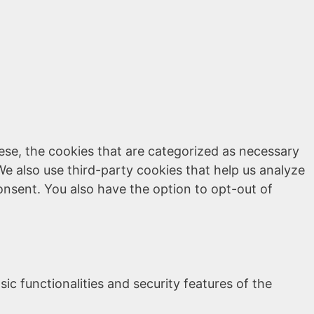
ese, the cookies that are categorized as necessary
We also use third-party cookies that help us analyze
onsent. You also have the option to opt-out of
ic functionalities and security features of the