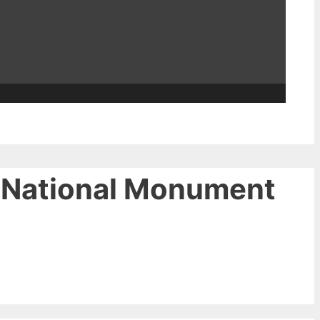
e National Monument