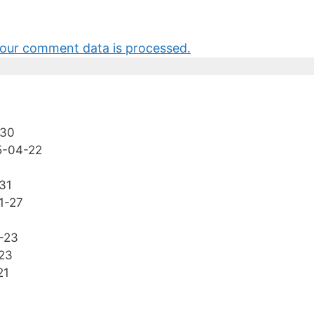
our comment data is processed.
-30
5-04-22
31
1-27
-23
23
21