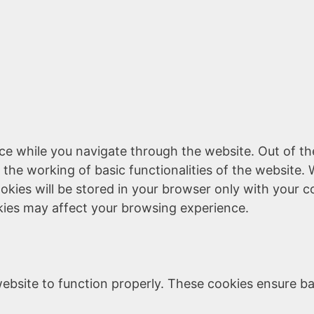
ce while you navigate through the website. Out of th
 the working of basic functionalities of the website. 
kies will be stored in your browser only with your c
kies may affect your browsing experience.
ebsite to function properly. These cookies ensure bas