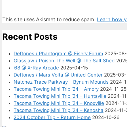
This site uses Akismet to reduce spam.
Learn how y
Recent Posts
Deftones / Phantogram @ Fiserv Forum
2025-08
Glassjaw / Poison The Well @ The Salt Shed
202
’68 @ X-Ray Arcade
2025-04-15
Deftones / Mars Volta @ United Center
2025-03-
Natchez Trace Parkway – Bynum Mounds
2024-1
Tacoma Towing Mini Trip ’24 – Amory
2024-11-25
Tacoma Towing Mini Trip ’24 – Huntsville
2024-11
Tacoma Towing Mini Trip ’24 – Knoxville
2024-11-
Tacoma Towing Mini Trip ’24 – Kenosha
2024-11-
2024 October Trip – Return Home
2024-10-26