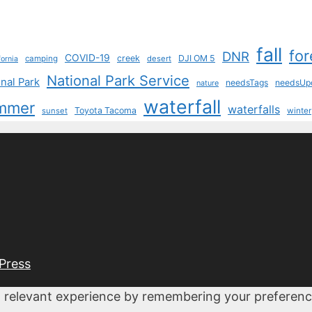
fall
for
DNR
COVID-19
creek
DJI OM 5
camping
desert
fornia
National Park Service
nal Park
needsTags
needsUp
nature
waterfall
mmer
waterfalls
Toyota Tacoma
sunset
winter
Press
 relevant experience by remembering your preferences