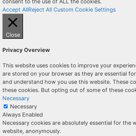
consent to the use of ALL the cookies.
Accept All
Reject All
Custom Cookie Settings
Close
Privacy Overview
This website uses cookies to improve your experien
are stored on your browser as they are essential for
and understand how you use this website. These coo
these cookies. But opting out of some of these coo
Necessary
Necessary
Always Enabled
Necessary cookies are absolutely essential for the w
website, anonymously.