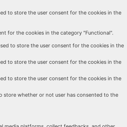
ed to store the user consent for the cookies in the
t for the cookies in the category "Functional".
sed to store the user consent for the cookies in the
ed to store the user consent for the cookies in the
ed to store the user consent for the cookies in the
o store whether or not user has consented to the
ial media platforms, collect feedbacks, and other