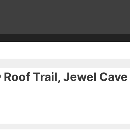
 Roof Trail, Jewel Cav