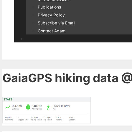
Publications
Privacy Policy
Subscribe via Email
Contact Adam
GaiaGPS hiking data @