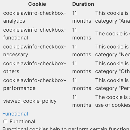
Cookie
Duration
cookielawinfo-checkbox-
11
This cookie is
analytics
months
category "Anal
cookielawinfo-checkbox-
11
The cookie is 
functional
months
cookielawinfo-checkbox-
11
This cookie is
necessary
months
category "Nec
cookielawinfo-checkbox-
11
This cookie is
others
months
category "Oth
cookielawinfo-checkbox-
11
This cookie is
performance
months
category "Per
11
The cookie is
viewed_cookie_policy
months
use of cookies
Functional
Functional
Functional cookies help to perform certain functiona