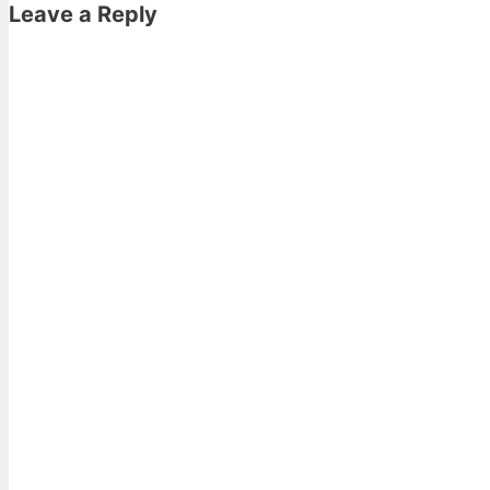
Leave a Reply