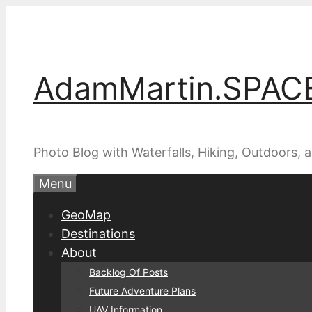
Skip
to
content
AdamMartin.SPAC
Photo Blog with Waterfalls, Hiking, Outdoors,
Menu
GeoMap
Destinations
About
Backlog Of Posts
Future Adventure Plans
UAV Information