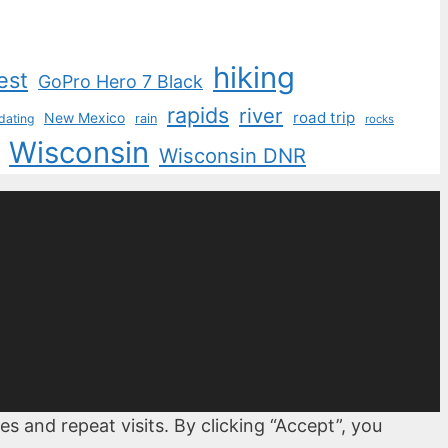
hiking
est
GoPro Hero 7 Black
rapids
river
road trip
New Mexico
dating
rain
rocks
Wisconsin
Wisconsin DNR
 and repeat visits. By clicking “Accept”, you