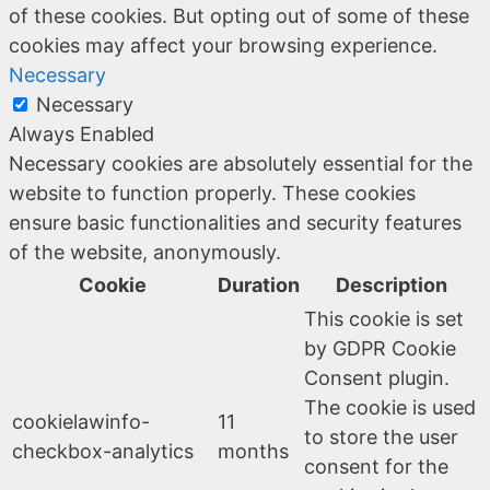
of these cookies. But opting out of some of these
cookies may affect your browsing experience.
Necessary
Necessary
Always Enabled
Necessary cookies are absolutely essential for the
website to function properly. These cookies
ensure basic functionalities and security features
of the website, anonymously.
Cookie
Duration
Description
This cookie is set
by GDPR Cookie
Consent plugin.
The cookie is used
cookielawinfo-
11
to store the user
checkbox-analytics
months
consent for the