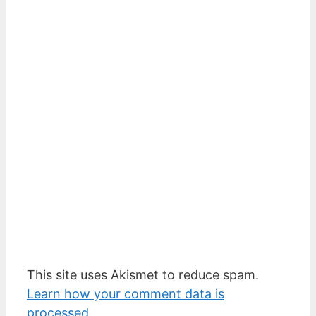
This site uses Akismet to reduce spam.
Learn how your comment data is
processed.