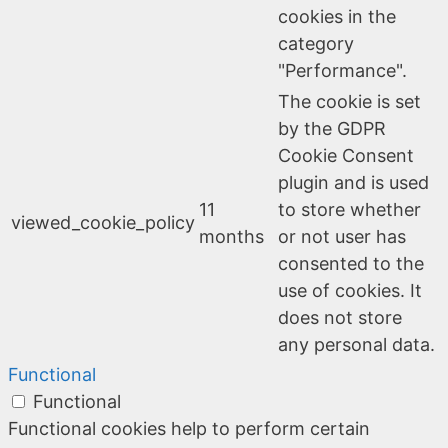
cookies in the
category
"Performance".
The cookie is set
by the GDPR
Cookie Consent
plugin and is used
11
to store whether
viewed_cookie_policy
months
or not user has
consented to the
use of cookies. It
does not store
any personal data.
Functional
Functional
Functional cookies help to perform certain