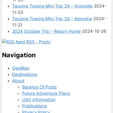
Tacoma Towing Mini Trip ’24 – Knoxville
2024-
11-23
Tacoma Towing Mini Trip ’24 – Kenosha
2024-
11-21
2024 October Trip – Return Home
2024-10-26
RSS - Posts
Navigation
GeoMap
Destinations
About
Backlog Of Posts
Future Adventure Plans
UAV Information
Publications
Privacy Policy