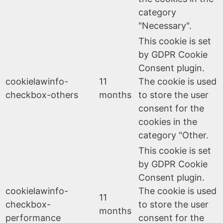
category
"Necessary".
This cookie is set
by GDPR Cookie
Consent plugin.
cookielawinfo-
11
The cookie is used
checkbox-others
months
to store the user
consent for the
cookies in the
category "Other.
This cookie is set
by GDPR Cookie
Consent plugin.
cookielawinfo-
The cookie is used
11
checkbox-
to store the user
months
performance
consent for the