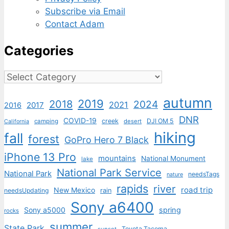
Subscribe via Email
Contact Adam
Categories
Categories
autumn
2019
2018
2024
2021
2017
2016
DNR
COVID-19
creek
DJI OM 5
camping
desert
California
hiking
fall
forest
GoPro Hero 7 Black
iPhone 13 Pro
mountains
National Monument
lake
National Park Service
National Park
needsTags
nature
rapids
river
road trip
New Mexico
needsUpdating
rain
Sony a6400
Sony a5000
spring
rocks
summer
State Park
Toyota Tacoma