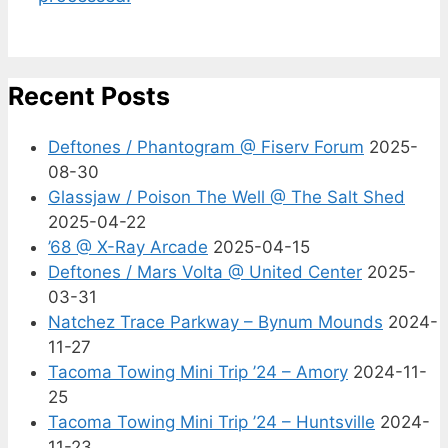
Recent Posts
Deftones / Phantogram @ Fiserv Forum
2025-
08-30
Glassjaw / Poison The Well @ The Salt Shed
2025-04-22
’68 @ X-Ray Arcade
2025-04-15
Deftones / Mars Volta @ United Center
2025-
03-31
Natchez Trace Parkway – Bynum Mounds
2024-
11-27
Tacoma Towing Mini Trip ’24 – Amory
2024-11-
25
Tacoma Towing Mini Trip ’24 – Huntsville
2024-
11-23