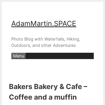
Skip
to
content
AdamMartin.SPACE
Photo Blog with Waterfalls, Hiking,
Outdoors, and other Adventures
Menu
Bakers Bakery & Cafe –
Coffee and a muffin