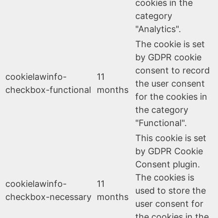
cookies in the
category
"Analytics".
The cookie is set
by GDPR cookie
consent to record
cookielawinfo-
11
the user consent
checkbox-functional
months
for the cookies in
the category
"Functional".
This cookie is set
by GDPR Cookie
Consent plugin.
The cookies is
cookielawinfo-
11
used to store the
checkbox-necessary
months
user consent for
the cookies in the