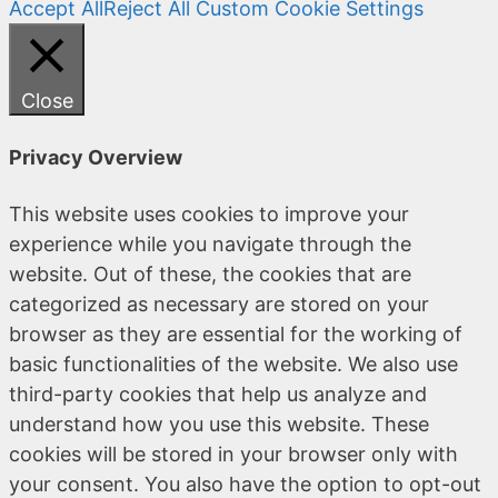
Accept All
Reject All
Custom Cookie Settings
Close
Privacy Overview
This website uses cookies to improve your
experience while you navigate through the
website. Out of these, the cookies that are
categorized as necessary are stored on your
browser as they are essential for the working of
basic functionalities of the website. We also use
third-party cookies that help us analyze and
understand how you use this website. These
cookies will be stored in your browser only with
your consent. You also have the option to opt-out