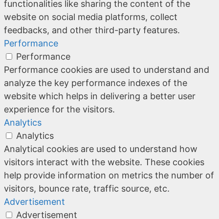
functionalities like sharing the content of the
website on social media platforms, collect
feedbacks, and other third-party features.
Performance
Performance
Performance cookies are used to understand and
analyze the key performance indexes of the
website which helps in delivering a better user
experience for the visitors.
Analytics
Analytics
Analytical cookies are used to understand how
visitors interact with the website. These cookies
help provide information on metrics the number of
visitors, bounce rate, traffic source, etc.
Advertisement
Advertisement