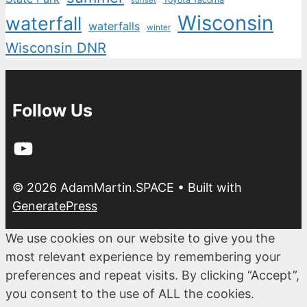
sunset
Wisconsin
waterfall
waterfalls
winter
Wisconsin DNR
Follow Us
YouTube
© 2026 AdamMartin.SPACE
• Built with
GeneratePress
We use cookies on our website to give you the
most relevant experience by remembering your
preferences and repeat visits. By clicking “Accept”,
you consent to the use of ALL the cookies.