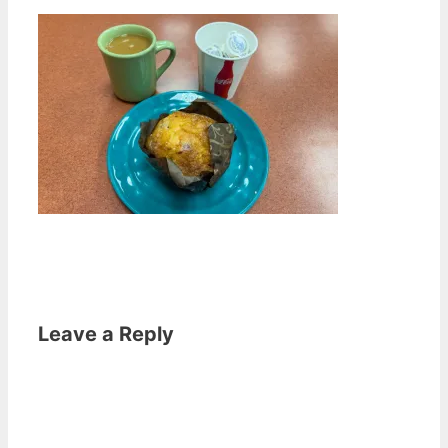
Leave a Reply