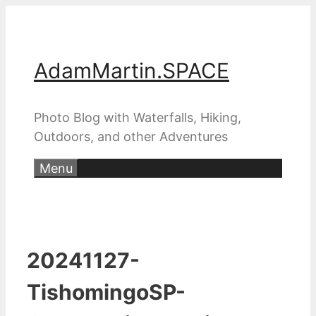
Skip
to
content
AdamMartin.SPACE
Photo Blog with Waterfalls, Hiking,
Outdoors, and other Adventures
Menu
20241127-
TishomingoSP-