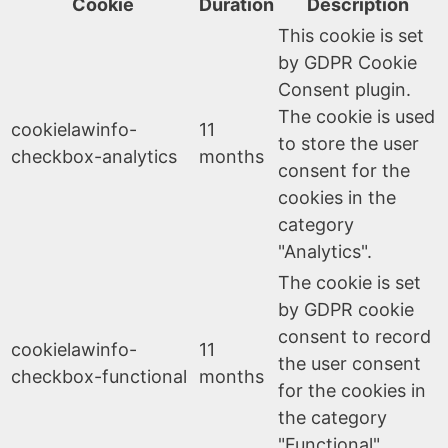
Cookie
Duration
Description
This cookie is set
by GDPR Cookie
Consent plugin.
The cookie is used
cookielawinfo-
11
to store the user
checkbox-analytics
months
consent for the
cookies in the
category
"Analytics".
The cookie is set
by GDPR cookie
consent to record
cookielawinfo-
11
the user consent
checkbox-functional
months
for the cookies in
the category
"Functional".