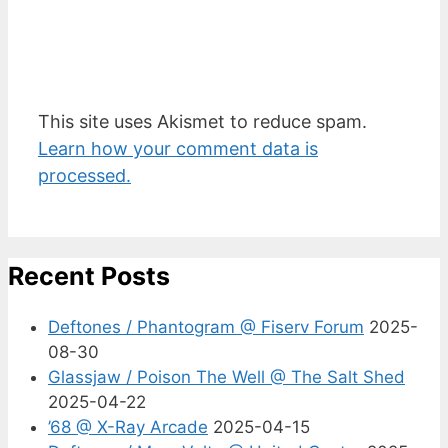
This site uses Akismet to reduce spam.
Learn how your comment data is
processed.
Recent Posts
Deftones / Phantogram @ Fiserv Forum
2025-
08-30
Glassjaw / Poison The Well @ The Salt Shed
2025-04-22
’68 @ X-Ray Arcade
2025-04-15