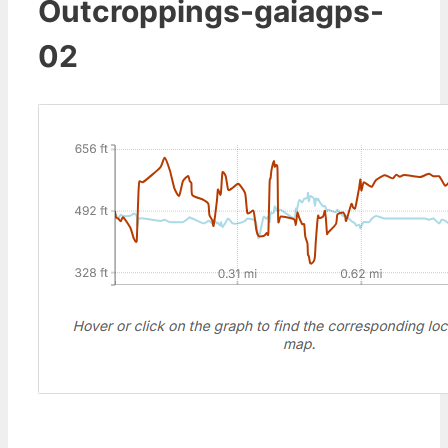
Outcroppings-gaiagps-
02