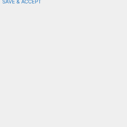
SAVE & ACCEPT