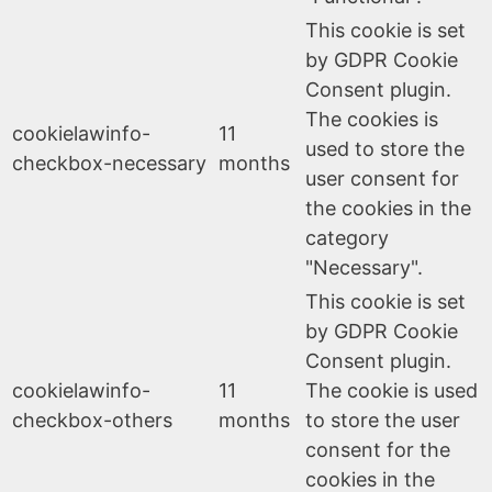
This cookie is set
by GDPR Cookie
Consent plugin.
The cookies is
cookielawinfo-
11
used to store the
checkbox-necessary
months
user consent for
the cookies in the
category
"Necessary".
This cookie is set
by GDPR Cookie
Consent plugin.
cookielawinfo-
11
The cookie is used
checkbox-others
months
to store the user
consent for the
cookies in the