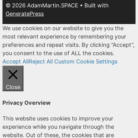
© 2026 AdamMartin.SPACE
• Built with
GeneratePress
We use cookies on our website to give you the
most relevant experience by remembering your
preferences and repeat visits. By clicking “Accept”,
you consent to the use of ALL the cookies.
Accept All
Reject All
Custom Cookie Settings
Close
Privacy Overview
This website uses cookies to improve your
experience while you navigate through the
website. Out of these, the cookies that are