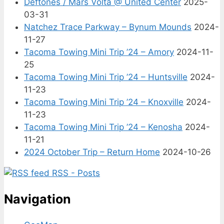
Deftones / Mars Volta @ United Center
2025-
03-31
Natchez Trace Parkway – Bynum Mounds
2024-
11-27
Tacoma Towing Mini Trip ’24 – Amory
2024-11-
25
Tacoma Towing Mini Trip ’24 – Huntsville
2024-
11-23
Tacoma Towing Mini Trip ’24 – Knoxville
2024-
11-23
Tacoma Towing Mini Trip ’24 – Kenosha
2024-
11-21
2024 October Trip – Return Home
2024-10-26
RSS - Posts
Navigation