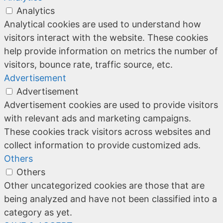
Analytics
Analytical cookies are used to understand how
visitors interact with the website. These cookies
help provide information on metrics the number of
visitors, bounce rate, traffic source, etc.
Advertisement
Advertisement
Advertisement cookies are used to provide visitors
with relevant ads and marketing campaigns.
These cookies track visitors across websites and
collect information to provide customized ads.
Others
Others
Other uncategorized cookies are those that are
being analyzed and have not been classified into a
category as yet.