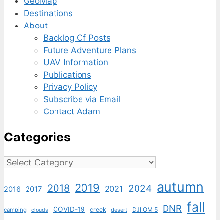
GeoMap
Destinations
About
Backlog Of Posts
Future Adventure Plans
UAV Information
Publications
Privacy Policy
Subscribe via Email
Contact Adam
Categories
Categories
autumn
2019
2018
2024
2021
2017
2016
fall
DNR
COVID-19
creek
DJI OM 5
camping
desert
clouds