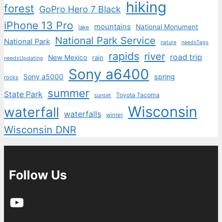
hiking
forest
GoPro Hero 7 Black
iPhone 13 Pro
mountains
National Monument
lake
National Park Service
National Park
nature
needsTags
rapids
river
road trip
New Mexico
rain
needsUpdating
Sony a6400
Sony a5000
spring
rocks
summer
State Park
Toyota Tacoma
sunset
Wisconsin
waterfall
waterfalls
winter
Wisconsin DNR
Follow Us
YouTube