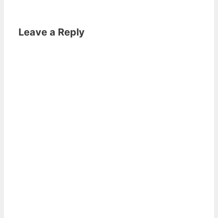
Leave a Reply