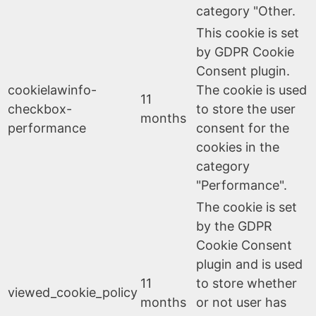
category "Other.
This cookie is set
by GDPR Cookie
Consent plugin.
cookielawinfo-
The cookie is used
11
checkbox-
to store the user
months
performance
consent for the
cookies in the
category
"Performance".
The cookie is set
by the GDPR
Cookie Consent
plugin and is used
11
to store whether
viewed_cookie_policy
months
or not user has