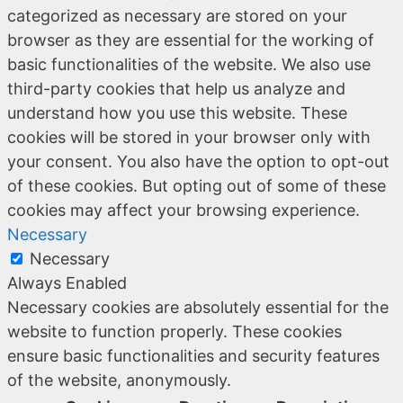
categorized as necessary are stored on your
browser as they are essential for the working of
basic functionalities of the website. We also use
third-party cookies that help us analyze and
understand how you use this website. These
cookies will be stored in your browser only with
your consent. You also have the option to opt-out
of these cookies. But opting out of some of these
cookies may affect your browsing experience.
Necessary
Necessary
Always Enabled
Necessary cookies are absolutely essential for the
website to function properly. These cookies
ensure basic functionalities and security features
of the website, anonymously.