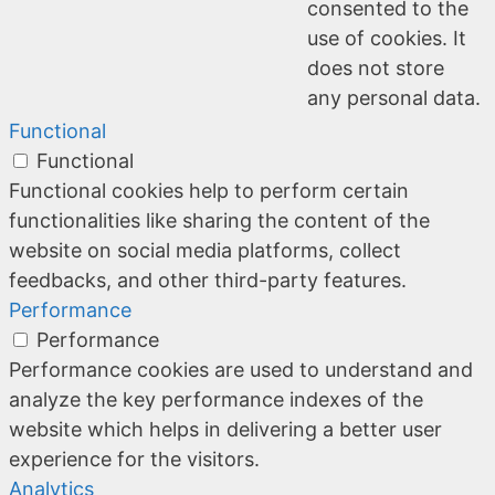
consented to the
use of cookies. It
does not store
any personal data.
Functional
Functional
Functional cookies help to perform certain
functionalities like sharing the content of the
website on social media platforms, collect
feedbacks, and other third-party features.
Performance
Performance
Performance cookies are used to understand and
analyze the key performance indexes of the
website which helps in delivering a better user
experience for the visitors.
Analytics