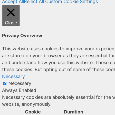
Accept All
Reject All
Custom Cookie Settings
Close
Privacy Overview
This website uses cookies to improve your experien
are stored on your browser as they are essential for
and understand how you use this website. These coo
these cookies. But opting out of some of these coo
Necessary
Necessary
Always Enabled
Necessary cookies are absolutely essential for the w
website, anonymously.
Cookie
Duration