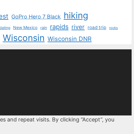
hiking
est
GoPro Hero 7 Black
rapids
river
road trip
New Mexico
dating
rain
rocks
Wisconsin
Wisconsin DNR
 and repeat visits. By clicking “Accept”, you