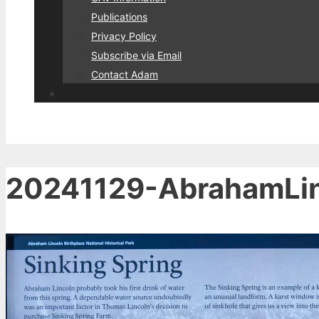
Publications
Privacy Policy
Subscribe via Email
Contact Adam
20241129-AbrahamLin