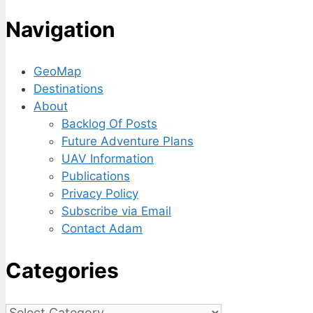
Navigation
GeoMap
Destinations
About
Backlog Of Posts
Future Adventure Plans
UAV Information
Publications
Privacy Policy
Subscribe via Email
Contact Adam
Categories
Categories