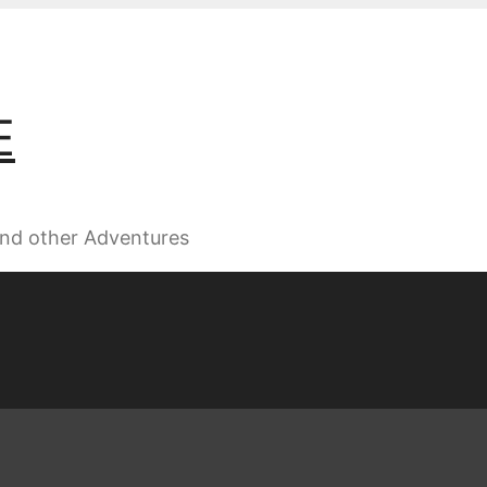
E
 and other Adventures