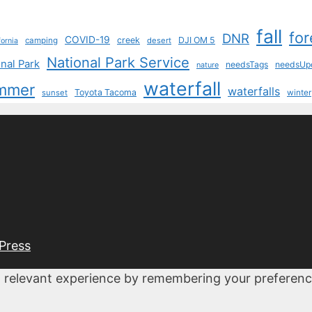
fall
for
DNR
COVID-19
creek
DJI OM 5
camping
desert
fornia
National Park Service
nal Park
needsTags
needsUp
nature
waterfall
mmer
waterfalls
Toyota Tacoma
sunset
winter
Press
 relevant experience by remembering your preferences