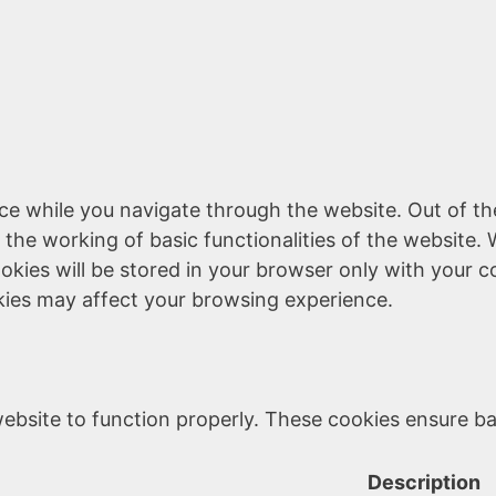
ce while you navigate through the website. Out of th
 the working of basic functionalities of the website. 
kies will be stored in your browser only with your c
kies may affect your browsing experience.
ebsite to function properly. These cookies ensure bas
Description