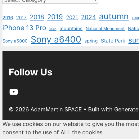
autumn
2019
2018
2024
2021
2017
2016
Cali
iPhone 13 Pro
mountains
Natio
National Monument
lake
Sony a6400
su
State Park
Sony a5000
spring
Follow Us
YouTube
© 2026 AdamMartin.SPACE
• Built with
Generate
We use cookies on our website to give you the most
consent to the use of ALL the cookies.