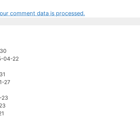
our comment data is processed.
-30
5-04-22
31
1-27
-23
23
21