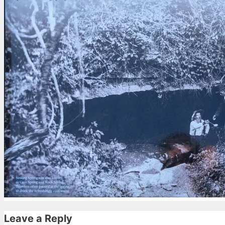
Leave a Reply