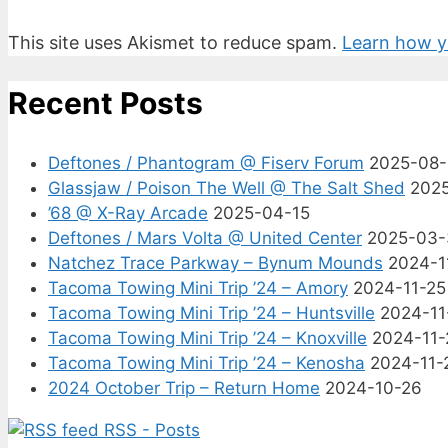
This site uses Akismet to reduce spam.
Learn how y
Recent Posts
Deftones / Phantogram @ Fiserv Forum
2025-08
Glassjaw / Poison The Well @ The Salt Shed
202
’68 @ X-Ray Arcade
2025-04-15
Deftones / Mars Volta @ United Center
2025-03-
Natchez Trace Parkway – Bynum Mounds
2024-1
Tacoma Towing Mini Trip ’24 – Amory
2024-11-25
Tacoma Towing Mini Trip ’24 – Huntsville
2024-11
Tacoma Towing Mini Trip ’24 – Knoxville
2024-11-
Tacoma Towing Mini Trip ’24 – Kenosha
2024-11-
2024 October Trip – Return Home
2024-10-26
RSS - Posts