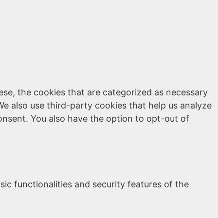
ese, the cookies that are categorized as necessary
We also use third-party cookies that help us analyze
onsent. You also have the option to opt-out of
ic functionalities and security features of the