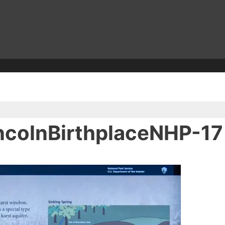
colnBirthplaceNHP-17