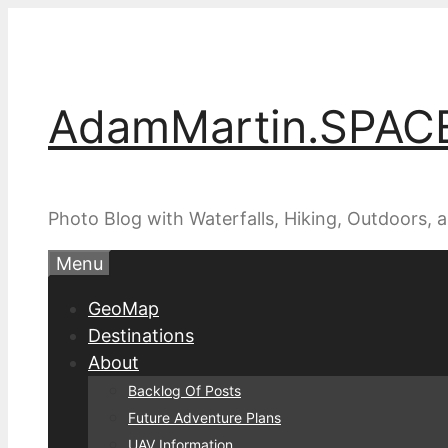
Skip
to
content
AdamMartin.SPAC
Photo Blog with Waterfalls, Hiking, Outdoors,
Menu
GeoMap
Destinations
About
Backlog Of Posts
Future Adventure Plans
UAV Information