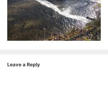
Leave a Reply