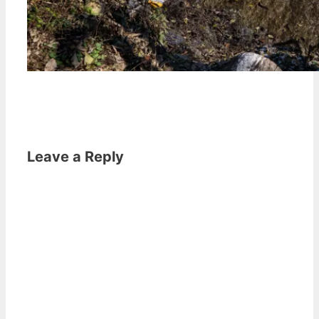
Leave a Reply