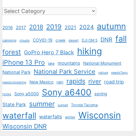
Categories
autumn
2019
2018
2024
2021
2017
2016
fall
DNR
COVID-19
creek
DJI OM 5
camping
desert
clouds
hiking
forest
GoPro Hero 7 Black
iPhone 13 Pro
mountains
National Monument
lake
National Park Service
National Park
nature
needsTags
rapids
river
road trip
New Mexico
rain
needsUpdating
Sony a6400
Sony a5000
spring
rocks
summer
State Park
Toyota Tacoma
sunset
Wisconsin
waterfall
waterfalls
winter
Wisconsin DNR