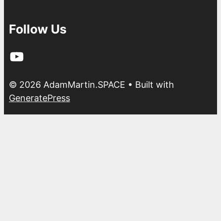
Follow Us
YouTube
© 2026 AdamMartin.SPACE
• Built with
GeneratePress