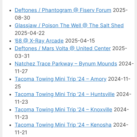
Deftones / Phantogram @ Fiserv Forum
2025-
08-30
Glassjaw / Poison The Well @ The Salt Shed
2025-04-22
’68 @ X-Ray Arcade
2025-04-15
Deftones / Mars Volta @ United Center
2025-
03-31
Natchez Trace Parkway – Bynum Mounds
2024-
11-27
Tacoma Towing Mini Trip ’24 – Amory
2024-11-
25
Tacoma Towing Mini Trip ’24 – Huntsville
2024-
11-23
Tacoma Towing Mini Trip ’24 – Knoxville
2024-
11-23
Tacoma Towing Mini Trip ’24 – Kenosha
2024-
11-21