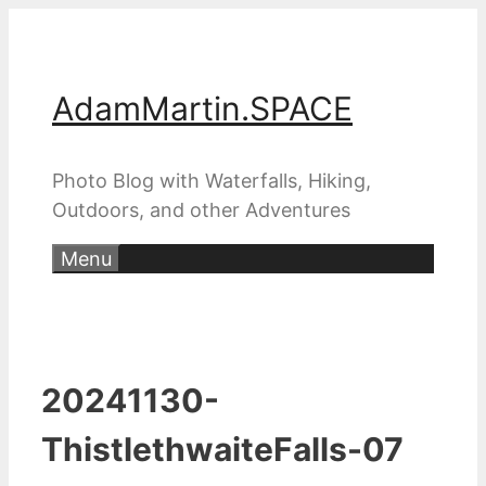
Skip
to
content
AdamMartin.SPACE
Photo Blog with Waterfalls, Hiking,
Outdoors, and other Adventures
Menu
20241130-
ThistlethwaiteFalls-07