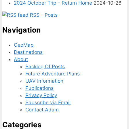
2024 October Trip – Return Home
2024-10-26
RSS - Posts
Navigation
GeoMap
Destinations
About
Backlog Of Posts
Future Adventure Plans
UAV Information
Publications
Privacy Policy
Subscribe via Email
Contact Adam
Categories