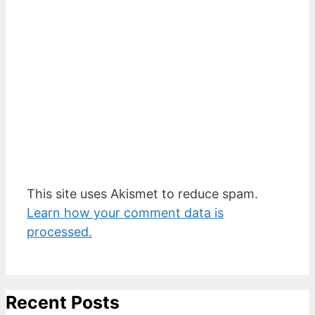
This site uses Akismet to reduce spam.
Learn how your comment data is
processed.
Recent Posts