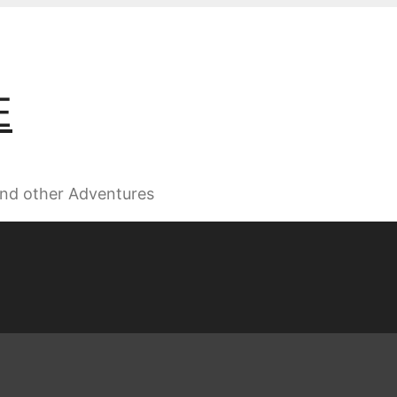
E
 and other Adventures