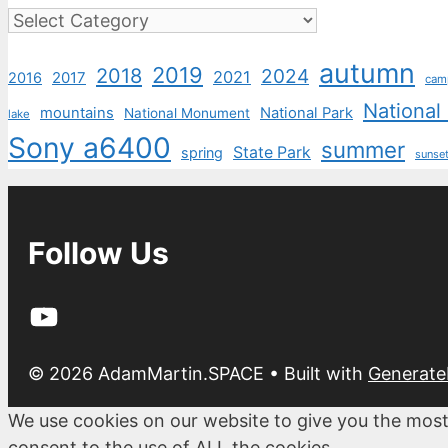
Categories
autumn
2019
2018
2024
2021
2017
2016
cam
National
mountains
National Park
National Monument
lake
Sony a6400
summer
State Park
spring
sunse
Follow Us
YouTube
© 2026 AdamMartin.SPACE
• Built with
Generate
We use cookies on our website to give you the most
consent to the use of ALL the cookies.