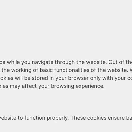
ce while you navigate through the website. Out of th
 the working of basic functionalities of the website. 
kies will be stored in your browser only with your c
kies may affect your browsing experience.
ebsite to function properly. These cookies ensure bas