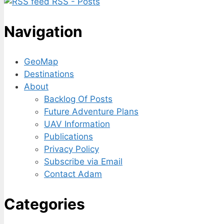
RSS - Posts
Navigation
GeoMap
Destinations
About
Backlog Of Posts
Future Adventure Plans
UAV Information
Publications
Privacy Policy
Subscribe via Email
Contact Adam
Categories