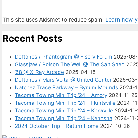
This site uses Akismet to reduce spam.
Learn how y
Recent Posts
Deftones / Phantogram @ Fiserv Forum
2025-08
Glassjaw / Poison The Well @ The Salt Shed
202
’68 @ X-Ray Arcade
2025-04-15
Deftones / Mars Volta @ United Center
2025-03-
Natchez Trace Parkway – Bynum Mounds
2024-1
Tacoma Towing Mini Trip ’24 – Amory
2024-11-25
Tacoma Towing Mini Trip ’24 – Huntsville
2024-11
Tacoma Towing Mini Trip ’24 – Knoxville
2024-11-
Tacoma Towing Mini Trip ’24 – Kenosha
2024-11-
2024 October Trip – Return Home
2024-10-26