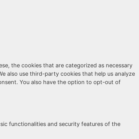
ese, the cookies that are categorized as necessary
We also use third-party cookies that help us analyze
onsent. You also have the option to opt-out of
ic functionalities and security features of the