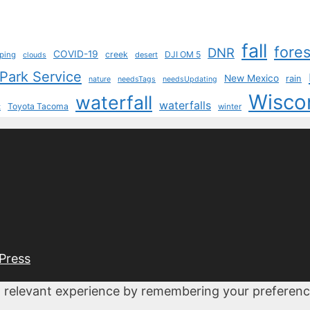
fall
fores
DNR
COVID-19
creek
DJI OM 5
ping
desert
clouds
 Park Service
New Mexico
rain
nature
needsTags
needsUpdating
Wisco
waterfall
waterfalls
Toyota Tacoma
t
winter
Press
 relevant experience by remembering your preferences