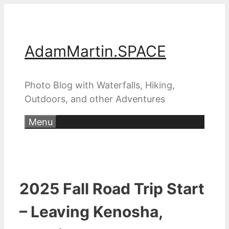
Skip
to
content
AdamMartin.SPACE
Photo Blog with Waterfalls, Hiking,
Outdoors, and other Adventures
Menu
2025 Fall Road Trip Start
– Leaving Kenosha,