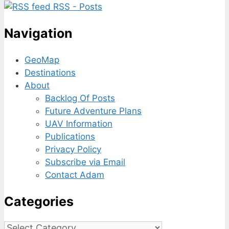
RSS - Posts
Navigation
GeoMap
Destinations
About
Backlog Of Posts
Future Adventure Plans
UAV Information
Publications
Privacy Policy
Subscribe via Email
Contact Adam
Categories
Categories