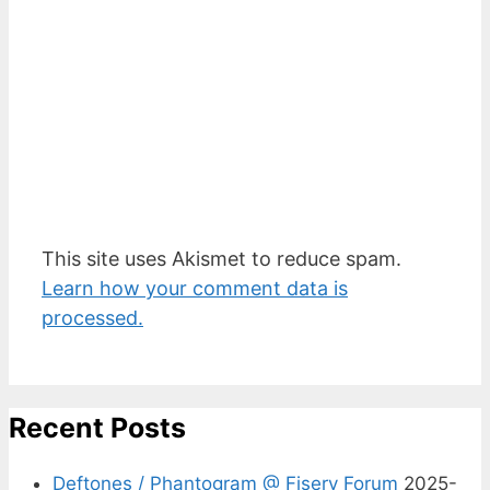
This site uses Akismet to reduce spam.
Learn how your comment data is
processed.
Recent Posts
Deftones / Phantogram @ Fiserv Forum
2025-