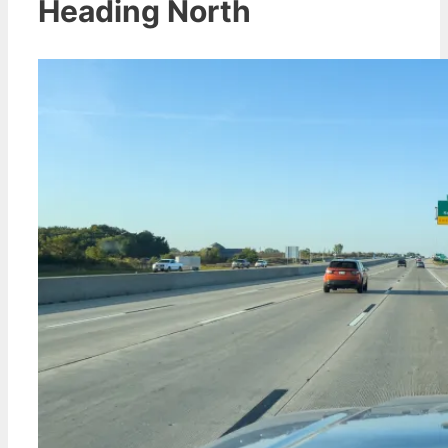
Heading North