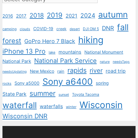
autumn
2019
2018
2024
2021
2017
2016
fall
DNR
COVID-19
creek
DJI OM 5
camping
desert
clouds
hiking
forest
GoPro Hero 7 Black
iPhone 13 Pro
mountains
National Monument
lake
National Park Service
National Park
nature
needsTags
rapids
river
road trip
New Mexico
rain
needsUpdating
Sony a6400
Sony a5000
spring
rocks
summer
State Park
Toyota Tacoma
sunset
Wisconsin
waterfall
waterfalls
winter
Wisconsin DNR