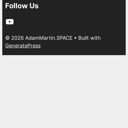
Follow Us
YouTube
© 2026 AdamMartin.SPACE
• Built with
GeneratePress