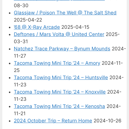
08-30
Glassjaw / Poison The Well @ The Salt Shed
2025-04-22
’68 @ X-Ray Arcade
2025-04-15
Deftones / Mars Volta @ United Center
2025-
03-31
Natchez Trace Parkway – Bynum Mounds
2024-
11-27
Tacoma Towing Mini Trip ’24 – Amory
2024-11-
25
Tacoma Towing Mini Trip ’24 – Huntsville
2024-
11-23
Tacoma Towing Mini Trip ’24 – Knoxville
2024-
11-23
Tacoma Towing Mini Trip ’24 – Kenosha
2024-
11-21
2024 October Trip – Return Home
2024-10-26