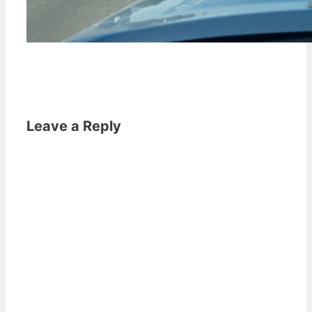
Leave a Reply