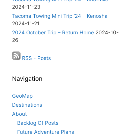
2024-11-23
Tacoma Towing Mini Trip ’24 – Kenosha
2024-11-21
2024 October Trip – Return Home
2024-10-
26
RSS - Posts
Navigation
GeoMap
Destinations
About
Backlog Of Posts
Future Adventure Plans