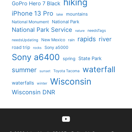
hiking
GoPro Hero 7 Black
iPhone 13 Pro
mountains
lake
National Park
National Monument
National Park Service
needsTags
nature
rapids
river
New Mexico
needsUpdating
rain
road trip
Sony a5000
rocks
Sony a6400
State Park
spring
waterfall
summer
Toyota Tacoma
sunset
Wisconsin
waterfalls
winter
Wisconsin DNR
YouTube