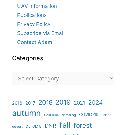
UAV Information
Publications
Privacy Policy
Subscribe via Email
Contact Adam
Categories
Categories
2019
2018
2024
2021
2017
2016
autumn
COVID-19
creek
camping
California
fall
forest
DNR
DJI OM 5
desert