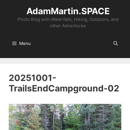
Skip
AdamMartin.SPACE
to
content
Photo Blog with Waterfalls, Hiking, Outdoors, and
other Adventures
Menu
20251001-
TrailsEndCampground-02