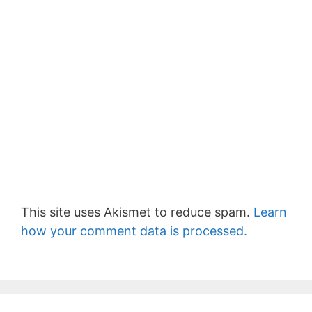
This site uses Akismet to reduce spam.
Learn
how your comment data is processed.