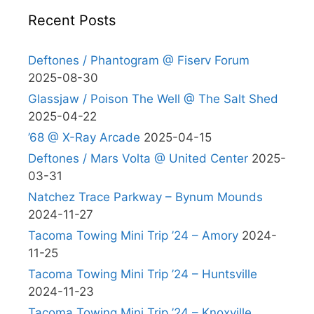
Recent Posts
Deftones / Phantogram @ Fiserv Forum
2025-08-30
Glassjaw / Poison The Well @ The Salt Shed
2025-04-22
’68 @ X-Ray Arcade
2025-04-15
Deftones / Mars Volta @ United Center
2025-
03-31
Natchez Trace Parkway – Bynum Mounds
2024-11-27
Tacoma Towing Mini Trip ’24 – Amory
2024-
11-25
Tacoma Towing Mini Trip ’24 – Huntsville
2024-11-23
Tacoma Towing Mini Trip ’24 – Knoxville