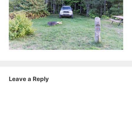
Leave a Reply