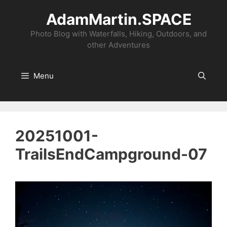
Skip
AdamMartin.SPACE
to
content
Photo Blog with Waterfalls, Hiking, Outdoors, and
other Adventures
Menu
20251001-
TrailsEndCampground-07