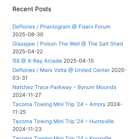
Recent Posts
Deftones / Phantogram @ Fiserv Forum
2025-08-30
Glassjaw / Poison The Well @ The Salt Shed
2025-04-22
’68 @ X-Ray Arcade
2025-04-15
Deftones / Mars Volta @ United Center
2025-
03-31
Natchez Trace Parkway – Bynum Mounds
2024-11-27
Tacoma Towing Mini Trip ’24 – Amory
2024-
11-25
Tacoma Towing Mini Trip ’24 – Huntsville
2024-11-23
Tacoma Towing Mini Trip ’24 – Knoxville