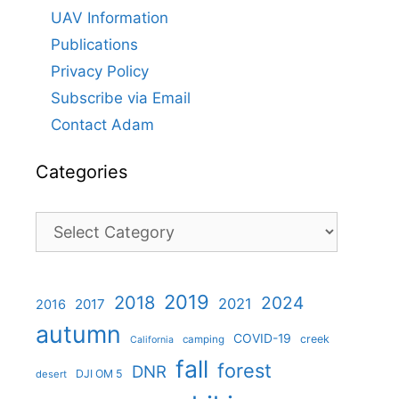
UAV Information
Publications
Privacy Policy
Subscribe via Email
Contact Adam
Categories
Categories
2019
2018
2024
2021
2017
2016
autumn
COVID-19
creek
camping
California
fall
forest
DNR
DJI OM 5
desert