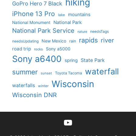
hiking
GoPro Hero 7 Black
iPhone 13 Pro
mountains
lake
National Park
National Monument
National Park Service
needsTags
nature
rapids
river
New Mexico
needsUpdating
rain
road trip
Sony a5000
rocks
Sony a6400
State Park
spring
waterfall
summer
Toyota Tacoma
sunset
Wisconsin
waterfalls
winter
Wisconsin DNR
YouTube