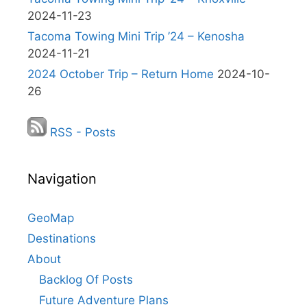
2024-11-23
Tacoma Towing Mini Trip ’24 – Kenosha
2024-11-21
2024 October Trip – Return Home
2024-10-
26
RSS - Posts
Navigation
GeoMap
Destinations
About
Backlog Of Posts
Future Adventure Plans