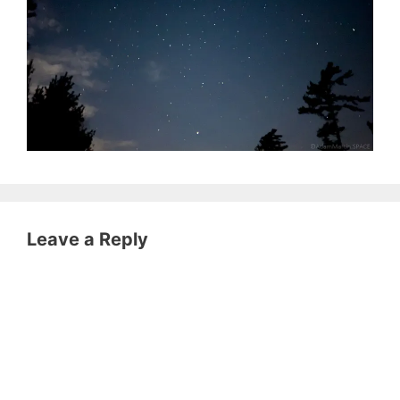
Leave a Reply