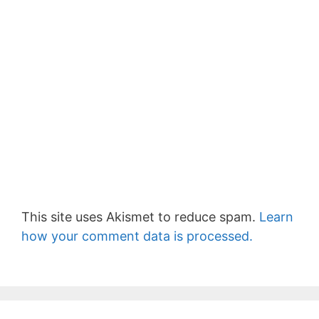
This site uses Akismet to reduce spam.
Learn
how your comment data is processed.