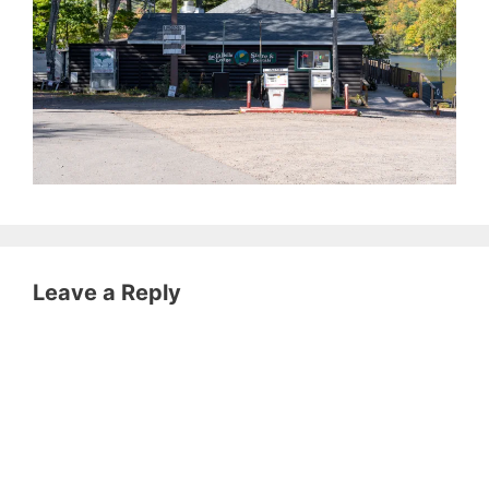
Leave a Reply