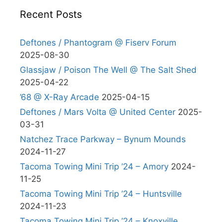
Recent Posts
Deftones / Phantogram @ Fiserv Forum
2025-08-30
Glassjaw / Poison The Well @ The Salt Shed
2025-04-22
’68 @ X-Ray Arcade
2025-04-15
Deftones / Mars Volta @ United Center
2025-
03-31
Natchez Trace Parkway – Bynum Mounds
2024-11-27
Tacoma Towing Mini Trip ’24 – Amory
2024-
11-25
Tacoma Towing Mini Trip ’24 – Huntsville
2024-11-23
Tacoma Towing Mini Trip ’24 – Knoxville