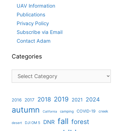
UAV Information
Publications
Privacy Policy
Subscribe via Email
Contact Adam
Categories
Categories
2019
2018
2024
2021
2017
2016
autumn
COVID-19
creek
camping
California
fall
forest
DNR
DJI OM 5
desert