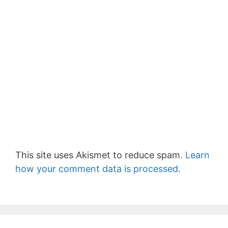
This site uses Akismet to reduce spam.
Learn
how your comment data is processed.