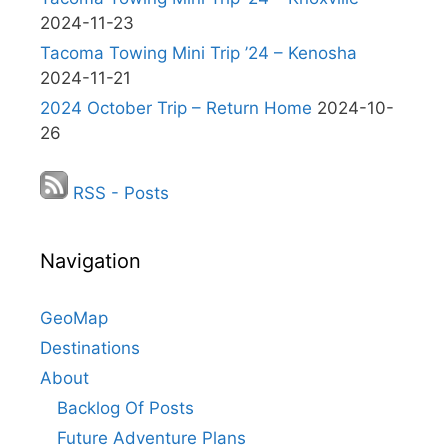
2024-11-23
Tacoma Towing Mini Trip ’24 – Kenosha
2024-11-21
2024 October Trip – Return Home
2024-10-
26
RSS - Posts
Navigation
GeoMap
Destinations
About
Backlog Of Posts
Future Adventure Plans