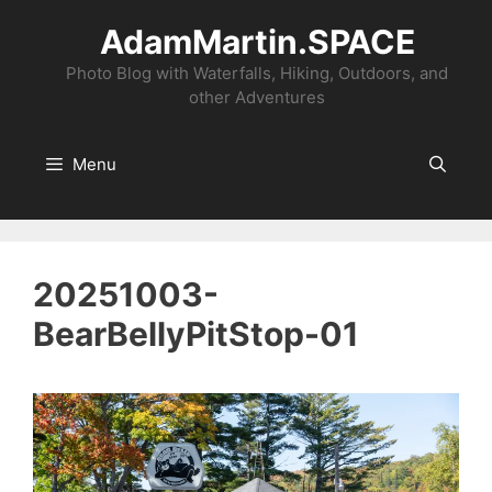
Skip
AdamMartin.SPACE
to
content
Photo Blog with Waterfalls, Hiking, Outdoors, and
other Adventures
Menu
20251003-
BearBellyPitStop-01