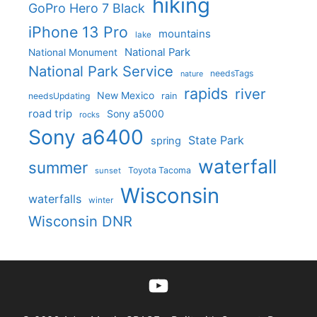
hiking
GoPro Hero 7 Black
iPhone 13 Pro
mountains
lake
National Park
National Monument
National Park Service
needsTags
nature
rapids
river
New Mexico
needsUpdating
rain
road trip
Sony a5000
rocks
Sony a6400
State Park
spring
waterfall
summer
Toyota Tacoma
sunset
Wisconsin
waterfalls
winter
Wisconsin DNR
YouTube