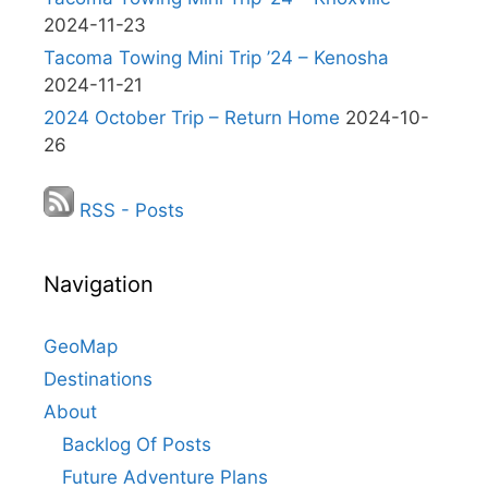
2024-11-23
Tacoma Towing Mini Trip ’24 – Kenosha
2024-11-21
2024 October Trip – Return Home
2024-10-
26
RSS - Posts
Navigation
GeoMap
Destinations
About
Backlog Of Posts
Future Adventure Plans