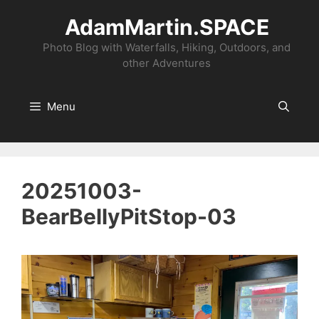
Skip
AdamMartin.SPACE
to
content
Photo Blog with Waterfalls, Hiking, Outdoors, and
other Adventures
Menu
20251003-
BearBellyPitStop-03