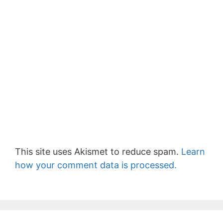
This site uses Akismet to reduce spam.
Learn
how your comment data is processed.