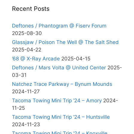
Recent Posts
Deftones / Phantogram @ Fiserv Forum
2025-08-30
Glassjaw / Poison The Well @ The Salt Shed
2025-04-22
’68 @ X-Ray Arcade
2025-04-15
Deftones / Mars Volta @ United Center
2025-
03-31
Natchez Trace Parkway – Bynum Mounds
2024-11-27
Tacoma Towing Mini Trip ’24 – Amory
2024-
11-25
Tacoma Towing Mini Trip ’24 – Huntsville
2024-11-23
Tacoma Towing Mini Trip ’24 – Knoxville