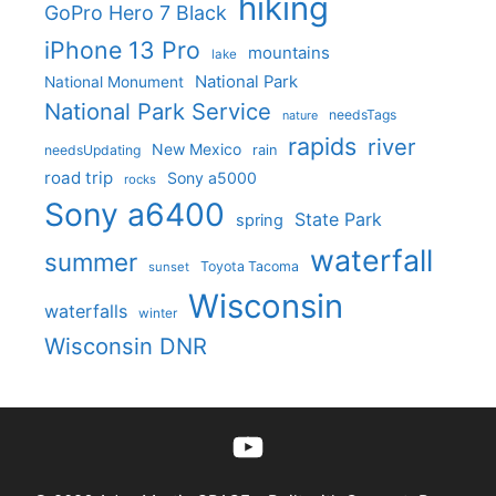
hiking
GoPro Hero 7 Black
iPhone 13 Pro
mountains
lake
National Park
National Monument
National Park Service
needsTags
nature
rapids
river
New Mexico
needsUpdating
rain
road trip
Sony a5000
rocks
Sony a6400
State Park
spring
waterfall
summer
Toyota Tacoma
sunset
Wisconsin
waterfalls
winter
Wisconsin DNR
YouTube