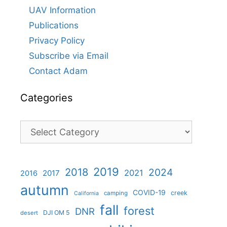
UAV Information
Publications
Privacy Policy
Subscribe via Email
Contact Adam
Categories
Categories
2019
2018
2024
2021
2017
2016
autumn
COVID-19
creek
camping
California
fall
forest
DNR
DJI OM 5
desert