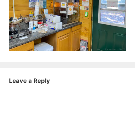
Leave a Reply