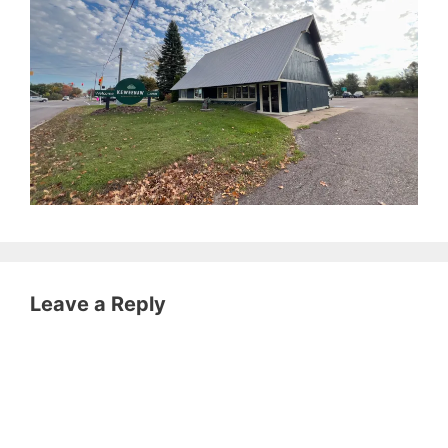
Leave a Reply