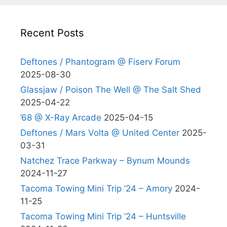
Recent Posts
Deftones / Phantogram @ Fiserv Forum
2025-08-30
Glassjaw / Poison The Well @ The Salt Shed
2025-04-22
’68 @ X-Ray Arcade
2025-04-15
Deftones / Mars Volta @ United Center
2025-
03-31
Natchez Trace Parkway – Bynum Mounds
2024-11-27
Tacoma Towing Mini Trip ’24 – Amory
2024-
11-25
Tacoma Towing Mini Trip ’24 – Huntsville