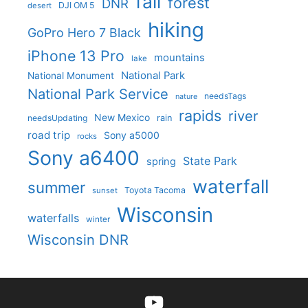
fall
forest
DNR
DJI OM 5
desert
hiking
GoPro Hero 7 Black
iPhone 13 Pro
mountains
lake
National Park
National Monument
National Park Service
needsTags
nature
rapids
river
New Mexico
needsUpdating
rain
road trip
Sony a5000
rocks
Sony a6400
State Park
spring
waterfall
summer
Toyota Tacoma
sunset
Wisconsin
waterfalls
winter
Wisconsin DNR
YouTube