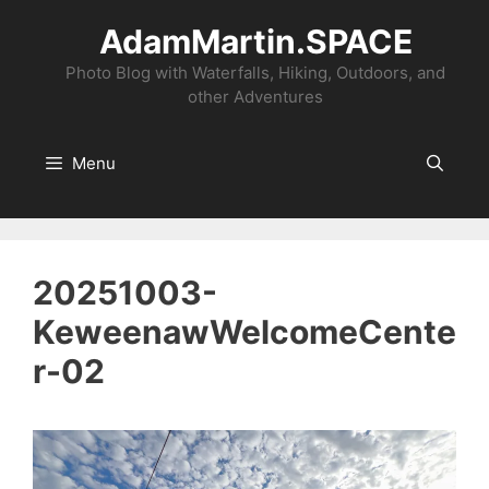
Skip
AdamMartin.SPACE
to
content
Photo Blog with Waterfalls, Hiking, Outdoors, and
other Adventures
Menu
20251003-
KeweenawWelcomeCente
r-02