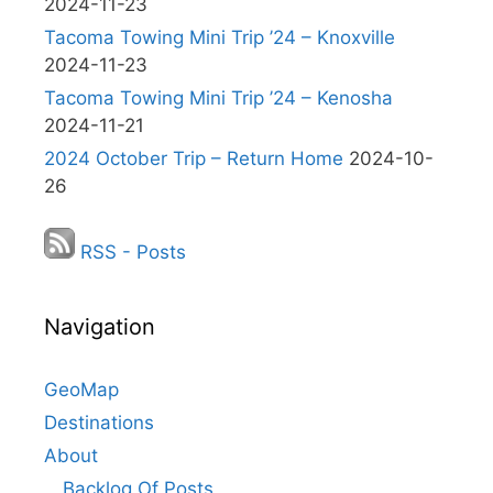
2024-11-23
Tacoma Towing Mini Trip ’24 – Knoxville
2024-11-23
Tacoma Towing Mini Trip ’24 – Kenosha
2024-11-21
2024 October Trip – Return Home
2024-10-
26
RSS - Posts
Navigation
GeoMap
Destinations
About
Backlog Of Posts