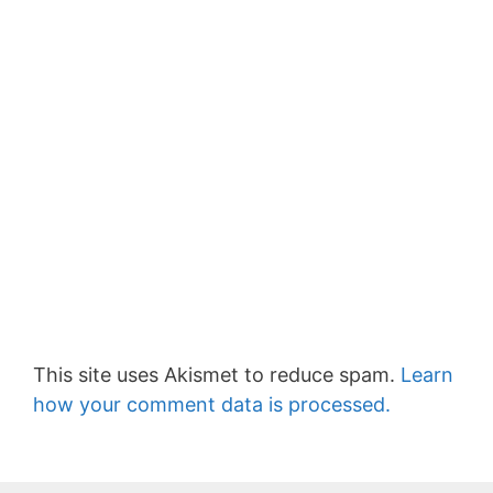
This site uses Akismet to reduce spam.
Learn
how your comment data is processed.