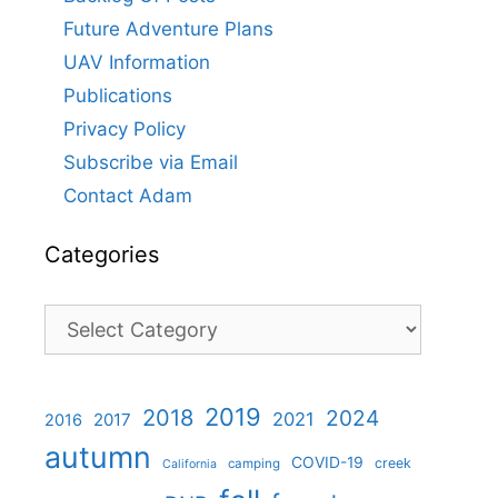
Future Adventure Plans
UAV Information
Publications
Privacy Policy
Subscribe via Email
Contact Adam
Categories
Categories
2019
2018
2024
2021
2017
2016
autumn
COVID-19
creek
camping
California