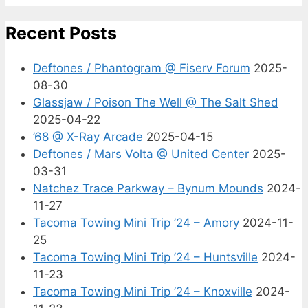
Recent Posts
Deftones / Phantogram @ Fiserv Forum
2025-
08-30
Glassjaw / Poison The Well @ The Salt Shed
2025-04-22
’68 @ X-Ray Arcade
2025-04-15
Deftones / Mars Volta @ United Center
2025-
03-31
Natchez Trace Parkway – Bynum Mounds
2024-
11-27
Tacoma Towing Mini Trip ’24 – Amory
2024-11-
25
Tacoma Towing Mini Trip ’24 – Huntsville
2024-
11-23
Tacoma Towing Mini Trip ’24 – Knoxville
2024-