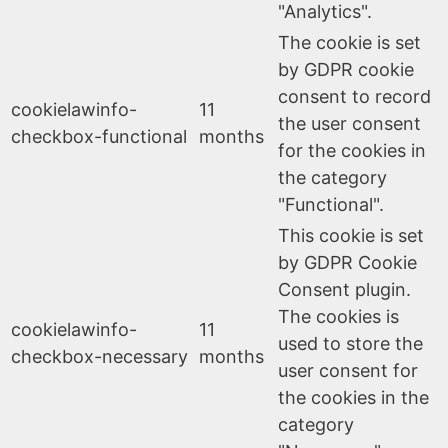
"Analytics".
The cookie is set
by GDPR cookie
consent to record
cookielawinfo-
11
the user consent
checkbox-functional
months
for the cookies in
the category
"Functional".
This cookie is set
by GDPR Cookie
Consent plugin.
The cookies is
cookielawinfo-
11
used to store the
checkbox-necessary
months
user consent for
the cookies in the
category