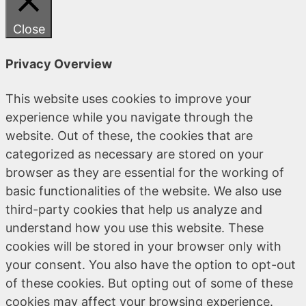
Close
Privacy Overview
This website uses cookies to improve your
experience while you navigate through the
website. Out of these, the cookies that are
categorized as necessary are stored on your
browser as they are essential for the working of
basic functionalities of the website. We also use
third-party cookies that help us analyze and
understand how you use this website. These
cookies will be stored in your browser only with
your consent. You also have the option to opt-out
of these cookies. But opting out of some of these
cookies may affect your browsing experience.