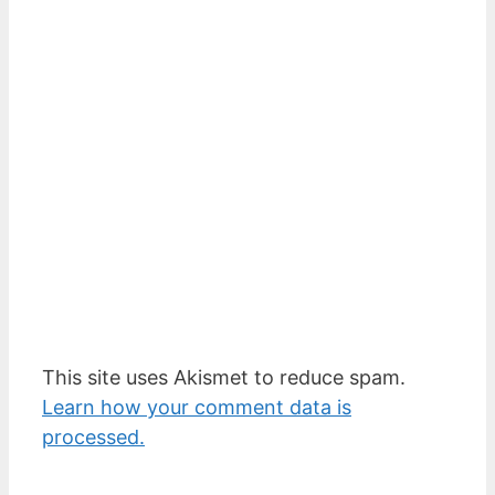
This site uses Akismet to reduce spam.
Learn how your comment data is
processed.