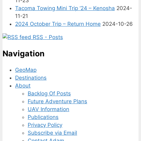
11-23
Tacoma Towing Mini Trip ’24 – Kenosha
2024-
11-21
2024 October Trip – Return Home
2024-10-26
RSS - Posts
Navigation
GeoMap
Destinations
About
Backlog Of Posts
Future Adventure Plans
UAV Information
Publications
Privacy Policy
Subscribe via Email
Contact Adam