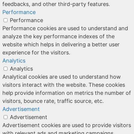
feedbacks, and other third-party features.
Performance
Performance
Performance cookies are used to understand and
analyze the key performance indexes of the
website which helps in delivering a better user
experience for the visitors.
Analytics
Analytics
Analytical cookies are used to understand how
visitors interact with the website. These cookies
help provide information on metrics the number of
visitors, bounce rate, traffic source, etc.
Advertisement
Advertisement
Advertisement cookies are used to provide visitors
with relevant ads and marketing campaigns.