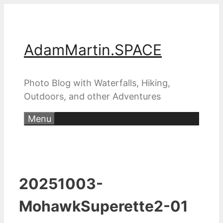
Skip
to
content
AdamMartin.SPACE
Photo Blog with Waterfalls, Hiking,
Outdoors, and other Adventures
Menu
20251003-
MohawkSuperette2-01