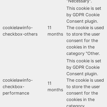
"Necessary".
This cookie is set
by GDPR Cookie
Consent plugin.
cookielawinfo-
11
The cookie is used
checkbox-others
months
to store the user
consent for the
cookies in the
category "Other.
This cookie is set
by GDPR Cookie
Consent plugin.
cookielawinfo-
The cookie is used
11
checkbox-
to store the user
months
performance
consent for the
cookies in the
category