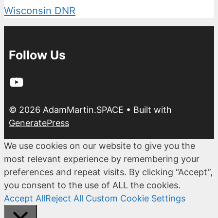
Wisconsin DNR
Follow Us
YouTube
© 2026 AdamMartin.SPACE
• Built with
GeneratePress
We use cookies on our website to give you the
most relevant experience by remembering your
preferences and repeat visits. By clicking “Accept”,
you consent to the use of ALL the cookies.
Accept All
Reject All
Custom Cookie Settings