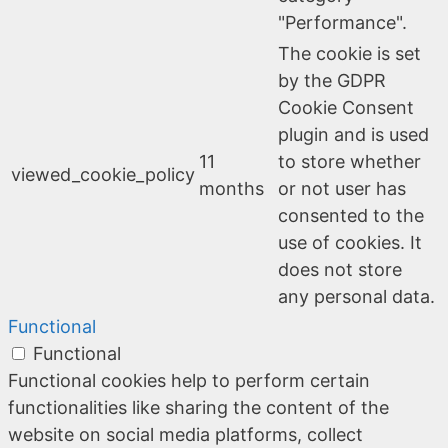
"Performance".
The cookie is set
by the GDPR
Cookie Consent
plugin and is used
11
to store whether
viewed_cookie_policy
months
or not user has
consented to the
use of cookies. It
does not store
any personal data.
Functional
Functional
Functional cookies help to perform certain
functionalities like sharing the content of the
website on social media platforms, collect