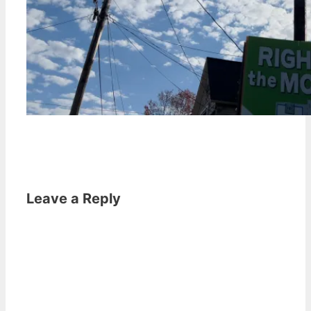
Leave a Reply