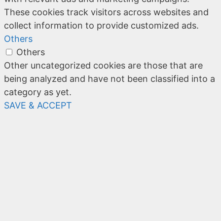
These cookies track visitors across websites and
collect information to provide customized ads.
Others
Others
Other uncategorized cookies are those that are
being analyzed and have not been classified into a
category as yet.
SAVE & ACCEPT