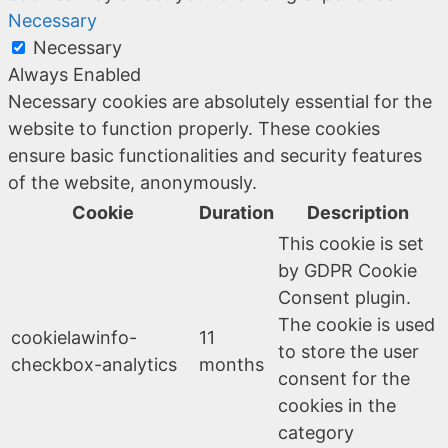
Necessary
Necessary
Always Enabled
Necessary cookies are absolutely essential for the
website to function properly. These cookies
ensure basic functionalities and security features
of the website, anonymously.
Cookie
Duration
Description
This cookie is set
by GDPR Cookie
Consent plugin.
The cookie is used
cookielawinfo-
11
to store the user
checkbox-analytics
months
consent for the
cookies in the
category