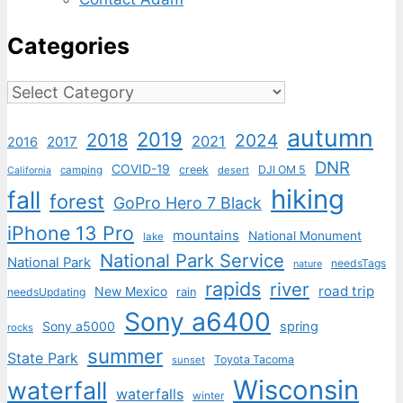
Categories
Categories
autumn
2019
2018
2024
2021
2017
2016
DNR
COVID-19
creek
DJI OM 5
camping
desert
California
hiking
fall
forest
GoPro Hero 7 Black
iPhone 13 Pro
mountains
National Monument
lake
National Park Service
National Park
needsTags
nature
rapids
river
road trip
New Mexico
needsUpdating
rain
Sony a6400
Sony a5000
spring
rocks
summer
State Park
Toyota Tacoma
sunset
Wisconsin
waterfall
waterfalls
winter