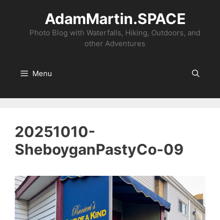
Skip
AdamMartin.SPACE
to
content
Photo Blog with Waterfalls, Hiking, Outdoors, and
other Adventures
Menu
20251010-
SheboyganPastyCo-09