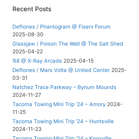
Recent Posts
Deftones / Phantogram @ Fiserv Forum
2025-08-30
Glassjaw / Poison The Well @ The Salt Shed
2025-04-22
’68 @ X-Ray Arcade
2025-04-15
Deftones / Mars Volta @ United Center
2025-
03-31
Natchez Trace Parkway – Bynum Mounds
2024-11-27
Tacoma Towing Mini Trip ’24 – Amory
2024-
11-25
Tacoma Towing Mini Trip ’24 – Huntsville
2024-11-23
Tacoma Towing Mini Trip ’24 – Knoxville