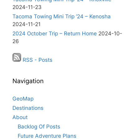
2024-11-23
Tacoma Towing Mini Trip ’24 – Kenosha
2024-11-21
2024 October Trip – Return Home
2024-10-
26
RSS - Posts
Navigation
GeoMap
Destinations
About
Backlog Of Posts
Future Adventure Plans