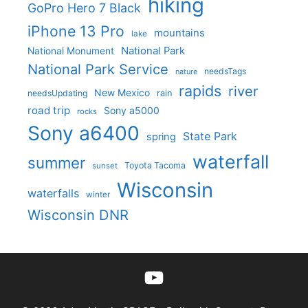
hiking
GoPro Hero 7 Black
iPhone 13 Pro
mountains
lake
National Park
National Monument
National Park Service
needsTags
nature
rapids
river
New Mexico
needsUpdating
rain
road trip
Sony a5000
rocks
Sony a6400
State Park
spring
waterfall
summer
Toyota Tacoma
sunset
Wisconsin
waterfalls
winter
Wisconsin DNR
YouTube