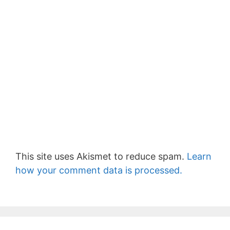
This site uses Akismet to reduce spam.
Learn
how your comment data is processed.