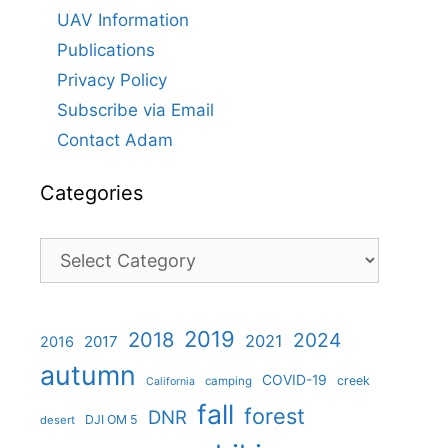
UAV Information
Publications
Privacy Policy
Subscribe via Email
Contact Adam
Categories
Categories
2019
2018
2024
2021
2017
2016
autumn
COVID-19
creek
camping
California
fall
forest
DNR
DJI OM 5
desert