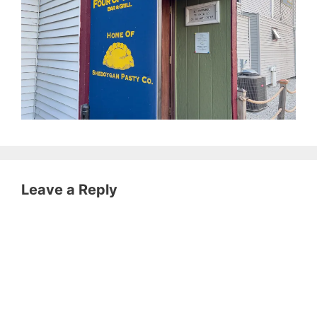
Leave a Reply