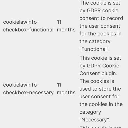
The cookie is set
by GDPR cookie
consent to record
cookielawinfo-
11
the user consent
checkbox-functional
months
for the cookies in
the category
"Functional".
This cookie is set
by GDPR Cookie
Consent plugin.
The cookies is
cookielawinfo-
11
used to store the
checkbox-necessary
months
user consent for
the cookies in the
category
"Necessary".