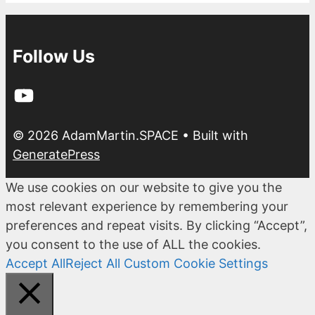
Follow Us
YouTube
© 2026 AdamMartin.SPACE
• Built with
GeneratePress
We use cookies on our website to give you the
most relevant experience by remembering your
preferences and repeat visits. By clicking “Accept”,
you consent to the use of ALL the cookies.
Accept All
Reject All
Custom Cookie Settings