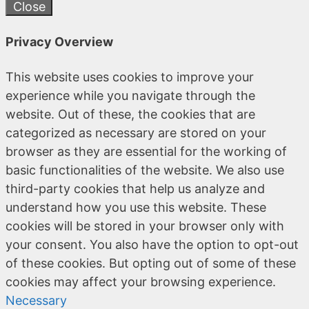
Close
Privacy Overview
This website uses cookies to improve your
experience while you navigate through the
website. Out of these, the cookies that are
categorized as necessary are stored on your
browser as they are essential for the working of
basic functionalities of the website. We also use
third-party cookies that help us analyze and
understand how you use this website. These
cookies will be stored in your browser only with
your consent. You also have the option to opt-out
of these cookies. But opting out of some of these
cookies may affect your browsing experience.
Necessary