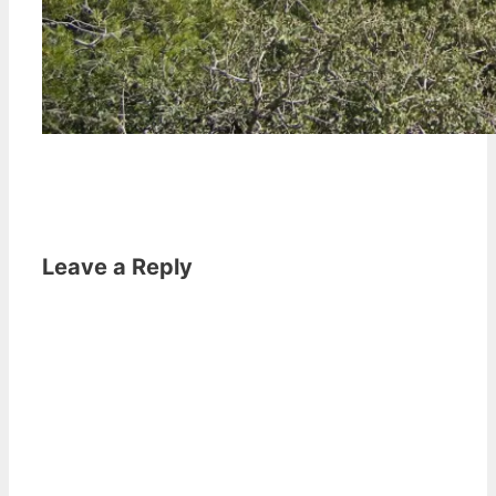
Leave a Reply