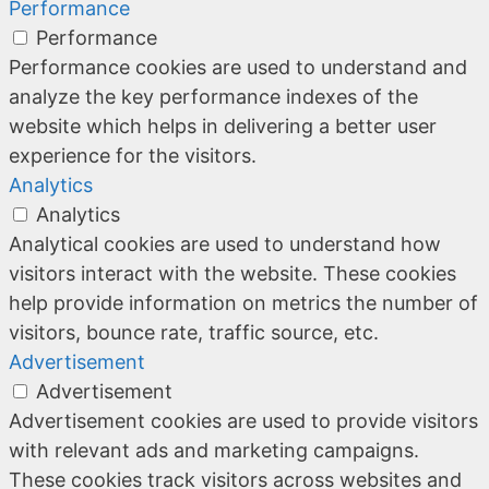
Performance
Performance
Performance cookies are used to understand and
analyze the key performance indexes of the
website which helps in delivering a better user
experience for the visitors.
Analytics
Analytics
Analytical cookies are used to understand how
visitors interact with the website. These cookies
help provide information on metrics the number of
visitors, bounce rate, traffic source, etc.
Advertisement
Advertisement
Advertisement cookies are used to provide visitors
with relevant ads and marketing campaigns.
These cookies track visitors across websites and