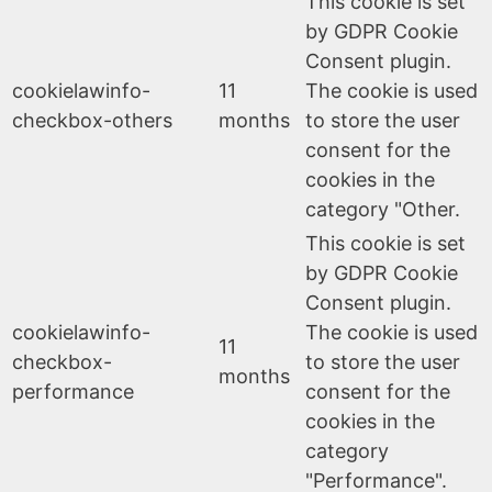
This cookie is set
by GDPR Cookie
Consent plugin.
cookielawinfo-
11
The cookie is used
checkbox-others
months
to store the user
consent for the
cookies in the
category "Other.
This cookie is set
by GDPR Cookie
Consent plugin.
cookielawinfo-
The cookie is used
11
checkbox-
to store the user
months
performance
consent for the
cookies in the
category
"Performance".