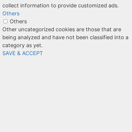
collect information to provide customized ads.
Others
Others
Other uncategorized cookies are those that are
being analyzed and have not been classified into a
category as yet.
SAVE & ACCEPT