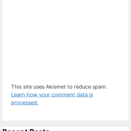
This site uses Akismet to reduce spam.
Learn how your comment data is
processed.