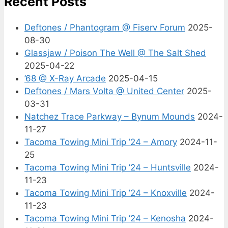
Recent Posts
Deftones / Phantogram @ Fiserv Forum
2025-
08-30
Glassjaw / Poison The Well @ The Salt Shed
2025-04-22
’68 @ X-Ray Arcade
2025-04-15
Deftones / Mars Volta @ United Center
2025-
03-31
Natchez Trace Parkway – Bynum Mounds
2024-
11-27
Tacoma Towing Mini Trip ’24 – Amory
2024-11-
25
Tacoma Towing Mini Trip ’24 – Huntsville
2024-
11-23
Tacoma Towing Mini Trip ’24 – Knoxville
2024-
11-23
Tacoma Towing Mini Trip ’24 – Kenosha
2024-