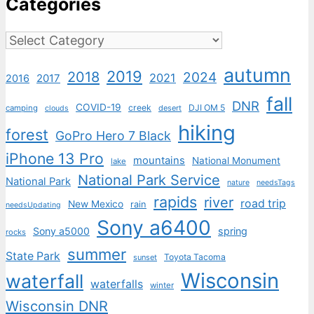
Categories
Categories
autumn
2019
2018
2024
2021
2017
2016
fall
DNR
COVID-19
creek
DJI OM 5
camping
desert
clouds
hiking
forest
GoPro Hero 7 Black
iPhone 13 Pro
mountains
National Monument
lake
National Park Service
National Park
nature
needsTags
rapids
river
road trip
New Mexico
rain
needsUpdating
Sony a6400
Sony a5000
spring
rocks
summer
State Park
Toyota Tacoma
sunset
Wisconsin
waterfall
waterfalls
winter
Wisconsin DNR