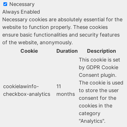
Necessary
Always Enabled
Necessary cookies are absolutely essential for the
website to function properly. These cookies
ensure basic functionalities and security features
of the website, anonymously.
Cookie
Duration
Description
This cookie is set
by GDPR Cookie
Consent plugin.
The cookie is used
cookielawinfo-
11
to store the user
checkbox-analytics
months
consent for the
cookies in the
category
"Analytics".