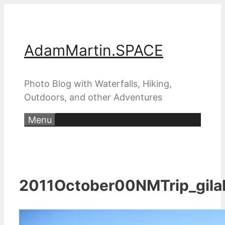
Skip
to
content
AdamMartin.SPACE
Photo Blog with Waterfalls, Hiking,
Outdoors, and other Adventures
Menu
2011October00NMTrip_gila