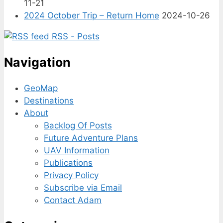
11-21
2024 October Trip – Return Home
2024-10-26
RSS - Posts
Navigation
GeoMap
Destinations
About
Backlog Of Posts
Future Adventure Plans
UAV Information
Publications
Privacy Policy
Subscribe via Email
Contact Adam