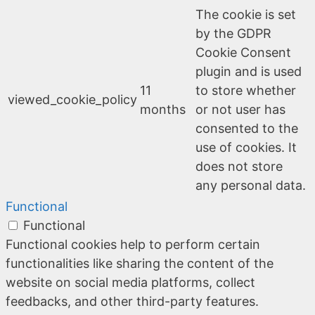
The cookie is set
by the GDPR
Cookie Consent
plugin and is used
11
to store whether
viewed_cookie_policy
months
or not user has
consented to the
use of cookies. It
does not store
any personal data.
Functional
Functional
Functional cookies help to perform certain
functionalities like sharing the content of the
website on social media platforms, collect
feedbacks, and other third-party features.