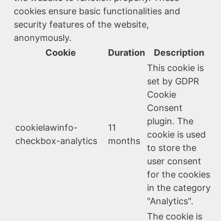
cookies ensure basic functionalities and
security features of the website,
anonymously.
Cookie
Duration
Description
This cookie is
set by GDPR
Cookie
Consent
plugin. The
cookielawinfo-
11
cookie is used
checkbox-analytics
months
to store the
user consent
for the cookies
in the category
"Analytics".
The cookie is