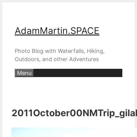
Skip
to
content
AdamMartin.SPACE
Photo Blog with Waterfalls, Hiking,
Outdoors, and other Adventures
Menu
2011October00NMTrip_gila