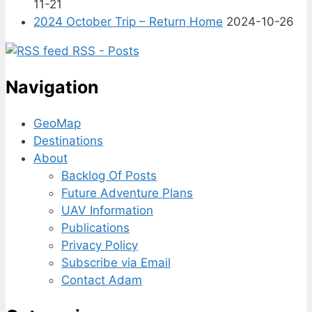
11-21
2024 October Trip – Return Home
2024-10-26
RSS - Posts
Navigation
GeoMap
Destinations
About
Backlog Of Posts
Future Adventure Plans
UAV Information
Publications
Privacy Policy
Subscribe via Email
Contact Adam