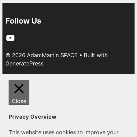
Follow Us
YouTube
© 2026 AdamMartin.SPACE
• Built with
GeneratePress
Close
Privacy Overview
This website uses cookies to improve your