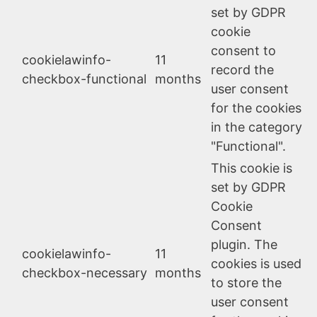
set by GDPR
cookie
consent to
cookielawinfo-
11
record the
checkbox-functional
months
user consent
for the cookies
in the category
"Functional".
This cookie is
set by GDPR
Cookie
Consent
plugin. The
cookielawinfo-
11
cookies is used
checkbox-necessary
months
to store the
user consent