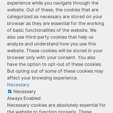
experience while you navigate through the
website. Out of these, the cookies that are
categorized as necessary are stored on your
browser as they are essential for the working
of basic functionalities of the website. We
also use third-party cookies that help us
analyze and understand how you use this
website. These cookies will be stored in your
browser only with your consent. You also
have the option to opt-out of these cookies.
But opting out of some of these cookies may
affect your browsing experience.
Necessary
Necessary
Always Enabled
Necessary cookies are absolutely essential for
the website to function properly. These