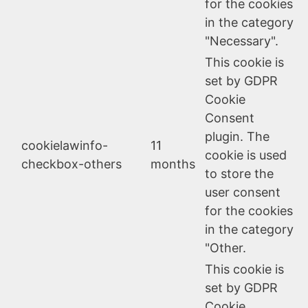
for the cookies
in the category
"Necessary".
This cookie is
set by GDPR
Cookie
Consent
plugin. The
cookielawinfo-
11
cookie is used
checkbox-others
months
to store the
user consent
for the cookies
in the category
"Other.
This cookie is
set by GDPR
Cookie