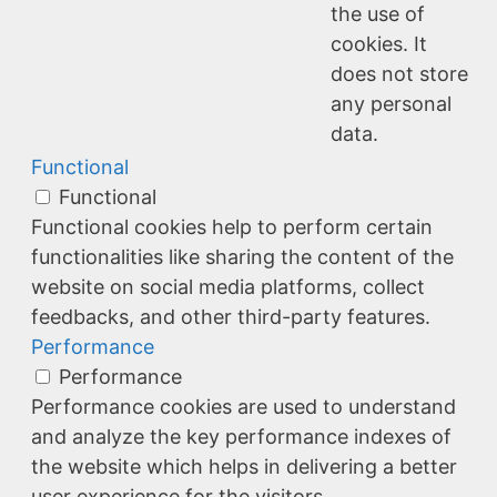
the use of
cookies. It
does not store
any personal
data.
Functional
Functional
Functional cookies help to perform certain
functionalities like sharing the content of the
website on social media platforms, collect
feedbacks, and other third-party features.
Performance
Performance
Performance cookies are used to understand
and analyze the key performance indexes of
the website which helps in delivering a better
user experience for the visitors.