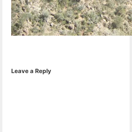
Leave a Reply