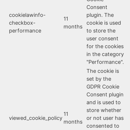
Consent
cookielawinfo-
plugin. The
11
checkbox-
cookie is used
months
performance
to store the
user consent
for the cookies
in the category
"Performance".
The cookie is
set by the
GDPR Cookie
Consent plugin
and is used to
store whether
11
viewed_cookie_policy
or not user has
months
consented to