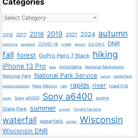
Categories
Categories
autumn
2019
2018
2024
2021
2017
2016
DNR
COVID-19
creek
DJI OM 5
camping
desert
California
hiking
fall
forest
GoPro Hero 7 Black
iPhone 13 Pro
mountains
National Monument
lake
National Park Service
National Park
needsTags
nature
rapids
river
road trip
New Mexico
needsUpdating
rain
Sony a6400
Sony a5000
spring
rocks
summer
State Park
Toyota Tacoma
sunset
Wisconsin
waterfall
waterfalls
winter
Wisconsin DNR