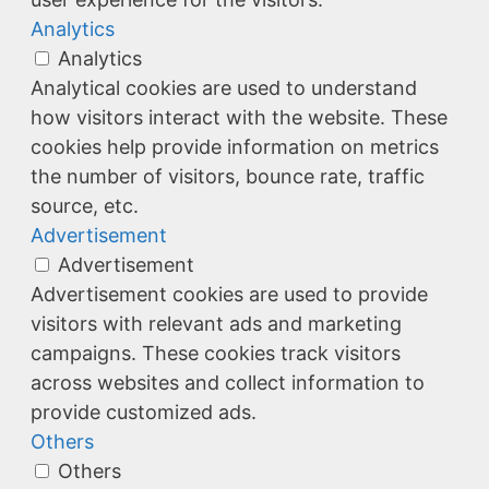
Analytics
Analytics
Analytical cookies are used to understand
how visitors interact with the website. These
cookies help provide information on metrics
the number of visitors, bounce rate, traffic
source, etc.
Advertisement
Advertisement
Advertisement cookies are used to provide
visitors with relevant ads and marketing
campaigns. These cookies track visitors
across websites and collect information to
provide customized ads.
Others
Others