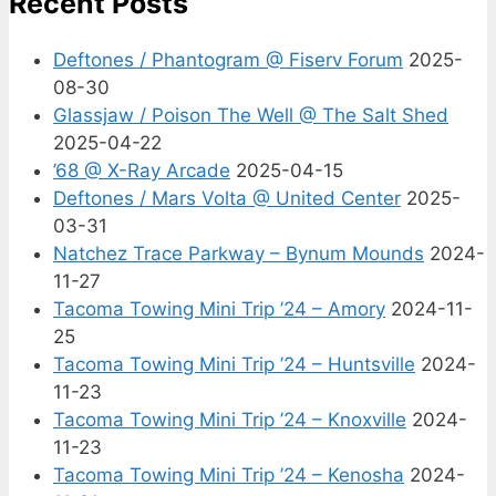
Recent Posts
Deftones / Phantogram @ Fiserv Forum
2025-
08-30
Glassjaw / Poison The Well @ The Salt Shed
2025-04-22
’68 @ X-Ray Arcade
2025-04-15
Deftones / Mars Volta @ United Center
2025-
03-31
Natchez Trace Parkway – Bynum Mounds
2024-
11-27
Tacoma Towing Mini Trip ’24 – Amory
2024-11-
25
Tacoma Towing Mini Trip ’24 – Huntsville
2024-
11-23
Tacoma Towing Mini Trip ’24 – Knoxville
2024-
11-23
Tacoma Towing Mini Trip ’24 – Kenosha
2024-