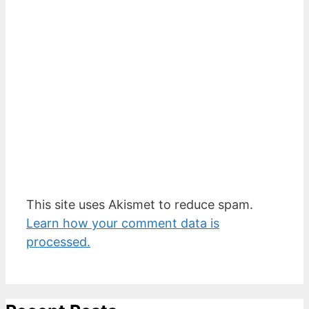
This site uses Akismet to reduce spam.
Learn how your comment data is
processed.