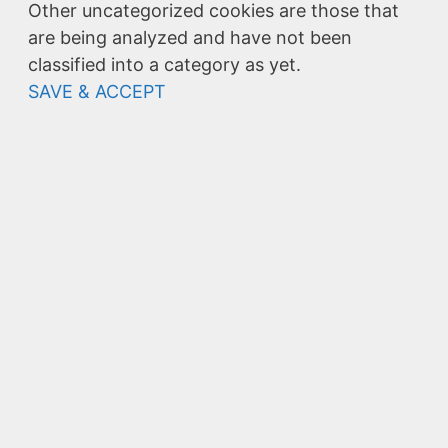
Other uncategorized cookies are those that
are being analyzed and have not been
classified into a category as yet.
SAVE & ACCEPT