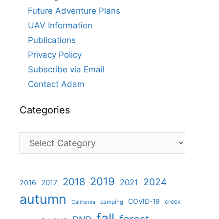
Future Adventure Plans
UAV Information
Publications
Privacy Policy
Subscribe via Email
Contact Adam
Categories
Categories
2019
2018
2024
2021
2017
2016
autumn
COVID-19
creek
camping
California
fall