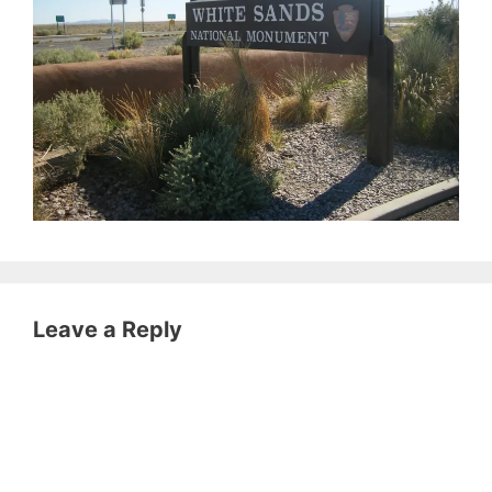
Leave a Reply