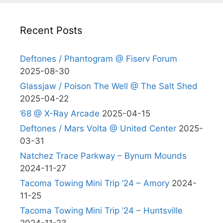
Recent Posts
Deftones / Phantogram @ Fiserv Forum
2025-08-30
Glassjaw / Poison The Well @ The Salt Shed
2025-04-22
’68 @ X-Ray Arcade
2025-04-15
Deftones / Mars Volta @ United Center
2025-
03-31
Natchez Trace Parkway – Bynum Mounds
2024-11-27
Tacoma Towing Mini Trip ’24 – Amory
2024-
11-25
Tacoma Towing Mini Trip ’24 – Huntsville