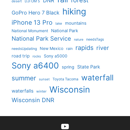
forest
DNR
DJI OM 5
desert
hiking
GoPro Hero 7 Black
iPhone 13 Pro
mountains
lake
National Park
National Monument
National Park Service
needsTags
nature
rapids
river
New Mexico
needsUpdating
rain
road trip
Sony a5000
rocks
Sony a6400
State Park
spring
waterfall
summer
Toyota Tacoma
sunset
Wisconsin
waterfalls
winter
Wisconsin DNR
YouTube