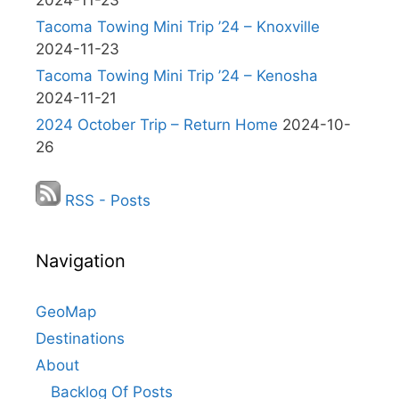
2024-11-23
Tacoma Towing Mini Trip ’24 – Knoxville
2024-11-23
Tacoma Towing Mini Trip ’24 – Kenosha
2024-11-21
2024 October Trip – Return Home
2024-10-
26
RSS - Posts
Navigation
GeoMap
Destinations
About
Backlog Of Posts