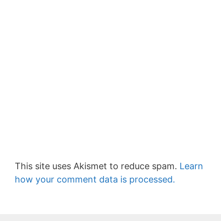
This site uses Akismet to reduce spam.
Learn
how your comment data is processed.