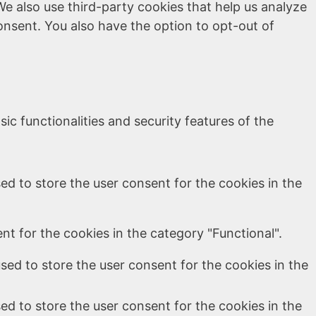
We also use third-party cookies that help us analyze
onsent. You also have the option to opt-out of
ic functionalities and security features of the
ed to store the user consent for the cookies in the
t for the cookies in the category "Functional".
sed to store the user consent for the cookies in the
ed to store the user consent for the cookies in the