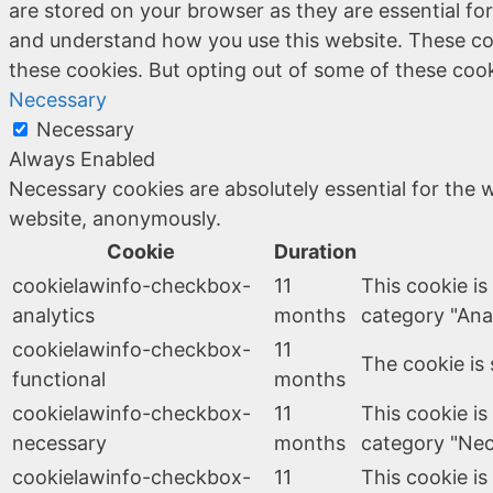
are stored on your browser as they are essential for
and understand how you use this website. These coo
these cookies. But opting out of some of these coo
Necessary
Necessary
Always Enabled
Necessary cookies are absolutely essential for the w
website, anonymously.
Cookie
Duration
cookielawinfo-checkbox-
11
This cookie is
analytics
months
category "Anal
cookielawinfo-checkbox-
11
The cookie is 
functional
months
cookielawinfo-checkbox-
11
This cookie is
necessary
months
category "Nec
cookielawinfo-checkbox-
11
This cookie is