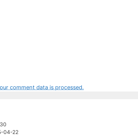
our comment data is processed.
-30
5-04-22