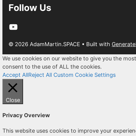
Follow Us
YouTube
© 2026 AdamMartin.SPACE
• Built with
Generate
We use cookies on our website to give you the most
consent to the use of ALL the cookies.
Accept All
Reject All
Custom Cookie Settings
Close
Privacy Overview
This website uses cookies to improve your experien