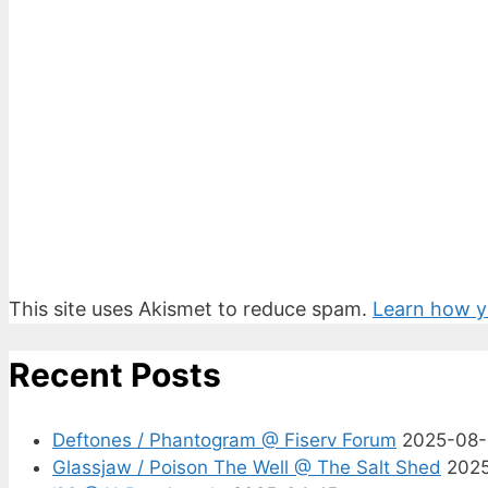
This site uses Akismet to reduce spam.
Learn how y
Recent Posts
Deftones / Phantogram @ Fiserv Forum
2025-08
Glassjaw / Poison The Well @ The Salt Shed
202