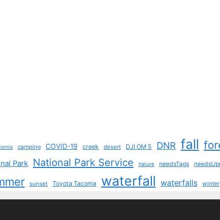
fall
for
DNR
COVID-19
creek
DJI OM 5
camping
desert
fornia
National Park Service
nal Park
needsTags
needsUp
nature
waterfall
mmer
waterfalls
Toyota Tacoma
sunset
winter