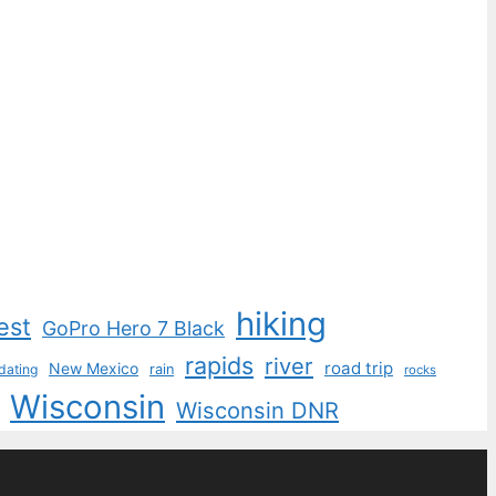
hiking
est
GoPro Hero 7 Black
rapids
river
road trip
New Mexico
dating
rain
rocks
Wisconsin
Wisconsin DNR