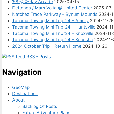
’68 @ X-Ray Arcade
2025-04-15
Deftones / Mars Volta @ United Center
2025-03-
Natchez Trace Parkway – Bynum Mounds
2024-1
Tacoma Towing Mini Trip ’24 – Amory
2024-11-25
Tacoma Towing Mini Trip ’24 – Huntsville
2024-11
Tacoma Towing Mini Trip ’24 – Knoxville
2024-11-
Tacoma Towing Mini Trip ’24 – Kenosha
2024-11-
2024 October Trip – Return Home
2024-10-26
RSS - Posts
Navigation
GeoMap
Destinations
About
Backlog Of Posts
Future Adventure Plans