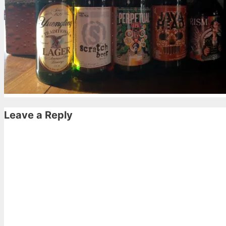
Leave a Reply