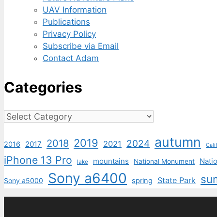
UAV Information
Publications
Privacy Policy
Subscribe via Email
Contact Adam
Categories
Categories
autumn
2019
2018
2024
2021
2017
2016
Cali
iPhone 13 Pro
mountains
Natio
National Monument
lake
Sony a6400
su
State Park
Sony a5000
spring