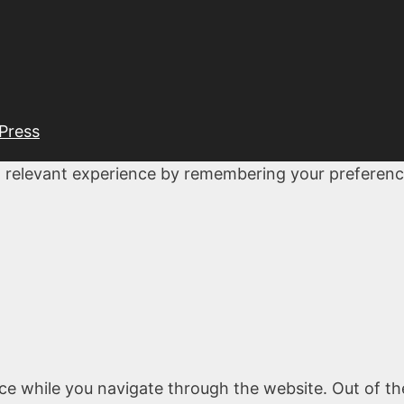
Press
 relevant experience by remembering your preferences
ce while you navigate through the website. Out of th