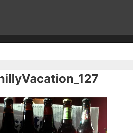
illyVacation_127