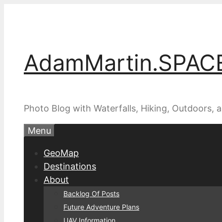
Skip
to
content
AdamMartin.SPAC
Photo Blog with Waterfalls, Hiking, Outdoors,
Menu
GeoMap
Destinations
About
Backlog Of Posts
Future Adventure Plans
UAV Information