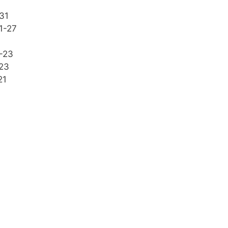
31
1-27
-23
23
21