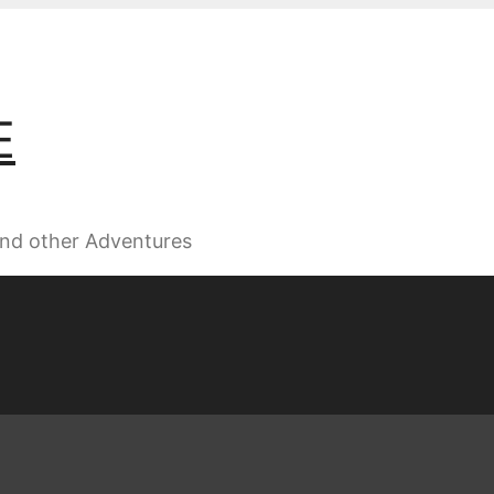
E
 and other Adventures