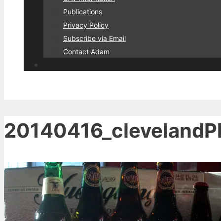
Publications
Privacy Policy
Subscribe via Email
Contact Adam
20140416_clevelandPh