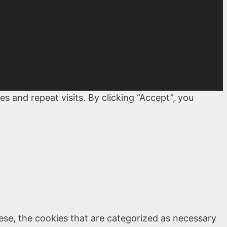
 and repeat visits. By clicking “Accept”, you
ese, the cookies that are categorized as necessary