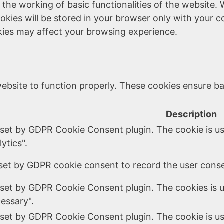
 the working of basic functionalities of the website. 
kies will be stored in your browser only with your c
kies may affect your browsing experience.
ebsite to function properly. These cookies ensure bas
Description
 set by GDPR Cookie Consent plugin. The cookie is us
ytics".
set by GDPR cookie consent to record the user consen
 set by GDPR Cookie Consent plugin. The cookies is u
essary".
 set by GDPR Cookie Consent plugin. The cookie is us