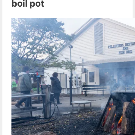
boil pot