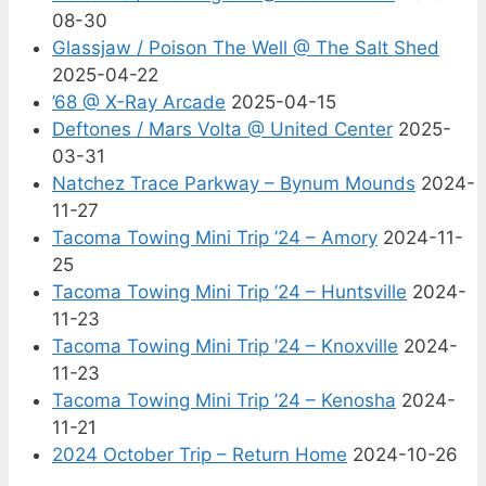
08-30
Glassjaw / Poison The Well @ The Salt Shed
2025-04-22
’68 @ X-Ray Arcade
2025-04-15
Deftones / Mars Volta @ United Center
2025-
03-31
Natchez Trace Parkway – Bynum Mounds
2024-
11-27
Tacoma Towing Mini Trip ’24 – Amory
2024-11-
25
Tacoma Towing Mini Trip ’24 – Huntsville
2024-
11-23
Tacoma Towing Mini Trip ’24 – Knoxville
2024-
11-23
Tacoma Towing Mini Trip ’24 – Kenosha
2024-
11-21
2024 October Trip – Return Home
2024-10-26