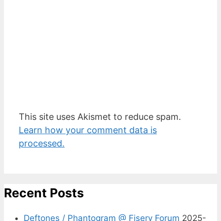
This site uses Akismet to reduce spam.
Learn how your comment data is
processed.
Recent Posts
Deftones / Phantogram @ Fiserv Forum
2025-