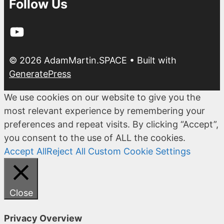
Follow Us
YouTube
© 2026 AdamMartin.SPACE
• Built with
GeneratePress
We use cookies on our website to give you the
most relevant experience by remembering your
preferences and repeat visits. By clicking “Accept”,
you consent to the use of ALL the cookies.
Accept All
Reject All
Custom Cookie Settings
Close
Privacy Overview