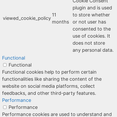
Cookie Consent
plugin and is used
11
to store whether
viewed_cookie_policy
months
or not user has
consented to the
use of cookies. It
does not store
any personal data.
Functional
Functional
Functional cookies help to perform certain
functionalities like sharing the content of the
website on social media platforms, collect
feedbacks, and other third-party features.
Performance
Performance
Performance cookies are used to understand and