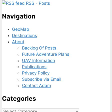
RSS - Posts
Navigation
GeoMap
Destinations
About
Backlog Of Posts
Future Adventure Plans
UAV Information
Publications
Privacy Policy
Subscribe via Email
Contact Adam
Categories
Categories