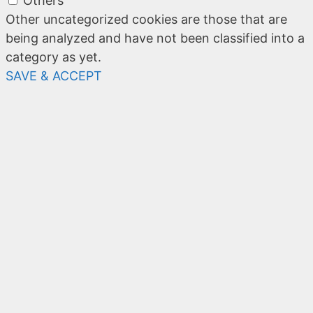
Others
Other uncategorized cookies are those that are
being analyzed and have not been classified into a
category as yet.
SAVE & ACCEPT