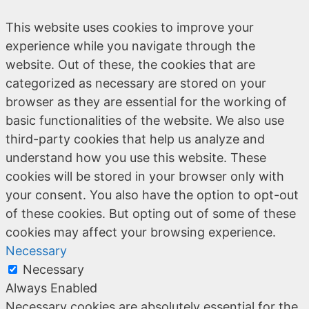
This website uses cookies to improve your
experience while you navigate through the
website. Out of these, the cookies that are
categorized as necessary are stored on your
browser as they are essential for the working of
basic functionalities of the website. We also use
third-party cookies that help us analyze and
understand how you use this website. These
cookies will be stored in your browser only with
your consent. You also have the option to opt-out
of these cookies. But opting out of some of these
cookies may affect your browsing experience.
Necessary
Necessary
Always Enabled
Necessary cookies are absolutely essential for the