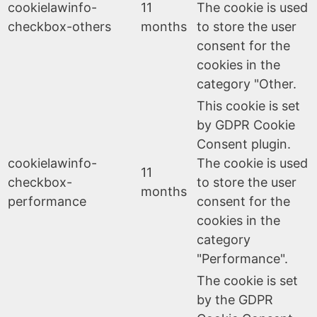
cookielawinfo-
11
The cookie is used
checkbox-others
months
to store the user
consent for the
cookies in the
category "Other.
This cookie is set
by GDPR Cookie
Consent plugin.
cookielawinfo-
The cookie is used
11
checkbox-
to store the user
months
performance
consent for the
cookies in the
category
"Performance".
The cookie is set
by the GDPR