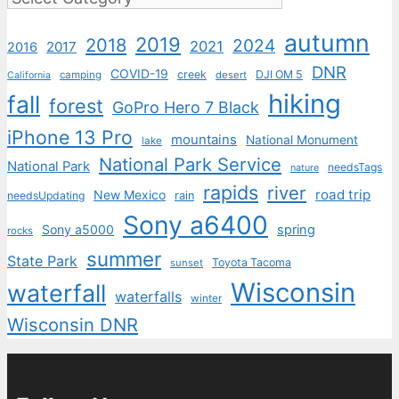
autumn
2019
2018
2024
2021
2017
2016
DNR
COVID-19
creek
DJI OM 5
camping
desert
California
hiking
fall
forest
GoPro Hero 7 Black
iPhone 13 Pro
mountains
National Monument
lake
National Park Service
National Park
needsTags
nature
rapids
river
road trip
New Mexico
needsUpdating
rain
Sony a6400
Sony a5000
spring
rocks
summer
State Park
Toyota Tacoma
sunset
Wisconsin
waterfall
waterfalls
winter
Wisconsin DNR