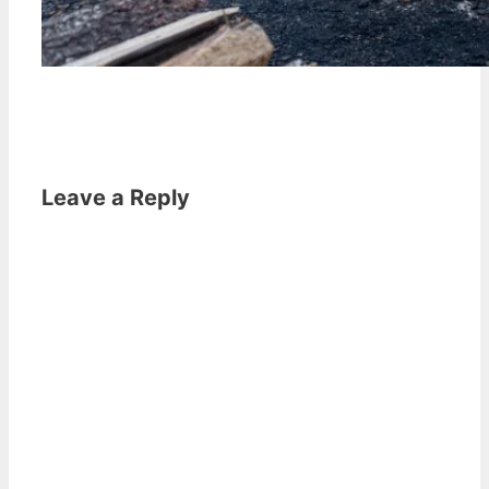
Leave a Reply