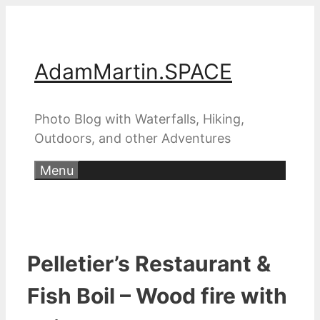
Skip
to
content
AdamMartin.SPACE
Photo Blog with Waterfalls, Hiking,
Outdoors, and other Adventures
Menu
Pelletier’s Restaurant &
Fish Boil – Wood fire with