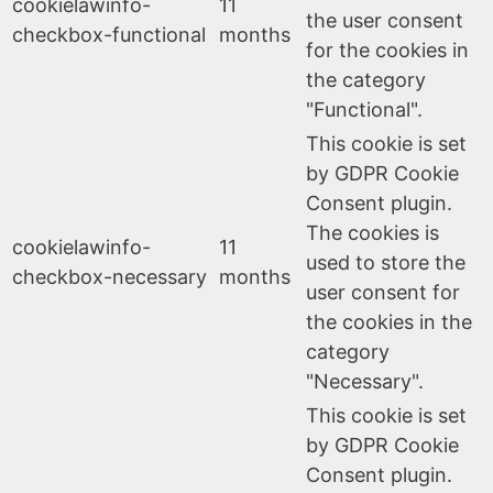
cookielawinfo-
11
the user consent
checkbox-functional
months
for the cookies in
the category
"Functional".
This cookie is set
by GDPR Cookie
Consent plugin.
The cookies is
cookielawinfo-
11
used to store the
checkbox-necessary
months
user consent for
the cookies in the
category
"Necessary".
This cookie is set
by GDPR Cookie
Consent plugin.