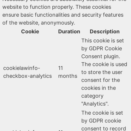
website to function properly. These cookies
ensure basic functionalities and security features
of the website, anonymously.
Cookie
Duration
Description
This cookie is set
by GDPR Cookie
Consent plugin.
The cookie is used
cookielawinfo-
11
to store the user
checkbox-analytics
months
consent for the
cookies in the
category
"Analytics".
The cookie is set
by GDPR cookie
consent to record