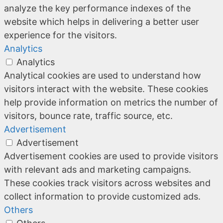
analyze the key performance indexes of the
website which helps in delivering a better user
experience for the visitors.
Analytics
Analytics
Analytical cookies are used to understand how
visitors interact with the website. These cookies
help provide information on metrics the number of
visitors, bounce rate, traffic source, etc.
Advertisement
Advertisement
Advertisement cookies are used to provide visitors
with relevant ads and marketing campaigns.
These cookies track visitors across websites and
collect information to provide customized ads.
Others