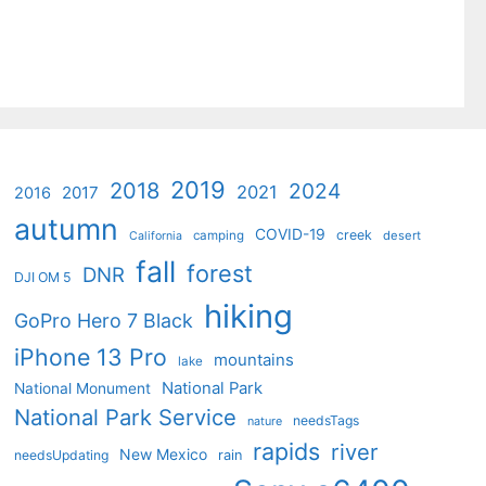
2019
2018
2024
2021
2017
2016
autumn
COVID-19
creek
camping
desert
California
fall
forest
DNR
DJI OM 5
hiking
GoPro Hero 7 Black
iPhone 13 Pro
mountains
lake
National Park
National Monument
National Park Service
needsTags
nature
rapids
river
New Mexico
needsUpdating
rain