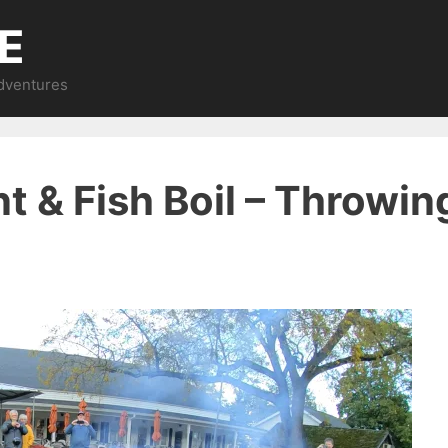
E
Adventures
t & Fish Boil – Throwing