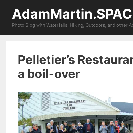
Skip
AdamMartin.SPAC
to
content
Photo Blog with Waterfalls, Hiking, Outdoors, and other 
Pelletier’s Restauran
a boil-over