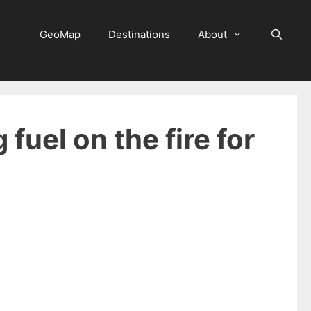
GeoMap
Destinations
About
 fuel on the fire for