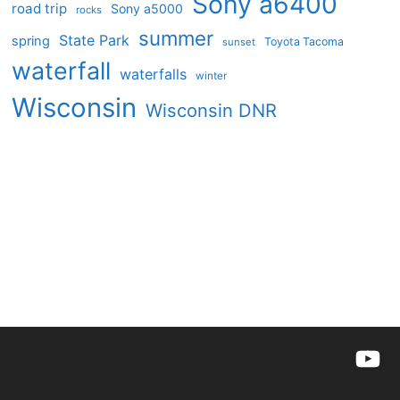
Sony a6400
road trip
Sony a5000
rocks
summer
State Park
spring
Toyota Tacoma
sunset
waterfall
waterfalls
winter
Wisconsin
Wisconsin DNR
YouTu