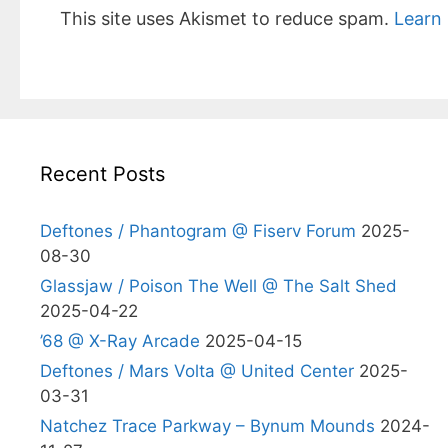
This site uses Akismet to reduce spam.
Learn
Recent Posts
Deftones / Phantogram @ Fiserv Forum
2025-
08-30
Glassjaw / Poison The Well @ The Salt Shed
2025-04-22
’68 @ X-Ray Arcade
2025-04-15
Deftones / Mars Volta @ United Center
2025-
03-31
Natchez Trace Parkway – Bynum Mounds
2024-