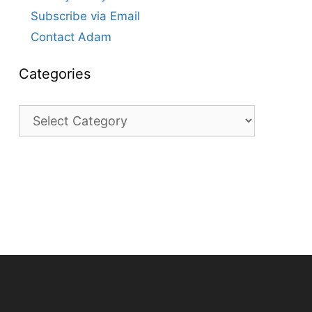
Subscribe via Email
Contact Adam
Categories
Categories