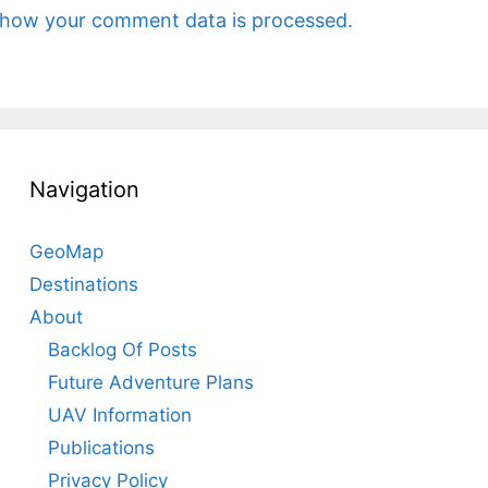
 how your comment data is processed.
Navigation
GeoMap
Destinations
About
Backlog Of Posts
Future Adventure Plans
UAV Information
Publications
Privacy Policy