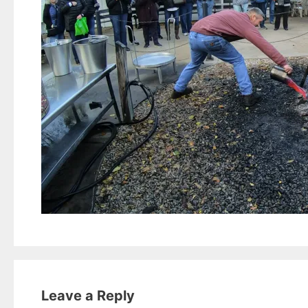
Leave a Reply