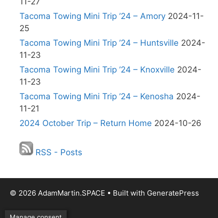
11-27
Tacoma Towing Mini Trip ’24 – Amory
2024-11-
25
Tacoma Towing Mini Trip ’24 – Huntsville
2024-
11-23
Tacoma Towing Mini Trip ’24 – Knoxville
2024-
11-23
Tacoma Towing Mini Trip ’24 – Kenosha
2024-
11-21
2024 October Trip – Return Home
2024-10-26
RSS - Posts
© 2026 AdamMartin.SPACE
• Built with
GeneratePress
Manage consent