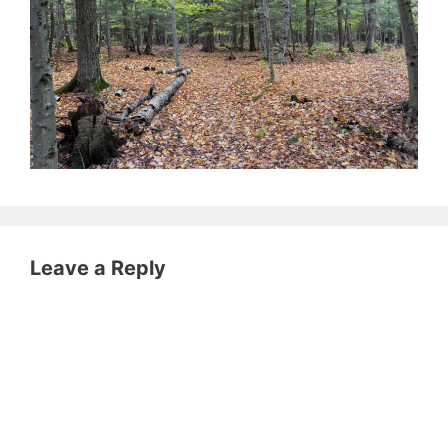
Leave a Reply