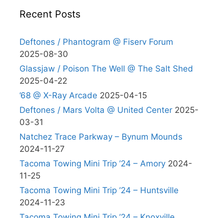
Recent Posts
Deftones / Phantogram @ Fiserv Forum
2025-08-30
Glassjaw / Poison The Well @ The Salt Shed
2025-04-22
’68 @ X-Ray Arcade
2025-04-15
Deftones / Mars Volta @ United Center
2025-
03-31
Natchez Trace Parkway – Bynum Mounds
2024-11-27
Tacoma Towing Mini Trip ’24 – Amory
2024-
11-25
Tacoma Towing Mini Trip ’24 – Huntsville
2024-11-23
Tacoma Towing Mini Trip ’24 – Knoxville