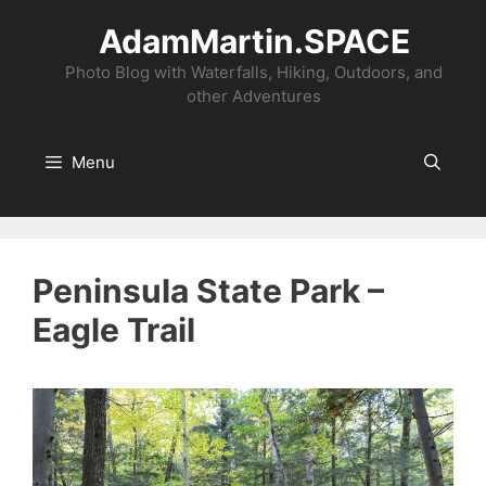
Skip
AdamMartin.SPACE
to
content
Photo Blog with Waterfalls, Hiking, Outdoors, and
other Adventures
Menu
Peninsula State Park –
Eagle Trail