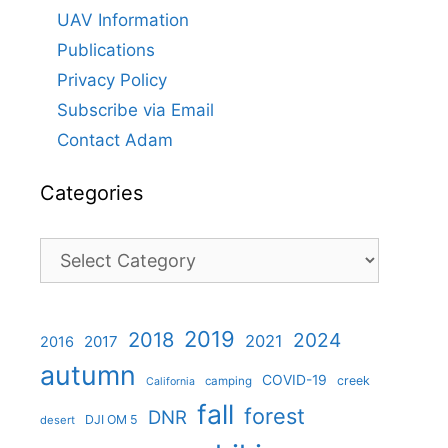
UAV Information
Publications
Privacy Policy
Subscribe via Email
Contact Adam
Categories
Categories
2019
2018
2024
2021
2017
2016
autumn
COVID-19
creek
camping
California
fall
forest
DNR
DJI OM 5
desert