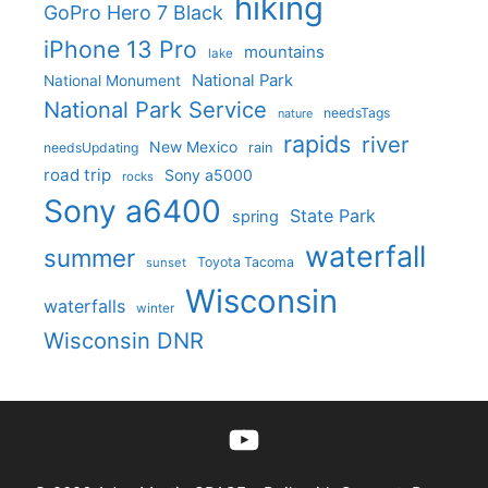
hiking
GoPro Hero 7 Black
iPhone 13 Pro
mountains
lake
National Park
National Monument
National Park Service
needsTags
nature
rapids
river
New Mexico
needsUpdating
rain
road trip
Sony a5000
rocks
Sony a6400
State Park
spring
waterfall
summer
Toyota Tacoma
sunset
Wisconsin
waterfalls
winter
Wisconsin DNR
YouTube