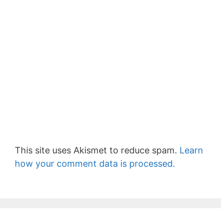
This site uses Akismet to reduce spam.
Learn
how your comment data is processed.