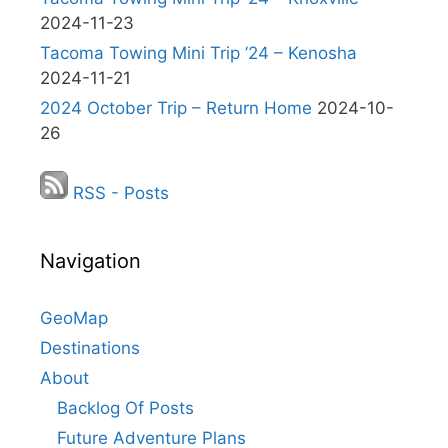
2024-11-23
Tacoma Towing Mini Trip ’24 – Kenosha
2024-11-21
2024 October Trip – Return Home
2024-10-
26
RSS - Posts
Navigation
GeoMap
Destinations
About
Backlog Of Posts
Future Adventure Plans