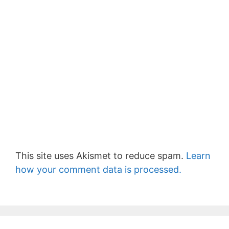
This site uses Akismet to reduce spam.
Learn
how your comment data is processed.