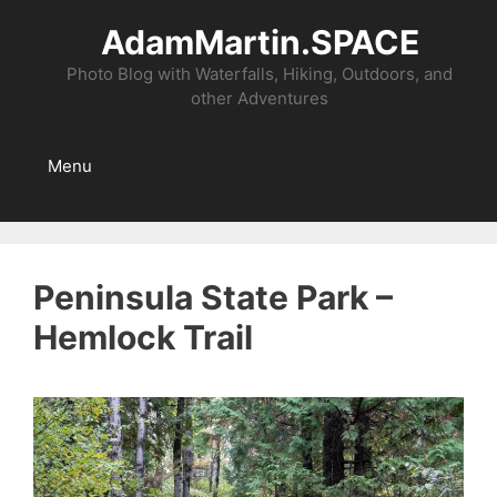
Skip
AdamMartin.SPACE
to
content
Photo Blog with Waterfalls, Hiking, Outdoors, and
other Adventures
Menu
Peninsula State Park –
Hemlock Trail