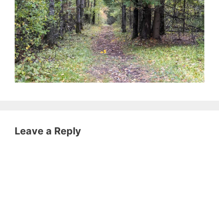
Leave a Reply