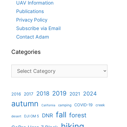
UAV Information
Publications
Privacy Policy
Subscribe via Email
Contact Adam
Categories
Categories
2019
2018
2024
2021
2017
2016
autumn
COVID-19
creek
camping
California
fall
forest
DNR
DJI OM 5
desert
hiking