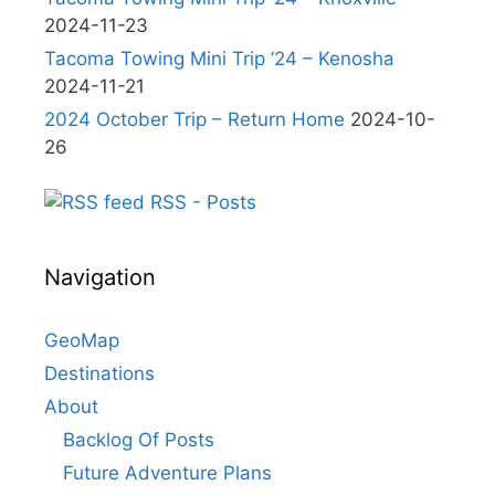
2024-11-23
Tacoma Towing Mini Trip ’24 – Kenosha
2024-11-21
2024 October Trip – Return Home
2024-10-
26
RSS - Posts
Navigation
GeoMap
Destinations
About
Backlog Of Posts
Future Adventure Plans