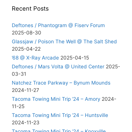
Recent Posts
Deftones / Phantogram @ Fiserv Forum
2025-08-30
Glassjaw / Poison The Well @ The Salt Shed
2025-04-22
’68 @ X-Ray Arcade
2025-04-15
Deftones / Mars Volta @ United Center
2025-
03-31
Natchez Trace Parkway – Bynum Mounds
2024-11-27
Tacoma Towing Mini Trip ’24 – Amory
2024-
11-25
Tacoma Towing Mini Trip ’24 – Huntsville
2024-11-23
Tacoma Towing Mini Trip ’24 – Knoxville