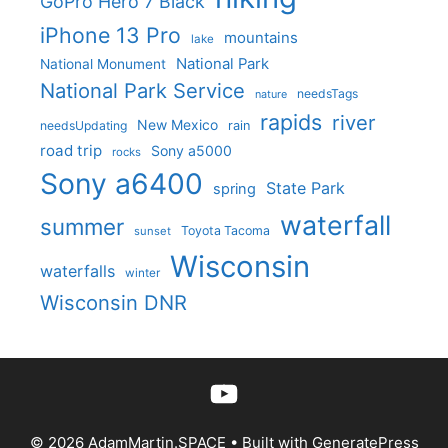
GoPro Hero 7 Black
iPhone 13 Pro
mountains
lake
National Park
National Monument
National Park Service
needsTags
nature
rapids
river
New Mexico
needsUpdating
rain
road trip
Sony a5000
rocks
Sony a6400
State Park
spring
waterfall
summer
Toyota Tacoma
sunset
Wisconsin
waterfalls
winter
Wisconsin DNR
YouTube
© 2026 AdamMartin.SPACE
• Built with
GeneratePress