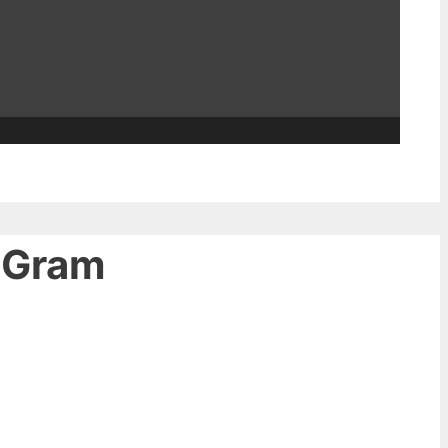
 ‘Gram