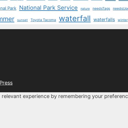
National Park Service
nal Park
needsTags
needsUp
nature
waterfall
mmer
waterfalls
Toyota Tacoma
sunset
winter
Press
 relevant experience by remembering your preferences