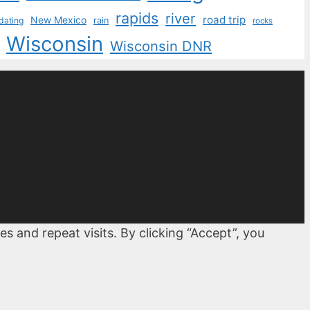
rapids
river
road trip
New Mexico
dating
rain
rocks
Wisconsin
Wisconsin DNR
 and repeat visits. By clicking “Accept”, you