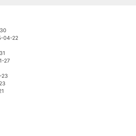
-30
5-04-22
31
1-27
-23
23
21