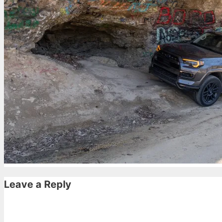
Leave a Reply