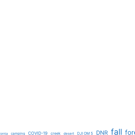
fall
for
DNR
COVID-19
creek
DJI OM 5
camping
desert
fornia