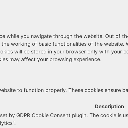
ce while you navigate through the website. Out of th
 the working of basic functionalities of the website. 
kies will be stored in your browser only with your c
kies may affect your browsing experience.
ebsite to function properly. These cookies ensure bas
Description
 set by GDPR Cookie Consent plugin. The cookie is us
ytics".