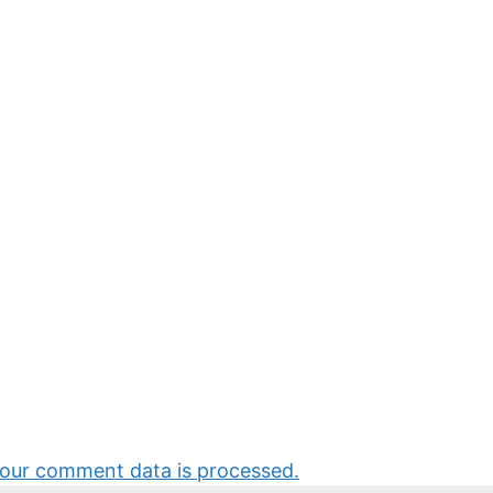
our comment data is processed.