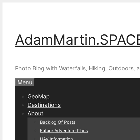
Skip
to
content
AdamMartin.SPAC
Photo Blog with Waterfalls, Hiking, Outdoors,
Menu
GeoMap
Destinations
About
Backlog Of Posts
Future Adventure Plans
UAV Information