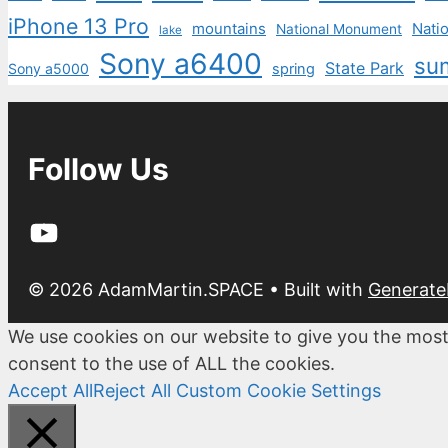
iPhone 13 Pro
mountains
Natio
National Monument
lake
Sony a6400
su
State Park
Sony a5000
spring
Follow Us
YouTube
© 2026 AdamMartin.SPACE
• Built with
Generate
We use cookies on our website to give you the most
consent to the use of ALL the cookies.
Accept All
Reject All
Custom Cookie Settings