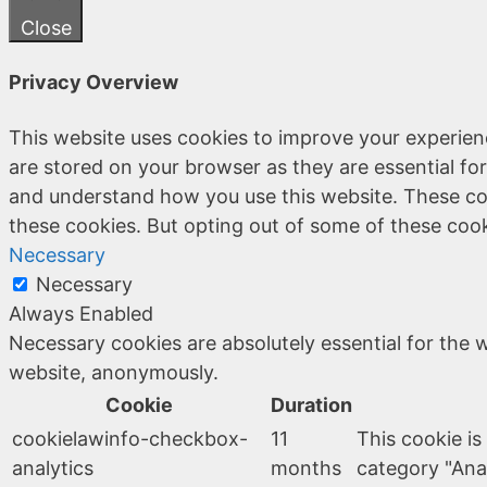
Close
Privacy Overview
This website uses cookies to improve your experien
are stored on your browser as they are essential for
and understand how you use this website. These coo
these cookies. But opting out of some of these coo
Necessary
Necessary
Always Enabled
Necessary cookies are absolutely essential for the w
website, anonymously.
Cookie
Duration
cookielawinfo-checkbox-
11
This cookie is
analytics
months
category "Anal