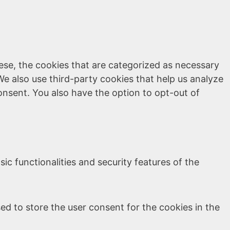
ese, the cookies that are categorized as necessary
We also use third-party cookies that help us analyze
onsent. You also have the option to opt-out of
ic functionalities and security features of the
ed to store the user consent for the cookies in the