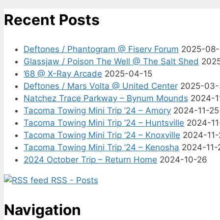
Recent Posts
Deftones / Phantogram @ Fiserv Forum
2025-08
Glassjaw / Poison The Well @ The Salt Shed
202
’68 @ X-Ray Arcade
2025-04-15
Deftones / Mars Volta @ United Center
2025-03-
Natchez Trace Parkway – Bynum Mounds
2024-1
Tacoma Towing Mini Trip ’24 – Amory
2024-11-25
Tacoma Towing Mini Trip ’24 – Huntsville
2024-11
Tacoma Towing Mini Trip ’24 – Knoxville
2024-11-
Tacoma Towing Mini Trip ’24 – Kenosha
2024-11-
2024 October Trip – Return Home
2024-10-26
RSS - Posts
Navigation