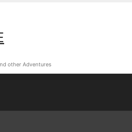
E
 and other Adventures