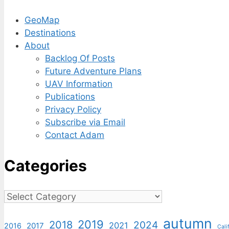
GeoMap
Destinations
About
Backlog Of Posts
Future Adventure Plans
UAV Information
Publications
Privacy Policy
Subscribe via Email
Contact Adam
Categories
Categories
autumn
2019
2018
2024
2021
2017
2016
Cali