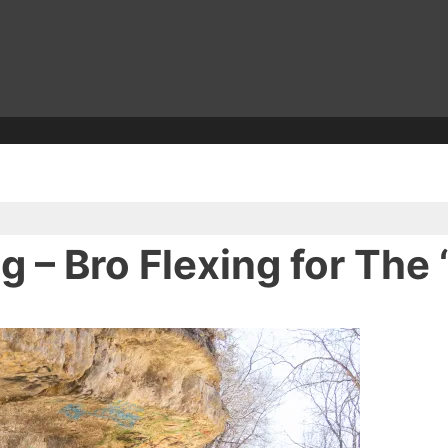
– Bro Flexing for The