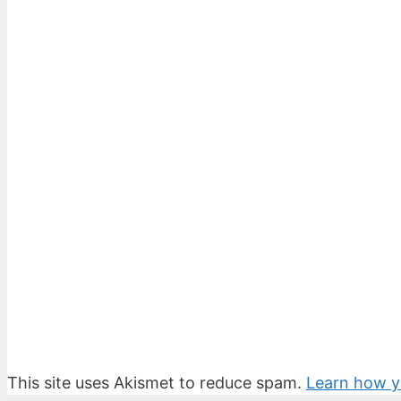
This site uses Akismet to reduce spam.
Learn how y