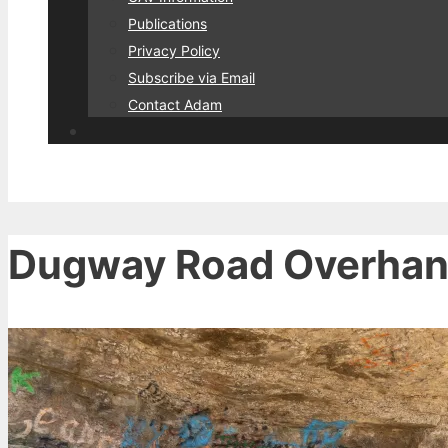
Publications
Privacy Policy
Subscribe via Email
Contact Adam
Dugway Road Overhang 