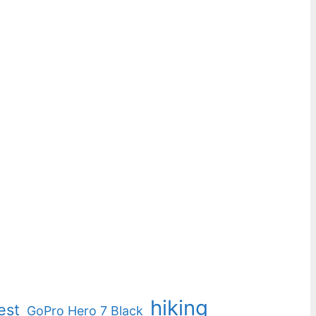
hiking
est
GoPro Hero 7 Black