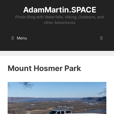
Skip
AdamMartin.SPACE
to
content
Photo Blog with Waterfalls, Hiking, Outdoors, and
other Adventures
Menu
Mount Hosmer Park