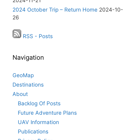
2024-11-21
2024 October Trip – Return Home
2024-10-
26
RSS - Posts
Navigation
GeoMap
Destinations
About
Backlog Of Posts
Future Adventure Plans
UAV Information
Publications