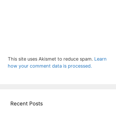
This site uses Akismet to reduce spam.
Learn
how your comment data is processed.
Recent Posts