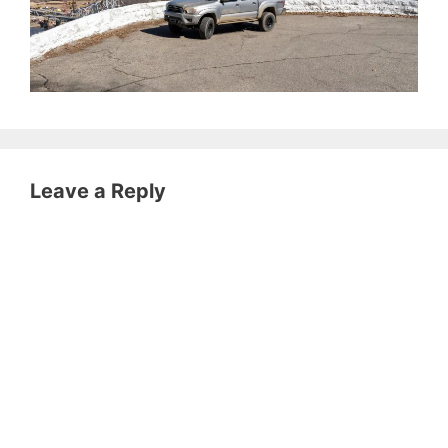
Leave a Reply