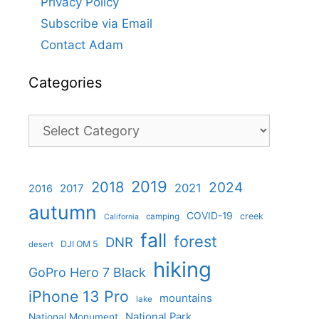
Privacy Policy
Subscribe via Email
Contact Adam
Categories
Categories
2019
2018
2024
2021
2017
2016
autumn
COVID-19
creek
camping
California
fall
forest
DNR
DJI OM 5
desert
hiking
GoPro Hero 7 Black
iPhone 13 Pro
mountains
lake
National Park
National Monument