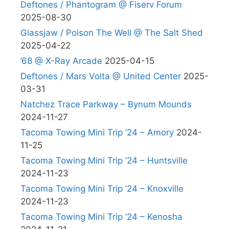
Deftones / Phantogram @ Fiserv Forum
2025-08-30
Glassjaw / Poison The Well @ The Salt Shed
2025-04-22
’68 @ X-Ray Arcade
2025-04-15
Deftones / Mars Volta @ United Center
2025-
03-31
Natchez Trace Parkway – Bynum Mounds
2024-11-27
Tacoma Towing Mini Trip ’24 – Amory
2024-
11-25
Tacoma Towing Mini Trip ’24 – Huntsville
2024-11-23
Tacoma Towing Mini Trip ’24 – Knoxville
2024-11-23
Tacoma Towing Mini Trip ’24 – Kenosha