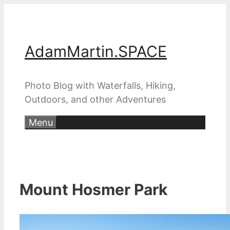
Skip
to
content
AdamMartin.SPACE
Photo Blog with Waterfalls, Hiking,
Outdoors, and other Adventures
Menu
Mount Hosmer Park