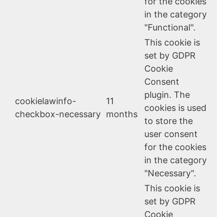
for the cookies
in the category
"Functional".
This cookie is
set by GDPR
Cookie
Consent
plugin. The
cookielawinfo-
11
cookies is used
checkbox-necessary
months
to store the
user consent
for the cookies
in the category
"Necessary".
This cookie is
set by GDPR
Cookie