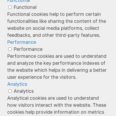
Functional
Functional
Functional cookies help to perform certain
functionalities like sharing the content of the
website on social media platforms, collect
feedbacks, and other third-party features.
Performance
Performance
Performance cookies are used to understand
and analyze the key performance indexes of
the website which helps in delivering a better
user experience for the visitors.
Analytics
Analytics
Analytical cookies are used to understand
how visitors interact with the website. These
cookies help provide information on metrics