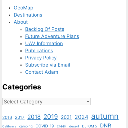
GeoMap
Destinations
About
Backlog Of Posts
Future Adventure Plans
UAV Information
Publications
Privacy Policy
Subscribe via Email
Contact Adam
Categories
Categories
autumn
2019
2018
2024
2021
2017
2016
DNR
COVID-19
creek
DJI OM 5
camping
desert
California