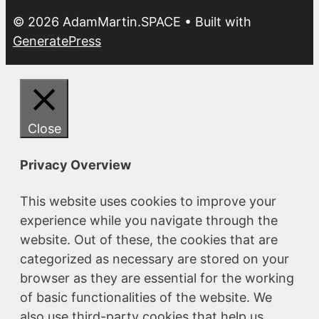
© 2026 AdamMartin.SPACE
• Built with
GeneratePress
Close
Privacy Overview
This website uses cookies to improve your
experience while you navigate through the
website. Out of these, the cookies that are
categorized as necessary are stored on your
browser as they are essential for the working
of basic functionalities of the website. We
also use third-party cookies that help us