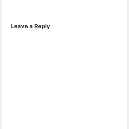
Leave a Reply