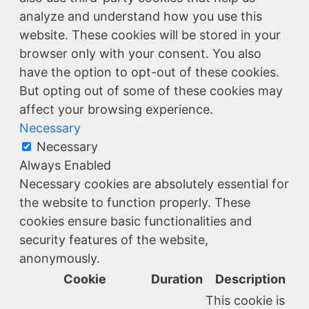
analyze and understand how you use this
website. These cookies will be stored in your
browser only with your consent. You also
have the option to opt-out of these cookies.
But opting out of some of these cookies may
affect your browsing experience.
Necessary
Necessary
Always Enabled
Necessary cookies are absolutely essential for
the website to function properly. These
cookies ensure basic functionalities and
security features of the website,
anonymously.
Cookie
Duration
Description
This cookie is