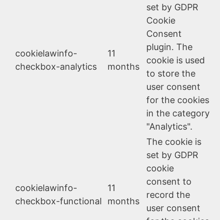
set by GDPR
Cookie
Consent
plugin. The
cookielawinfo-
11
cookie is used
checkbox-analytics
months
to store the
user consent
for the cookies
in the category
"Analytics".
The cookie is
set by GDPR
cookie
consent to
cookielawinfo-
11
record the
checkbox-functional
months
user consent