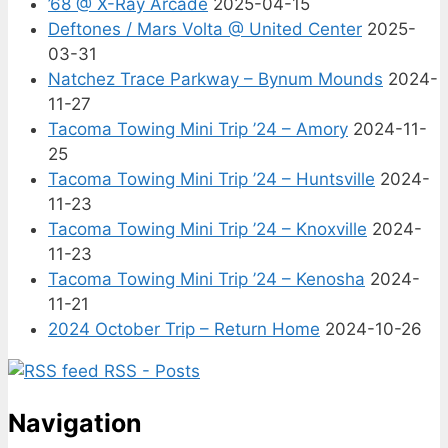
’68 @ X-Ray Arcade
2025-04-15
Deftones / Mars Volta @ United Center
2025-
03-31
Natchez Trace Parkway – Bynum Mounds
2024-
11-27
Tacoma Towing Mini Trip ’24 – Amory
2024-11-
25
Tacoma Towing Mini Trip ’24 – Huntsville
2024-
11-23
Tacoma Towing Mini Trip ’24 – Knoxville
2024-
11-23
Tacoma Towing Mini Trip ’24 – Kenosha
2024-
11-21
2024 October Trip – Return Home
2024-10-26
RSS - Posts
Navigation