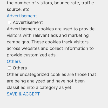
the number of visitors, bounce rate, traffic
source, etc.
Advertisement
Advertisement
Advertisement cookies are used to provide
visitors with relevant ads and marketing
campaigns. These cookies track visitors
across websites and collect information to
provide customized ads.
Others
Others
Other uncategorized cookies are those that
are being analyzed and have not been
classified into a category as yet.
SAVE & ACCEPT