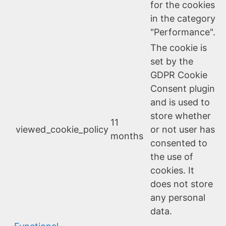
for the cookies
in the category
"Performance".
The cookie is
set by the
GDPR Cookie
Consent plugin
and is used to
store whether
11
viewed_cookie_policy
or not user has
months
consented to
the use of
cookies. It
does not store
any personal
data.