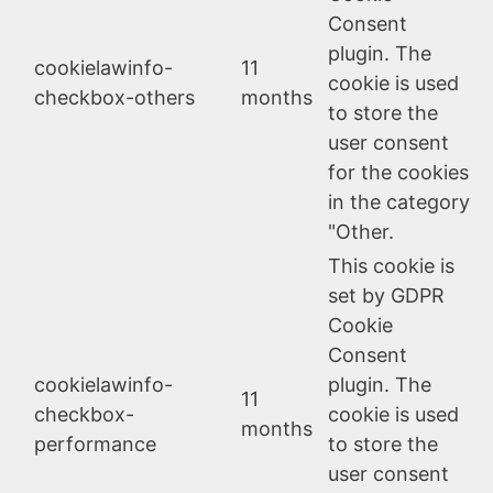
Consent
plugin. The
cookielawinfo-
11
cookie is used
checkbox-others
months
to store the
user consent
for the cookies
in the category
"Other.
This cookie is
set by GDPR
Cookie
Consent
cookielawinfo-
plugin. The
11
checkbox-
cookie is used
months
performance
to store the
user consent