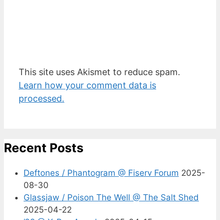
This site uses Akismet to reduce spam.
Learn how your comment data is
processed.
Recent Posts
Deftones / Phantogram @ Fiserv Forum
2025-
08-30
Glassjaw / Poison The Well @ The Salt Shed
2025-04-22