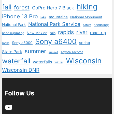
hiking
fall
forest
GoPro Hero 7 Black
iPhone 13 Pro
mountains
National Monument
lake
National Park Service
National Park
needsTags
nature
rapids
river
road trip
New Mexico
needsUpdating
rain
Sony a6400
Sony a5000
spring
rocks
summer
State Park
Toyota Tacoma
sunset
Wisconsin
waterfall
waterfalls
winter
Wisconsin DNR
Follow Us
YouTube