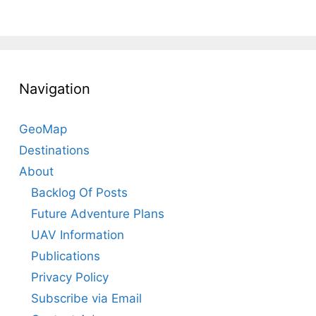
Navigation
GeoMap
Destinations
About
Backlog Of Posts
Future Adventure Plans
UAV Information
Publications
Privacy Policy
Subscribe via Email