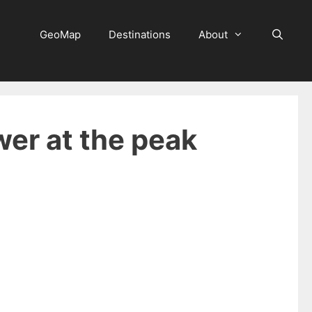
GeoMap
Destinations
About
wer at the peak