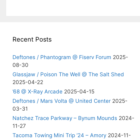
Recent Posts
Deftones / Phantogram @ Fiserv Forum
2025-
08-30
Glassjaw / Poison The Well @ The Salt Shed
2025-04-22
’68 @ X-Ray Arcade
2025-04-15
Deftones / Mars Volta @ United Center
2025-
03-31
Natchez Trace Parkway – Bynum Mounds
2024-
11-27
Tacoma Towing Mini Trip ’24 – Amory
2024-11-