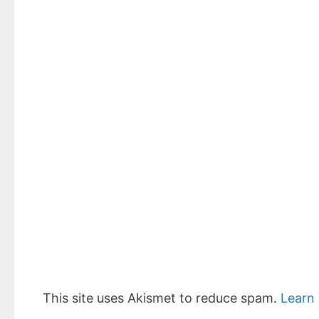
This site uses Akismet to reduce spam.
Learn