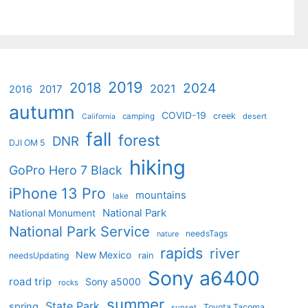
2019
2018
2024
2021
2017
2016
autumn
COVID-19
creek
camping
desert
California
fall
forest
DNR
DJI OM 5
hiking
GoPro Hero 7 Black
iPhone 13 Pro
mountains
lake
National Park
National Monument
National Park Service
needsTags
nature
rapids
river
New Mexico
needsUpdating
rain
Sony a6400
road trip
Sony a5000
rocks
summer
State Park
spring
Toyota Tacoma
sunset