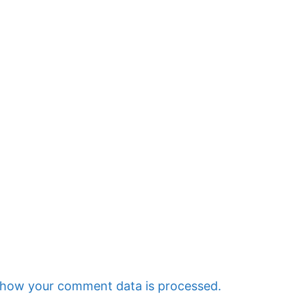
 how your comment data is processed.