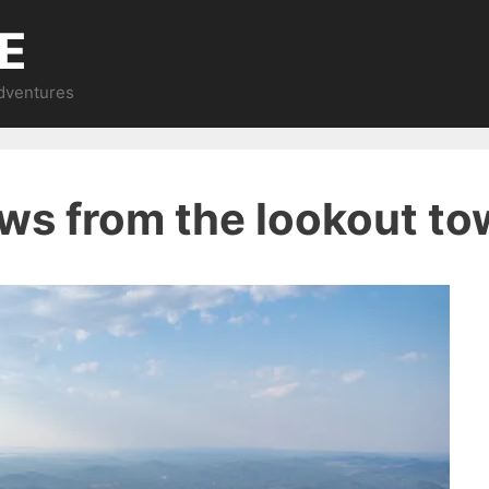
E
Adventures
ews from the lookout to