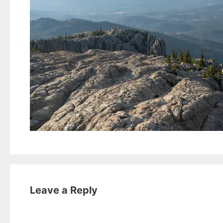
Leave a Reply