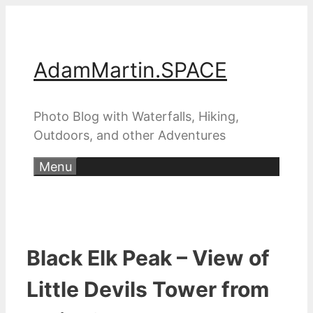
Skip
to
content
AdamMartin.SPACE
Photo Blog with Waterfalls, Hiking,
Outdoors, and other Adventures
Menu
Black Elk Peak – View of
Little Devils Tower from