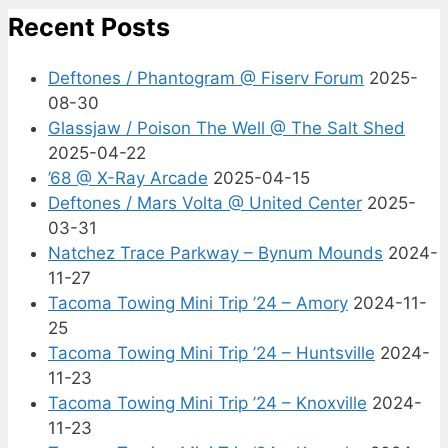
Recent Posts
Deftones / Phantogram @ Fiserv Forum
2025-
08-30
Glassjaw / Poison The Well @ The Salt Shed
2025-04-22
’68 @ X-Ray Arcade
2025-04-15
Deftones / Mars Volta @ United Center
2025-
03-31
Natchez Trace Parkway – Bynum Mounds
2024-
11-27
Tacoma Towing Mini Trip ’24 – Amory
2024-11-
25
Tacoma Towing Mini Trip ’24 – Huntsville
2024-
11-23
Tacoma Towing Mini Trip ’24 – Knoxville
2024-
11-23