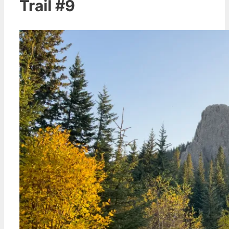
Trail #9