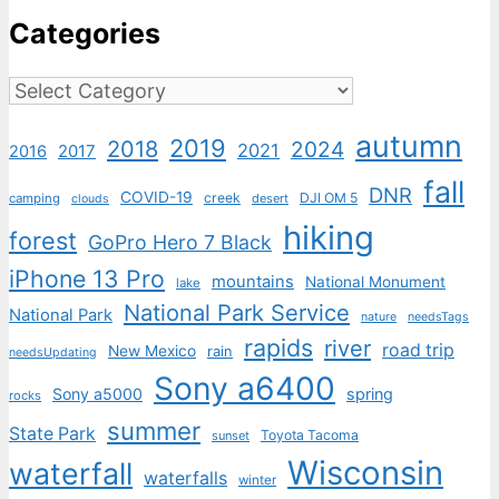
Categories
Categories
autumn
2019
2018
2024
2021
2017
2016
fall
DNR
COVID-19
creek
DJI OM 5
camping
desert
clouds
hiking
forest
GoPro Hero 7 Black
iPhone 13 Pro
mountains
National Monument
lake
National Park Service
National Park
nature
needsTags
rapids
river
road trip
New Mexico
rain
needsUpdating
Sony a6400
Sony a5000
spring
rocks
summer
State Park
Toyota Tacoma
sunset
Wisconsin
waterfall
waterfalls
winter