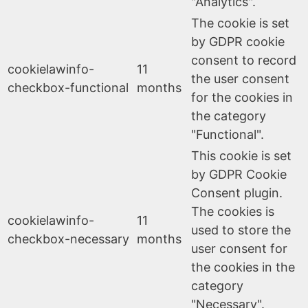
"Analytics".
The cookie is set
by GDPR cookie
consent to record
cookielawinfo-
11
the user consent
checkbox-functional
months
for the cookies in
the category
"Functional".
This cookie is set
by GDPR Cookie
Consent plugin.
The cookies is
cookielawinfo-
11
used to store the
checkbox-necessary
months
user consent for
the cookies in the
category
"Necessary".