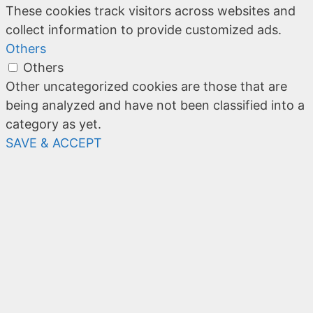
These cookies track visitors across websites and
collect information to provide customized ads.
Others
Others
Other uncategorized cookies are those that are
being analyzed and have not been classified into a
category as yet.
SAVE & ACCEPT