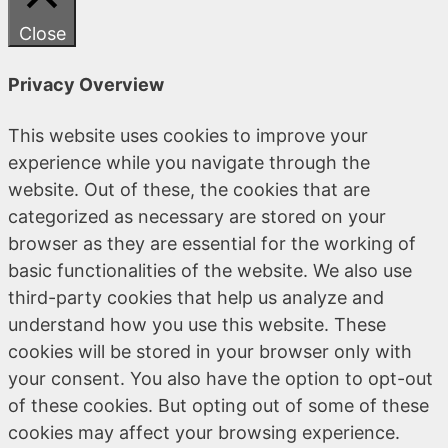
Close
Privacy Overview
This website uses cookies to improve your
experience while you navigate through the
website. Out of these, the cookies that are
categorized as necessary are stored on your
browser as they are essential for the working of
basic functionalities of the website. We also use
third-party cookies that help us analyze and
understand how you use this website. These
cookies will be stored in your browser only with
your consent. You also have the option to opt-out
of these cookies. But opting out of some of these
cookies may affect your browsing experience.