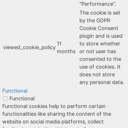
"Performance".
The cookie is set
by the GDPR
Cookie Consent
plugin and is used
11
to store whether
viewed_cookie_policy
months
or not user has
consented to the
use of cookies. It
does not store
any personal data.
Functional
Functional
Functional cookies help to perform certain
functionalities like sharing the content of the
website on social media platforms, collect