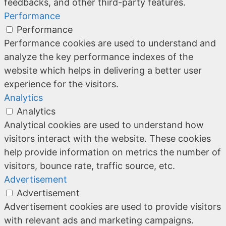
feedbacks, and other third-party features.
Performance
Performance
Performance cookies are used to understand and
analyze the key performance indexes of the
website which helps in delivering a better user
experience for the visitors.
Analytics
Analytics
Analytical cookies are used to understand how
visitors interact with the website. These cookies
help provide information on metrics the number of
visitors, bounce rate, traffic source, etc.
Advertisement
Advertisement
Advertisement cookies are used to provide visitors
with relevant ads and marketing campaigns.