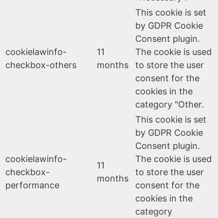
This cookie is set
by GDPR Cookie
Consent plugin.
cookielawinfo-
11
The cookie is used
checkbox-others
months
to store the user
consent for the
cookies in the
category "Other.
This cookie is set
by GDPR Cookie
Consent plugin.
cookielawinfo-
The cookie is used
11
checkbox-
to store the user
months
performance
consent for the
cookies in the
category