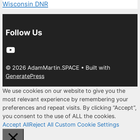
Wisconsin DNR
Follow Us
YouTube
© 2026 AdamMartin.SPACE
• Built with
GeneratePress
We use cookies on our website to give you the
most relevant experience by remembering your
preferences and repeat visits. By clicking “Accept”,
you consent to the use of ALL the cookies.
Accept All
Reject All
Custom Cookie Settings