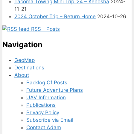
Tacoma Towing Mini Trip ’24 – Kenosha
2024-
11-21
2024 October Trip – Return Home
2024-10-26
RSS - Posts
Navigation
GeoMap
Destinations
About
Backlog Of Posts
Future Adventure Plans
UAV Information
Publications
Privacy Policy
Subscribe via Email
Contact Adam