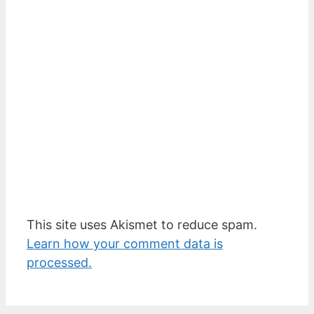
This site uses Akismet to reduce spam.
Learn how your comment data is
processed.