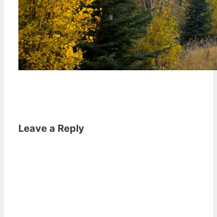
Leave a Reply