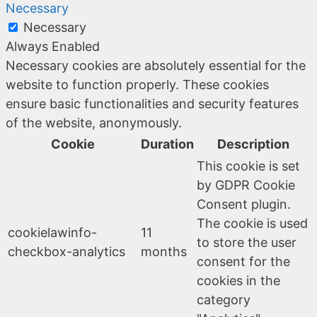
Necessary
Necessary
Always Enabled
Necessary cookies are absolutely essential for the
website to function properly. These cookies
ensure basic functionalities and security features
of the website, anonymously.
Cookie
Duration
Description
This cookie is set
by GDPR Cookie
Consent plugin.
The cookie is used
cookielawinfo-
11
to store the user
checkbox-analytics
months
consent for the
cookies in the
category