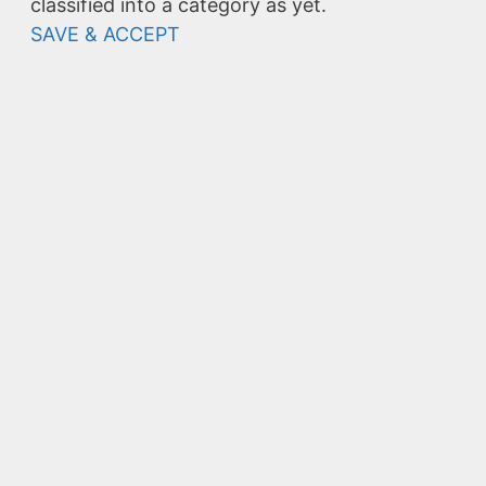
classified into a category as yet.
SAVE & ACCEPT