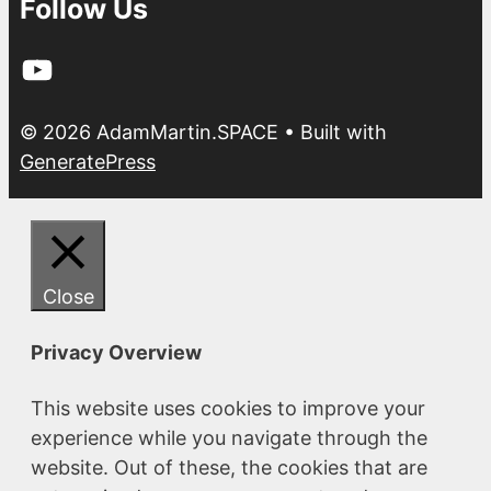
Follow Us
YouTube
© 2026 AdamMartin.SPACE
• Built with
GeneratePress
Close
Privacy Overview
This website uses cookies to improve your
experience while you navigate through the
website. Out of these, the cookies that are