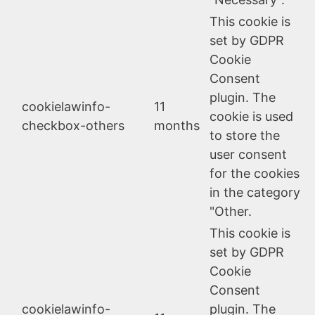
This cookie is
set by GDPR
Cookie
Consent
plugin. The
cookielawinfo-
11
cookie is used
checkbox-others
months
to store the
user consent
for the cookies
in the category
"Other.
This cookie is
set by GDPR
Cookie
Consent
cookielawinfo-
plugin. The