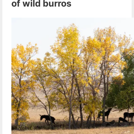
of wild burros