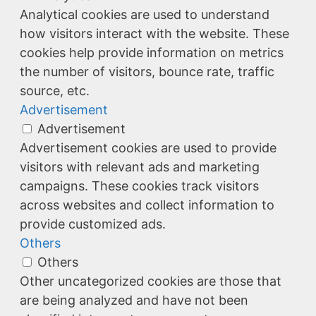
Analytical cookies are used to understand
how visitors interact with the website. These
cookies help provide information on metrics
the number of visitors, bounce rate, traffic
source, etc.
Advertisement
Advertisement
Advertisement cookies are used to provide
visitors with relevant ads and marketing
campaigns. These cookies track visitors
across websites and collect information to
provide customized ads.
Others
Others
Other uncategorized cookies are those that
are being analyzed and have not been