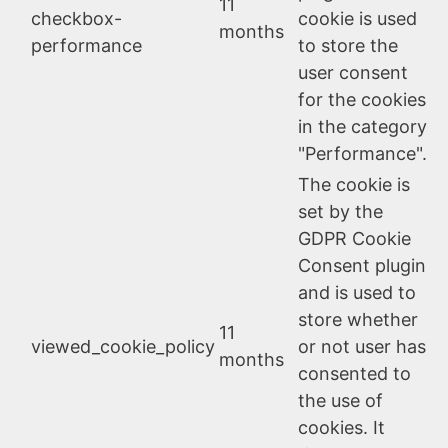
11
checkbox-
cookie is used
months
performance
to store the
user consent
for the cookies
in the category
"Performance".
The cookie is
set by the
GDPR Cookie
Consent plugin
and is used to
store whether
11
viewed_cookie_policy
or not user has
months
consented to
the use of
cookies. It