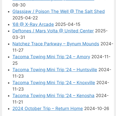
08-30
Glassjaw / Poison The Well @ The Salt Shed
2025-04-22
’68 @ X-Ray Arcade
2025-04-15
Deftones / Mars Volta @ United Center
2025-
03-31
Natchez Trace Parkway – Bynum Mounds
2024-
11-27
Tacoma Towing Mini Trip ’24 – Amory
2024-11-
25
Tacoma Towing Mini Trip ’24 – Huntsville
2024-
11-23
Tacoma Towing Mini Trip ’24 – Knoxville
2024-
11-23
Tacoma Towing Mini Trip ’24 – Kenosha
2024-
11-21
2024 October Trip – Return Home
2024-10-26