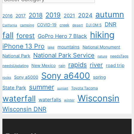
autumn
2019
2018
2024
2021
2017
2016
DNR
COVID-19
creek
DJI OM 5
camping
desert
California
hiking
fall
forest
GoPro Hero 7 Black
iPhone 13 Pro
mountains
National Monument
lake
National Park Service
National Park
needsTags
nature
rapids
river
road trip
New Mexico
needsUpdating
rain
Sony a6400
Sony a5000
spring
rocks
summer
State Park
Toyota Tacoma
sunset
Wisconsin
waterfall
waterfalls
winter
Wisconsin DNR