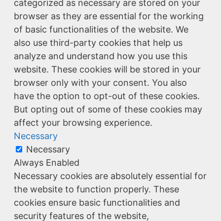
categorized as necessary are stored on your
browser as they are essential for the working
of basic functionalities of the website. We
also use third-party cookies that help us
analyze and understand how you use this
website. These cookies will be stored in your
browser only with your consent. You also
have the option to opt-out of these cookies.
But opting out of some of these cookies may
affect your browsing experience.
Necessary
Necessary
Always Enabled
Necessary cookies are absolutely essential for
the website to function properly. These
cookies ensure basic functionalities and
security features of the website,