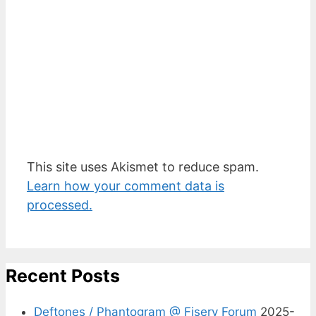
This site uses Akismet to reduce spam.
Learn how your comment data is
processed.
Recent Posts
Deftones / Phantogram @ Fiserv Forum
2025-