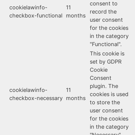
consent to
cookielawinfo-
11
record the
checkbox-functional
months
user consent
for the cookies
in the category
"Functional".
This cookie is
set by GDPR
Cookie
Consent
plugin. The
cookielawinfo-
11
cookies is used
checkbox-necessary
months
to store the
user consent
for the cookies
in the category
"Necessary".