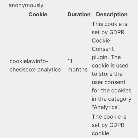
anonymously.
Cookie
Duration
Description
This cookie is
set by GDPR
Cookie
Consent
plugin. The
cookielawinfo-
11
cookie is used
checkbox-analytics
months
to store the
user consent
for the cookies
in the category
"Analytics".
The cookie is
set by GDPR
cookie