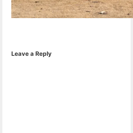
Leave a Reply