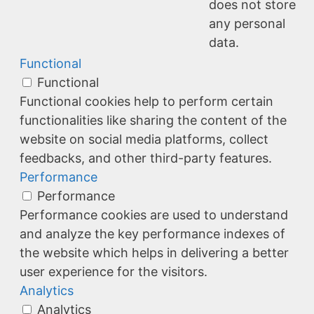
does not store
any personal
data.
Functional
Functional
Functional cookies help to perform certain
functionalities like sharing the content of the
website on social media platforms, collect
feedbacks, and other third-party features.
Performance
Performance
Performance cookies are used to understand
and analyze the key performance indexes of
the website which helps in delivering a better
user experience for the visitors.
Analytics
Analytics