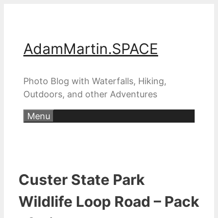
Skip
to
content
AdamMartin.SPACE
Photo Blog with Waterfalls, Hiking,
Outdoors, and other Adventures
Menu
Custer State Park
Wildlife Loop Road – Pack