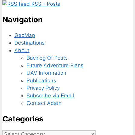
RSS - Posts
Navigation
GeoMap
Destinations
About
Backlog Of Posts
Future Adventure Plans
UAV Information
Publications
Privacy Policy
Subscribe via Email
Contact Adam
Categories
Categories