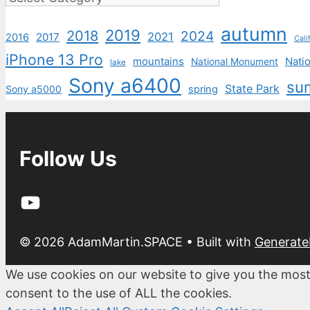
autumn
2019
2018
2024
2021
2017
2016
Cali
iPhone 13 Pro
mountains
Natio
National Monument
lake
Sony a6400
su
State Park
Sony a5000
spring
Follow Us
YouTube
© 2026 AdamMartin.SPACE
• Built with
Generate
We use cookies on our website to give you the most
consent to the use of ALL the cookies.