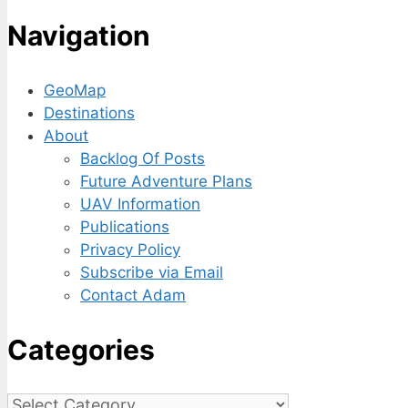
Navigation
GeoMap
Destinations
About
Backlog Of Posts
Future Adventure Plans
UAV Information
Publications
Privacy Policy
Subscribe via Email
Contact Adam
Categories
Categories