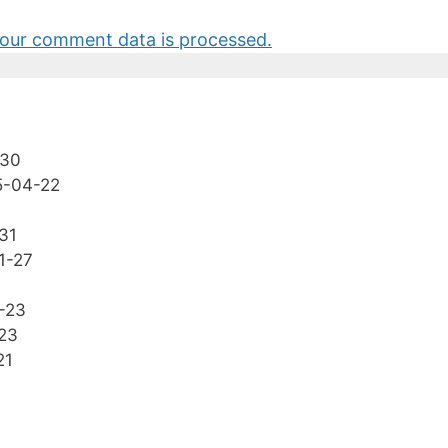
our comment data is processed.
-30
5-04-22
31
1-27
-23
23
21