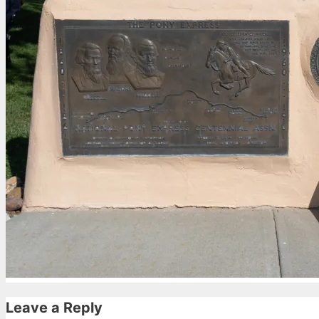
Leave a Reply