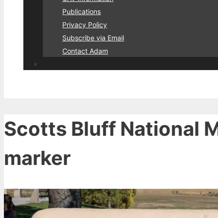
Publications
Privacy Policy
Subscribe via Email
Contact Adam
Scotts Bluff National 
marker