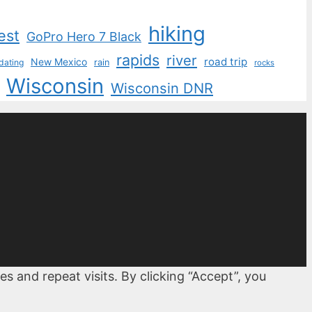
hiking
est
GoPro Hero 7 Black
rapids
river
road trip
New Mexico
dating
rain
rocks
Wisconsin
Wisconsin DNR
 and repeat visits. By clicking “Accept”, you