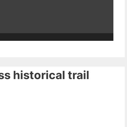
 historical trail