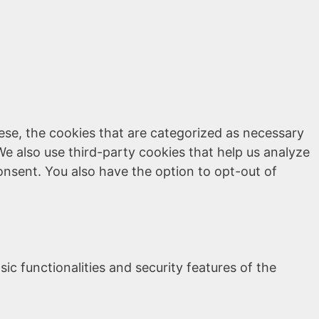
ese, the cookies that are categorized as necessary
We also use third-party cookies that help us analyze
onsent. You also have the option to opt-out of
ic functionalities and security features of the