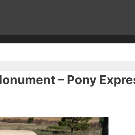
Monument – Pony Express