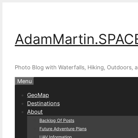
Skip
to
content
AdamMartin.SPAC
Photo Blog with Waterfalls, Hiking, Outdoors,
Menu
GeoMap
Destinations
About
Backlog Of Posts
Future Adventure Plans
UAV Information