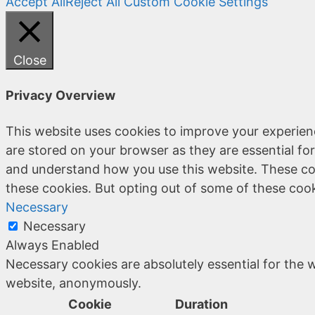
Accept All
Reject All
Custom Cookie Settings
Close
Privacy Overview
This website uses cookies to improve your experien
are stored on your browser as they are essential for
and understand how you use this website. These coo
these cookies. But opting out of some of these coo
Necessary
Necessary
Always Enabled
Necessary cookies are absolutely essential for the w
website, anonymously.
Cookie
Duration