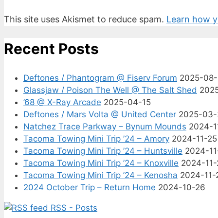
This site uses Akismet to reduce spam.
Learn how y
Recent Posts
Deftones / Phantogram @ Fiserv Forum
2025-08
Glassjaw / Poison The Well @ The Salt Shed
202
’68 @ X-Ray Arcade
2025-04-15
Deftones / Mars Volta @ United Center
2025-03-
Natchez Trace Parkway – Bynum Mounds
2024-1
Tacoma Towing Mini Trip ’24 – Amory
2024-11-25
Tacoma Towing Mini Trip ’24 – Huntsville
2024-11
Tacoma Towing Mini Trip ’24 – Knoxville
2024-11-
Tacoma Towing Mini Trip ’24 – Kenosha
2024-11-
2024 October Trip – Return Home
2024-10-26
RSS - Posts