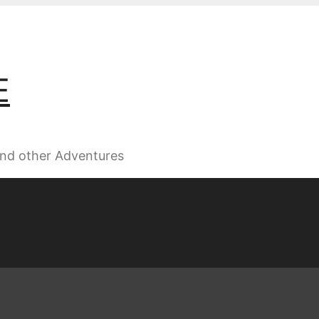
E
 and other Adventures