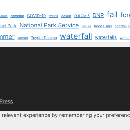
fall
for
DNR
COVID-19
creek
DJI OM 5
camping
desert
fornia
National Park Service
nal Park
needsTags
needsUp
nature
waterfall
mmer
waterfalls
Toyota Tacoma
sunset
winter
Press
 relevant experience by remembering your preferences