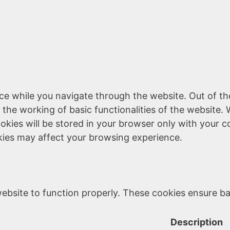
ce while you navigate through the website. Out of th
 the working of basic functionalities of the website. 
kies will be stored in your browser only with your c
kies may affect your browsing experience.
ebsite to function properly. These cookies ensure bas
Description