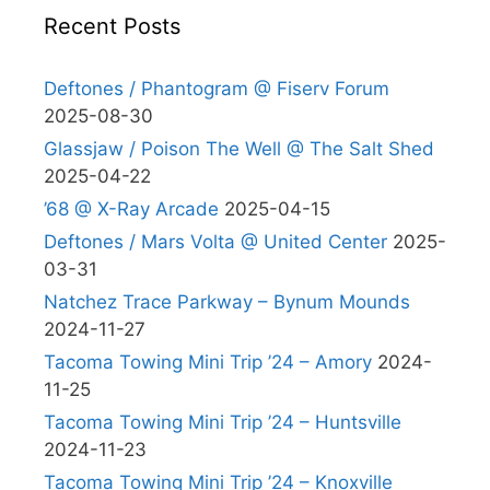
Recent Posts
Deftones / Phantogram @ Fiserv Forum
2025-08-30
Glassjaw / Poison The Well @ The Salt Shed
2025-04-22
’68 @ X-Ray Arcade
2025-04-15
Deftones / Mars Volta @ United Center
2025-
03-31
Natchez Trace Parkway – Bynum Mounds
2024-11-27
Tacoma Towing Mini Trip ’24 – Amory
2024-
11-25
Tacoma Towing Mini Trip ’24 – Huntsville
2024-11-23
Tacoma Towing Mini Trip ’24 – Knoxville