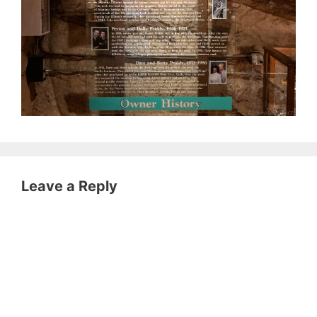
Leave a Reply