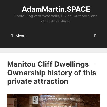
Skip
AdamMartin.SPACE
to
content
Photo Blog with Waterfalls, Hiking, Outdoors, and
other Adventures
Menu
Manitou Cliff Dwellings –
Ownership history of this
private attraction