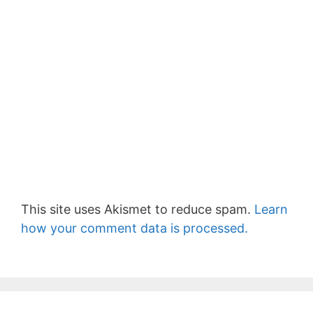
This site uses Akismet to reduce spam.
Learn
how your comment data is processed.