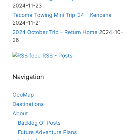
2024-11-23
Tacoma Towing Mini Trip ’24 – Kenosha
2024-11-21
2024 October Trip – Return Home
2024-10-
26
RSS - Posts
Navigation
GeoMap
Destinations
About
Backlog Of Posts
Future Adventure Plans