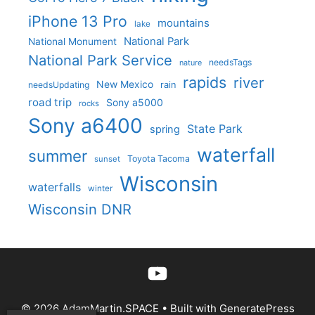
iPhone 13 Pro
mountains
lake
National Park
National Monument
National Park Service
needsTags
nature
rapids
river
New Mexico
needsUpdating
rain
road trip
Sony a5000
rocks
Sony a6400
State Park
spring
waterfall
summer
Toyota Tacoma
sunset
Wisconsin
waterfalls
winter
Wisconsin DNR
YouTube
© 2026 AdamMartin.SPACE
• Built with
GeneratePress