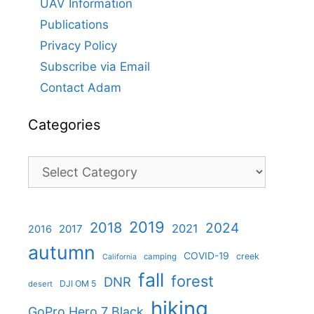
UAV Information
Publications
Privacy Policy
Subscribe via Email
Contact Adam
Categories
Categories
2019
2018
2024
2021
2017
2016
autumn
COVID-19
creek
camping
California
fall
forest
DNR
DJI OM 5
desert
hiking
GoPro Hero 7 Black