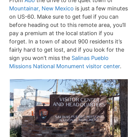
From
Abó
the drive to the quiet town of
Mountainar, New Mexico
is just a few minutes
on US-60. Make sure to get fuel if you can
before heading out to this remote area, you’ll
pay a premium at the local station if you
forget. In a town of about 900 residents it’s
fairly hard to get lost, and if you look for the
sign you won’t miss the
Salinas Pueblo
Missions National Monument visitor center
.