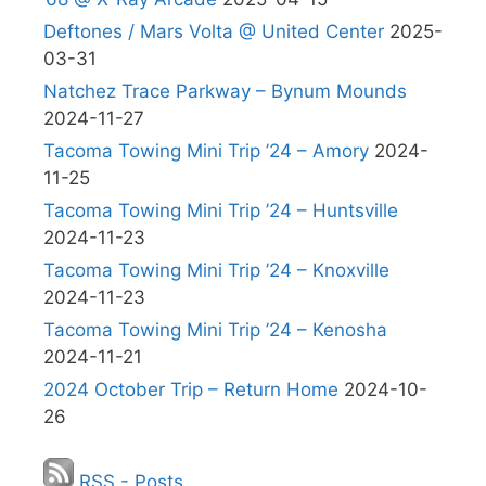
Deftones / Mars Volta @ United Center
2025-
03-31
Natchez Trace Parkway – Bynum Mounds
2024-11-27
Tacoma Towing Mini Trip ’24 – Amory
2024-
11-25
Tacoma Towing Mini Trip ’24 – Huntsville
2024-11-23
Tacoma Towing Mini Trip ’24 – Knoxville
2024-11-23
Tacoma Towing Mini Trip ’24 – Kenosha
2024-11-21
2024 October Trip – Return Home
2024-10-
26
RSS - Posts