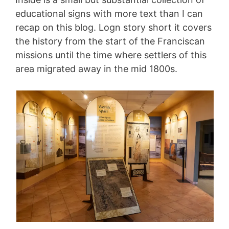
educational signs with more text than I can
recap on this blog. Logn story short it covers
the history from the start of the Franciscan
missions until the time where settlers of this
area migrated away in the mid 1800s.