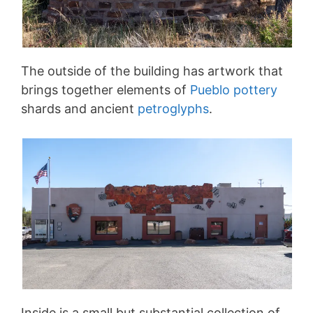
The outside of the building has artwork that
brings together elements of
Pueblo pottery
shards and ancient
petroglyphs
.
Inside is a small but substantial collection of