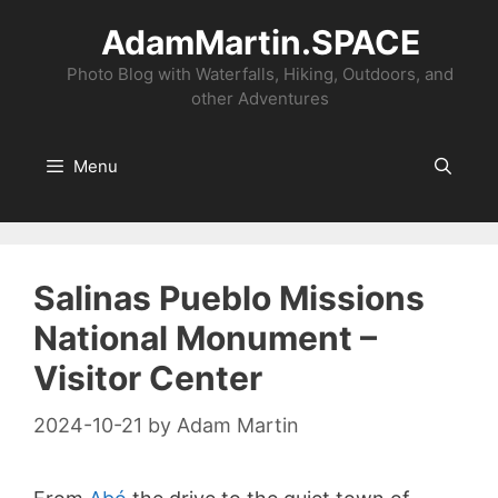
Skip
AdamMartin.SPACE
to
content
Photo Blog with Waterfalls, Hiking, Outdoors, and
other Adventures
Menu
Salinas Pueblo Missions
National Monument –
Visitor Center
2024-10-21
by
Adam Martin