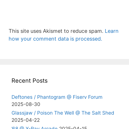
This site uses Akismet to reduce spam.
Learn
how your comment data is processed.
Recent Posts
Deftones / Phantogram @ Fiserv Forum
2025-08-30
Glassjaw / Poison The Well @ The Salt Shed
2025-04-22
’68 @ X-Ray Arcade
2025-04-15