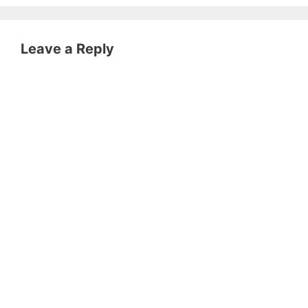
Leave a Reply