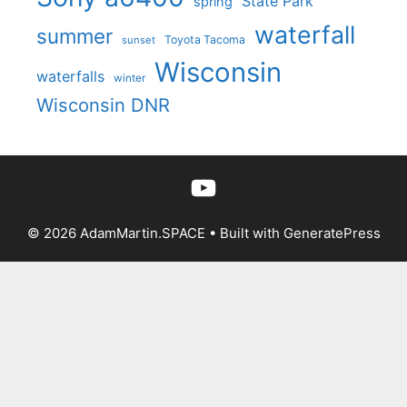
State Park
spring
waterfall
summer
Toyota Tacoma
sunset
Wisconsin
waterfalls
winter
Wisconsin DNR
YouTube
© 2026 AdamMartin.SPACE
• Built with
GeneratePress