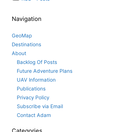
Navigation
GeoMap
Destinations
About
Backlog Of Posts
Future Adventure Plans
UAV Information
Publications
Privacy Policy
Subscribe via Email
Contact Adam
Categories