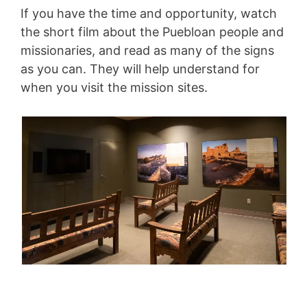
If you have the time and opportunity, watch
the short film about the Puebloan people and
missionaries, and read as many of the signs
as you can. They will help understand for
when you visit the mission sites.