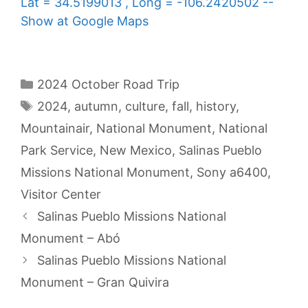
Lat = 34.5199013 , Long = -106.2420502 --
Show at Google Maps
Categories
2024 October Road Trip
Tags
2024
,
autumn
,
culture
,
fall
,
history
,
Mountainair
,
National Monument
,
National
Park Service
,
New Mexico
,
Salinas Pueblo
Missions National Monument
,
Sony a6400
,
Visitor Center
Salinas Pueblo Missions National
Monument – Abó
Salinas Pueblo Missions National
Monument – Gran Quivira