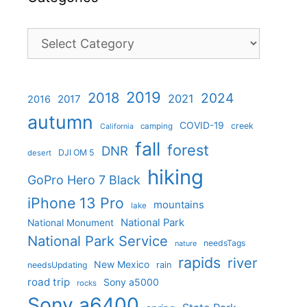
Categories
2019
2018
2024
2021
2017
2016
autumn
COVID-19
creek
camping
California
fall
forest
DNR
DJI OM 5
desert
hiking
GoPro Hero 7 Black
iPhone 13 Pro
mountains
lake
National Park
National Monument
National Park Service
needsTags
nature
rapids
river
New Mexico
needsUpdating
rain
road trip
Sony a5000
rocks
Sony a6400