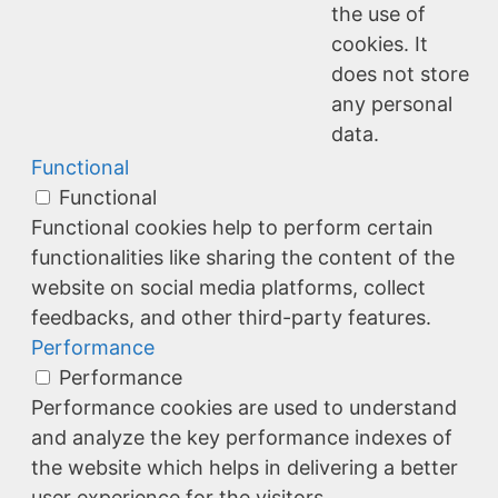
the use of
cookies. It
does not store
any personal
data.
Functional
Functional
Functional cookies help to perform certain
functionalities like sharing the content of the
website on social media platforms, collect
feedbacks, and other third-party features.
Performance
Performance
Performance cookies are used to understand
and analyze the key performance indexes of
the website which helps in delivering a better
user experience for the visitors.