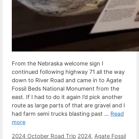
From the Nebraska welcome sign I
continued following highway 71 all the way
down to River Road and came in to Agate
Fossil Beds National Monument from the
east. If I had to do it again I’d pick another
route as large parts of that are gravel and I
had farm semi trucks blasting past …
Read
more
Categories
Tags
2024 October Road Trip
2024
,
Agate Fossil