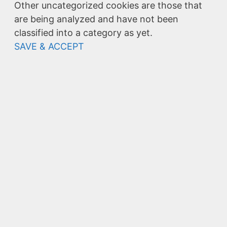
Other uncategorized cookies are those that
are being analyzed and have not been
classified into a category as yet.
SAVE & ACCEPT