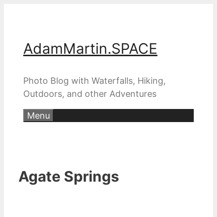
Skip
to
content
AdamMartin.SPACE
Photo Blog with Waterfalls, Hiking,
Outdoors, and other Adventures
Menu
Agate Springs