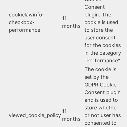
Consent
cookielawinfo-
plugin. The
11
checkbox-
cookie is used
months
performance
to store the
user consent
for the cookies
in the category
"Performance".
The cookie is
set by the
GDPR Cookie
Consent plugin
and is used to
store whether
11
viewed_cookie_policy
or not user has
months
consented to