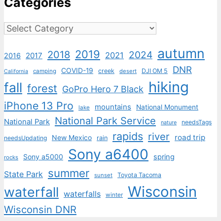
Categories
Categories
autumn
2019
2018
2024
2021
2017
2016
DNR
COVID-19
creek
DJI OM 5
camping
desert
California
hiking
fall
forest
GoPro Hero 7 Black
iPhone 13 Pro
mountains
National Monument
lake
National Park Service
National Park
needsTags
nature
rapids
river
road trip
New Mexico
needsUpdating
rain
Sony a6400
Sony a5000
spring
rocks
summer
State Park
Toyota Tacoma
sunset
Wisconsin
waterfall
waterfalls
winter
Wisconsin DNR