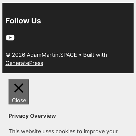
Follow Us
YouTube
© 2026 AdamMartin.SPACE
• Built with
GeneratePress
Close
Privacy Overview
This website uses cookies to improve your