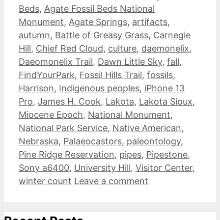
Beds
,
Agate Fossil Beds National
Monument
,
Agate Springs
,
artifacts
,
autumn
,
Battle of Greasy Grass
,
Carnegie
Hill
,
Chief Red Cloud
,
culture
,
daemonelix
,
Daeomonelix Trail
,
Dawn Little Sky
,
fall
,
FindYourPark
,
Fossil Hills Trail
,
fossils
,
Harrison
,
Indigenous peoples
,
iPhone 13
Pro
,
James H. Cook
,
Lakota
,
Lakota Sioux
,
Miocene Epoch
,
National Monument
,
National Park Service
,
Native American
,
Nebraska
,
Palaeocastors
,
paleontology
,
Pine Ridge Reservation
,
pipes
,
Pipestone
,
Sony a6400
,
University Hill
,
Visitor Center
,
winter count
Leave a comment