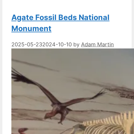
Agate Fossil Beds National
Monument
2025-05-23
2024-10-10
by
Adam Martin