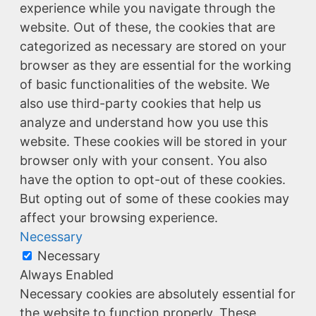
experience while you navigate through the
website. Out of these, the cookies that are
categorized as necessary are stored on your
browser as they are essential for the working
of basic functionalities of the website. We
also use third-party cookies that help us
analyze and understand how you use this
website. These cookies will be stored in your
browser only with your consent. You also
have the option to opt-out of these cookies.
But opting out of some of these cookies may
affect your browsing experience.
Necessary
Necessary
Always Enabled
Necessary cookies are absolutely essential for
the website to function properly. These