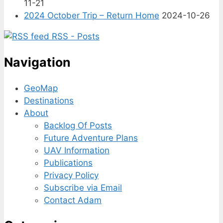
11-21
2024 October Trip – Return Home
2024-10-26
RSS - Posts
Navigation
GeoMap
Destinations
About
Backlog Of Posts
Future Adventure Plans
UAV Information
Publications
Privacy Policy
Subscribe via Email
Contact Adam