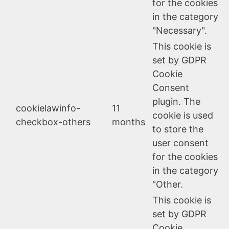
for the cookies
in the category
"Necessary".
This cookie is
set by GDPR
Cookie
Consent
plugin. The
cookielawinfo-
11
cookie is used
checkbox-others
months
to store the
user consent
for the cookies
in the category
"Other.
This cookie is
set by GDPR
Cookie