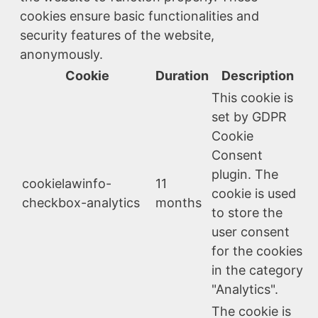
cookies ensure basic functionalities and
security features of the website,
anonymously.
Cookie
Duration
Description
This cookie is
set by GDPR
Cookie
Consent
plugin. The
cookielawinfo-
11
cookie is used
checkbox-analytics
months
to store the
user consent
for the cookies
in the category
"Analytics".
The cookie is