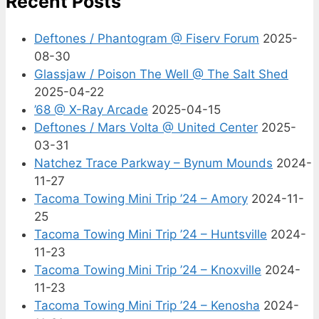
Recent Posts
Deftones / Phantogram @ Fiserv Forum
2025-
08-30
Glassjaw / Poison The Well @ The Salt Shed
2025-04-22
’68 @ X-Ray Arcade
2025-04-15
Deftones / Mars Volta @ United Center
2025-
03-31
Natchez Trace Parkway – Bynum Mounds
2024-
11-27
Tacoma Towing Mini Trip ’24 – Amory
2024-11-
25
Tacoma Towing Mini Trip ’24 – Huntsville
2024-
11-23
Tacoma Towing Mini Trip ’24 – Knoxville
2024-
11-23
Tacoma Towing Mini Trip ’24 – Kenosha
2024-