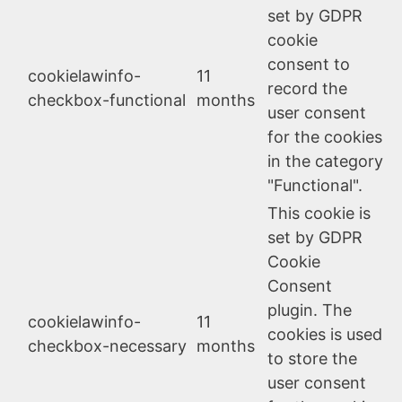
set by GDPR
cookie
consent to
cookielawinfo-
11
record the
checkbox-functional
months
user consent
for the cookies
in the category
"Functional".
This cookie is
set by GDPR
Cookie
Consent
plugin. The
cookielawinfo-
11
cookies is used
checkbox-necessary
months
to store the
user consent