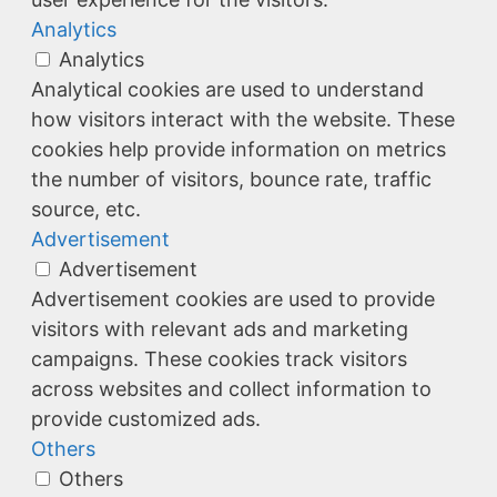
Analytics
Analytics
Analytical cookies are used to understand
how visitors interact with the website. These
cookies help provide information on metrics
the number of visitors, bounce rate, traffic
source, etc.
Advertisement
Advertisement
Advertisement cookies are used to provide
visitors with relevant ads and marketing
campaigns. These cookies track visitors
across websites and collect information to
provide customized ads.
Others
Others