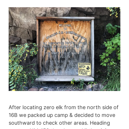
After locating zero elk from the north side of
16B we packed up camp & decided to move
southward to check other areas. Heading