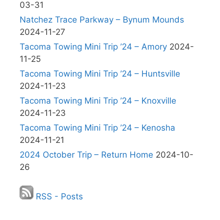
03-31
Natchez Trace Parkway – Bynum Mounds
2024-11-27
Tacoma Towing Mini Trip ’24 – Amory
2024-
11-25
Tacoma Towing Mini Trip ’24 – Huntsville
2024-11-23
Tacoma Towing Mini Trip ’24 – Knoxville
2024-11-23
Tacoma Towing Mini Trip ’24 – Kenosha
2024-11-21
2024 October Trip – Return Home
2024-10-
26
RSS - Posts