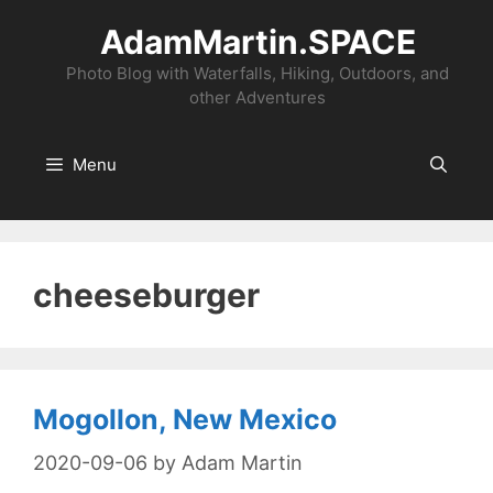
Skip
AdamMartin.SPACE
to
content
Photo Blog with Waterfalls, Hiking, Outdoors, and
other Adventures
Menu
cheeseburger
Mogollon, New Mexico
2020-09-06
by
Adam Martin