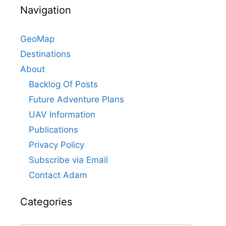
Navigation
GeoMap
Destinations
About
Backlog Of Posts
Future Adventure Plans
UAV Information
Publications
Privacy Policy
Subscribe via Email
Contact Adam
Categories