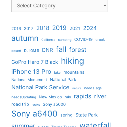
Categories
2019
2018
2024
2021
2017
2016
autumn
COVID-19
creek
camping
California
fall
forest
DNR
DJI OM 5
desert
hiking
GoPro Hero 7 Black
iPhone 13 Pro
mountains
lake
National Park
National Monument
National Park Service
needsTags
nature
rapids
river
New Mexico
needsUpdating
rain
road trip
Sony a5000
rocks
Sony a6400
State Park
spring
waterfall
summer
Toyota Tacoma