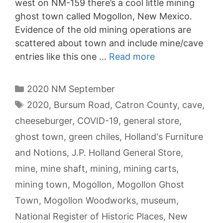
west on NM-159 there’s a cool little mining
ghost town called Mogollon, New Mexico.
Evidence of the old mining operations are
scattered about town and include mine/cave
entries like this one …
Read more
Categories
2020 NM September
Tags
2020
,
Bursum Road
,
Catron County
,
cave
,
cheeseburger
,
COVID-19
,
general store
,
ghost town
,
green chiles
,
Holland's Furniture
and Notions
,
J.P. Holland General Store
,
mine
,
mine shaft
,
mining
,
mining carts
,
mining town
,
Mogollon
,
Mogollon Ghost
Town
,
Mogollon Woodworks
,
museum
,
National Register of Historic Places
,
New