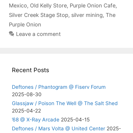
Mexico
,
Old Kelly Store
,
Purple Onion Cafe
,
Silver Creek Stage Stop
,
silver mining
,
The
Purple Onion
Leave a comment
Recent Posts
Deftones / Phantogram @ Fiserv Forum
2025-08-30
Glassjaw / Poison The Well @ The Salt Shed
2025-04-22
’68 @ X-Ray Arcade
2025-04-15
Deftones / Mars Volta @ United Center
2025-