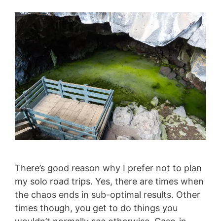
There’s good reason why I prefer not to plan
my solo road trips. Yes, there are times when
the chaos ends in sub-optimal results. Other
times though, you get to do things you