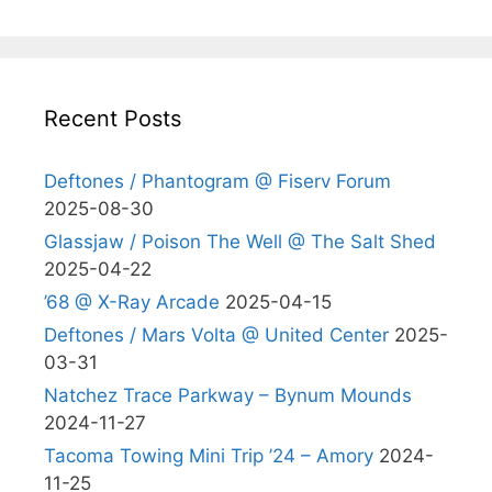
Recent Posts
Deftones / Phantogram @ Fiserv Forum
2025-08-30
Glassjaw / Poison The Well @ The Salt Shed
2025-04-22
’68 @ X-Ray Arcade
2025-04-15
Deftones / Mars Volta @ United Center
2025-
03-31
Natchez Trace Parkway – Bynum Mounds
2024-11-27
Tacoma Towing Mini Trip ’24 – Amory
2024-
11-25