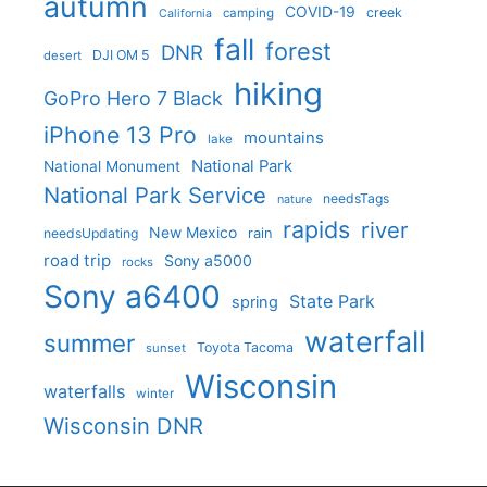
autumn
COVID-19
creek
camping
California
fall
forest
DNR
DJI OM 5
desert
hiking
GoPro Hero 7 Black
iPhone 13 Pro
mountains
lake
National Park
National Monument
National Park Service
needsTags
nature
rapids
river
New Mexico
needsUpdating
rain
road trip
Sony a5000
rocks
Sony a6400
State Park
spring
waterfall
summer
Toyota Tacoma
sunset
Wisconsin
waterfalls
winter
Wisconsin DNR