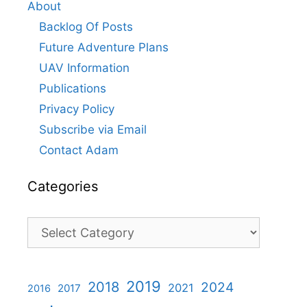
About
Backlog Of Posts
Future Adventure Plans
UAV Information
Publications
Privacy Policy
Subscribe via Email
Contact Adam
Categories
Categories
2019
2018
2024
2021
2017
2016