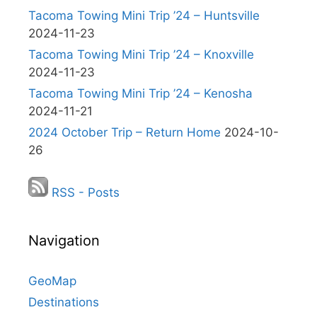
Tacoma Towing Mini Trip ’24 – Huntsville
2024-11-23
Tacoma Towing Mini Trip ’24 – Knoxville
2024-11-23
Tacoma Towing Mini Trip ’24 – Kenosha
2024-11-21
2024 October Trip – Return Home
2024-10-
26
RSS - Posts
Navigation
GeoMap
Destinations