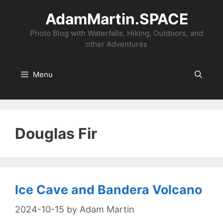
Skip
AdamMartin.SPACE
to
content
Photo Blog with Waterfalls, Hiking, Outdoors, and
other Adventures
Menu
Douglas Fir
Ice Cave and Bandera Volcano
2024-10-15
by
Adam Martin