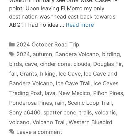
wouldn’t normally see otherwise. Case-in-
point: Upon leaving El Morro my only
destination was “head east back towards
ABQ”. I had no idea …
Read more
Categories
2024 October Road Trip
Tags
2024
,
autumn
,
Bandera Volcano
,
birding
,
birds
,
cave
,
cinder cone
,
clouds
,
Douglas Fir
,
fall
,
Grants
,
hiking
,
Ice Cave
,
Ice Cave and
Bandera Volcano
,
Ice Cave Trail
,
Ice Caves
Trading Post
,
lava
,
New Mexico
,
Piñon Pines
,
Ponderosa Pines
,
rain
,
Scenic Loop Trail
,
Sony a6400
,
spatter cone
,
trails
,
volcanic
,
volcano
,
Volcano Trail
,
Western Bluebird
Leave a comment