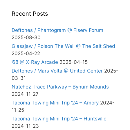
Recent Posts
Deftones / Phantogram @ Fiserv Forum
2025-08-30
Glassjaw / Poison The Well @ The Salt Shed
2025-04-22
’68 @ X-Ray Arcade
2025-04-15
Deftones / Mars Volta @ United Center
2025-
03-31
Natchez Trace Parkway – Bynum Mounds
2024-11-27
Tacoma Towing Mini Trip ’24 – Amory
2024-
11-25
Tacoma Towing Mini Trip ’24 – Huntsville
2024-11-23