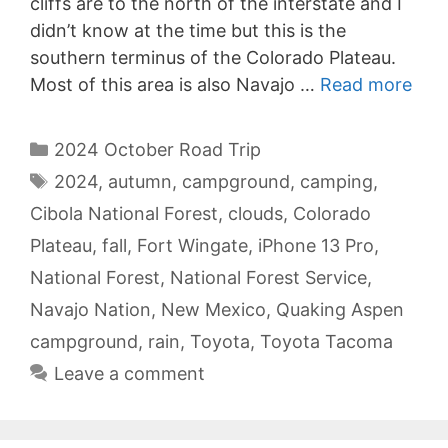
cliffs are to the north of the interstate and I
didn’t know at the time but this is the
southern terminus of the Colorado Plateau.
Most of this area is also Navajo …
Read more
Categories
2024 October Road Trip
Tags
2024
,
autumn
,
campground
,
camping
,
Cibola National Forest
,
clouds
,
Colorado
Plateau
,
fall
,
Fort Wingate
,
iPhone 13 Pro
,
National Forest
,
National Forest Service
,
Navajo Nation
,
New Mexico
,
Quaking Aspen
campground
,
rain
,
Toyota
,
Toyota Tacoma
Leave a comment