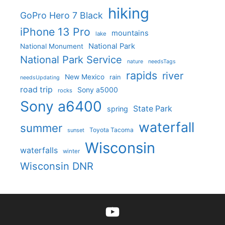
hiking
GoPro Hero 7 Black
iPhone 13 Pro
mountains
lake
National Park
National Monument
National Park Service
nature
needsTags
rapids
river
New Mexico
rain
needsUpdating
road trip
Sony a5000
rocks
Sony a6400
State Park
spring
waterfall
summer
Toyota Tacoma
sunset
Wisconsin
waterfalls
winter
Wisconsin DNR
YouTube