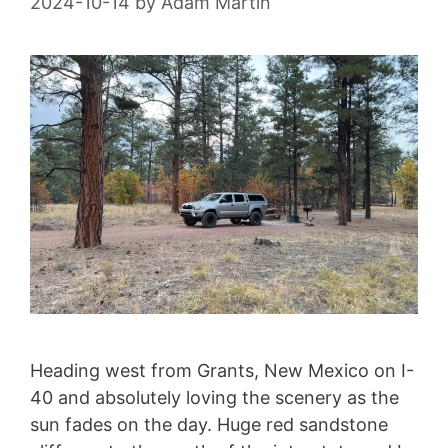
2024-10-14
by
Adam Martin
Heading west from Grants, New Mexico on I-
40 and absolutely loving the scenery as the
sun fades on the day. Huge red sandstone