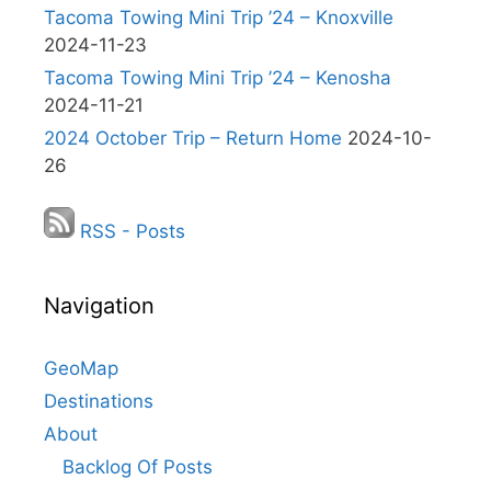
Tacoma Towing Mini Trip ’24 – Knoxville
2024-11-23
Tacoma Towing Mini Trip ’24 – Kenosha
2024-11-21
2024 October Trip – Return Home
2024-10-
26
RSS - Posts
Navigation
GeoMap
Destinations
About
Backlog Of Posts