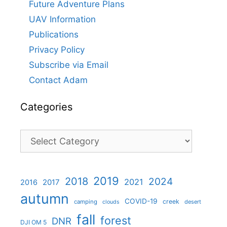
Future Adventure Plans
UAV Information
Publications
Privacy Policy
Subscribe via Email
Contact Adam
Categories
Categories
2019
2018
2024
2021
2017
2016
autumn
COVID-19
creek
camping
desert
clouds
fall
forest
DNR
DJI OM 5