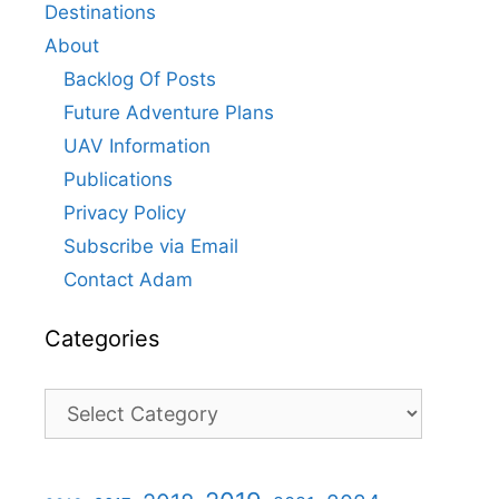
Destinations
About
Backlog Of Posts
Future Adventure Plans
UAV Information
Publications
Privacy Policy
Subscribe via Email
Contact Adam
Categories
Categories