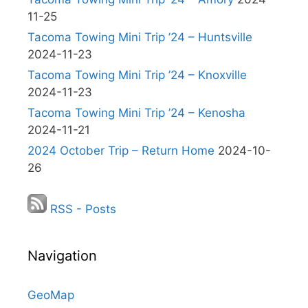
11-25
Tacoma Towing Mini Trip ’24 – Huntsville
2024-11-23
Tacoma Towing Mini Trip ’24 – Knoxville
2024-11-23
Tacoma Towing Mini Trip ’24 – Kenosha
2024-11-21
2024 October Trip – Return Home
2024-10-
26
RSS - Posts
Navigation
GeoMap