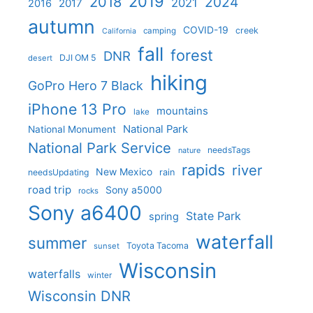
2019
2018
2024
2021
2017
2016
autumn
COVID-19
creek
camping
California
fall
forest
DNR
DJI OM 5
desert
hiking
GoPro Hero 7 Black
iPhone 13 Pro
mountains
lake
National Park
National Monument
National Park Service
needsTags
nature
rapids
river
New Mexico
needsUpdating
rain
road trip
Sony a5000
rocks
Sony a6400
State Park
spring
waterfall
summer
Toyota Tacoma
sunset
Wisconsin
waterfalls
winter
Wisconsin DNR