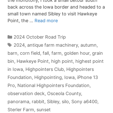
the monotony, I took a small detour south
back across the Iowa border and headed to a
small town named Sibley to visit Hawkeye
Point, the …
Read more
Categories
2024 October Road Trip
Tags
2024
,
antique farm machinery
,
autumn
,
barn
,
corn field
,
fall
,
farm
,
golden hour
,
grain
bin
,
Hawkeye Point
,
high point
,
highest point
in Iowa
,
Highpointers Club
,
Highpointers
Foundation
,
Highpointing
,
Iowa
,
iPhone 13
Pro
,
National Highpointers Foundation
,
observation deck
,
Osceola County
,
panorama
,
rabbit
,
Sibley
,
silo
,
Sony a6400
,
Sterler Farm
,
sunset