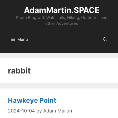
Skip
AdamMartin.SPACE
to
content
Photo Blog with Waterfalls, Hiking, Outdoors, and
other Adventures
Menu
rabbit
Hawkeye Point
2024-10-04
by
Adam Martin