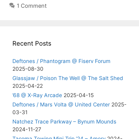
1 Comment
Recent Posts
Deftones / Phantogram @ Fiserv Forum
2025-08-30
Glassjaw / Poison The Well @ The Salt Shed
2025-04-22
’68 @ X-Ray Arcade
2025-04-15
Deftones / Mars Volta @ United Center
2025-
03-31
Natchez Trace Parkway – Bynum Mounds
2024-11-27
Tacoma Towing Mini Trip ’24 – Amory
2024-