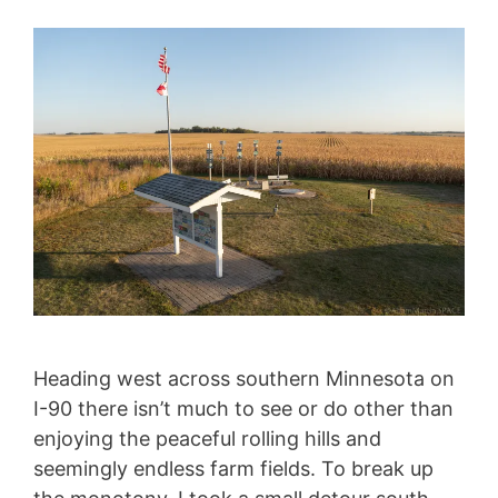
Heading west across southern Minnesota on
I-90 there isn’t much to see or do other than
enjoying the peaceful rolling hills and
seemingly endless farm fields. To break up