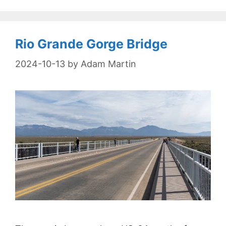
Rio Grande Gorge Bridge
2024-10-13
by
Adam Martin