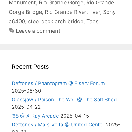
Monument
,
Rio Grande Gorge
,
Rio Grande
Gorge Bridge
,
Rio Grande River
,
river
,
Sony
a6400
,
steel deck arch bridge
,
Taos
Leave a comment
Recent Posts
Deftones / Phantogram @ Fiserv Forum
2025-08-30
Glassjaw / Poison The Well @ The Salt Shed
2025-04-22
’68 @ X-Ray Arcade
2025-04-15
Deftones / Mars Volta @ United Center
2025-