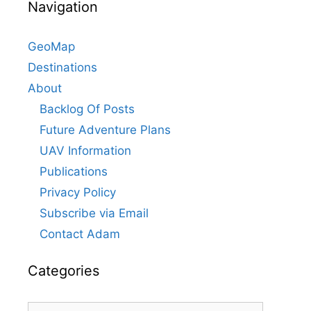
Navigation
GeoMap
Destinations
About
Backlog Of Posts
Future Adventure Plans
UAV Information
Publications
Privacy Policy
Subscribe via Email
Contact Adam
Categories
Categories