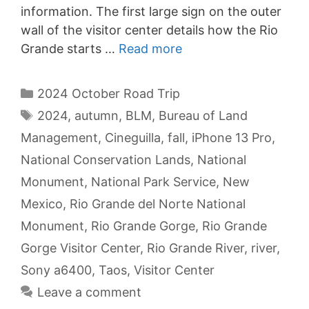
information. The first large sign on the outer
wall of the visitor center details how the Rio
Grande starts …
Read more
Categories
2024 October Road Trip
Tags
2024
,
autumn
,
BLM
,
Bureau of Land
Management
,
Cineguilla
,
fall
,
iPhone 13 Pro
,
National Conservation Lands
,
National
Monument
,
National Park Service
,
New
Mexico
,
Rio Grande del Norte National
Monument
,
Rio Grande Gorge
,
Rio Grande
Gorge Visitor Center
,
Rio Grande River
,
river
,
Sony a6400
,
Taos
,
Visitor Center
Leave a comment