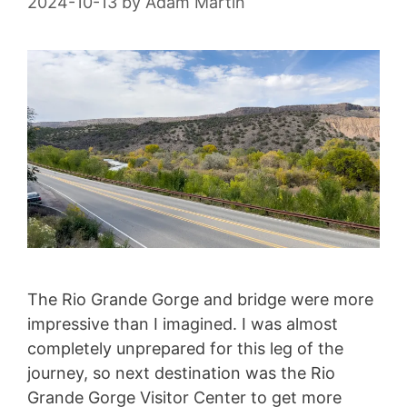
2024-10-13
by
Adam Martin
The Rio Grande Gorge and bridge were more
impressive than I imagined. I was almost
completely unprepared for this leg of the
journey, so next destination was the Rio
Grande Gorge Visitor Center to get more