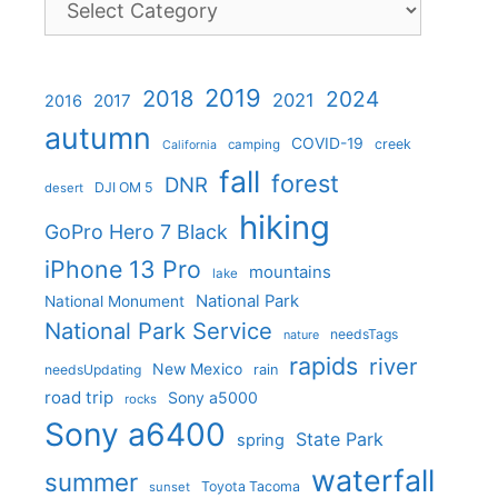
2019
2018
2024
2021
2017
2016
autumn
COVID-19
creek
camping
California
fall
forest
DNR
DJI OM 5
desert
hiking
GoPro Hero 7 Black
iPhone 13 Pro
mountains
lake
National Park
National Monument
National Park Service
needsTags
nature
rapids
river
New Mexico
needsUpdating
rain
road trip
Sony a5000
rocks
Sony a6400
State Park
spring
waterfall
summer
Toyota Tacoma
sunset