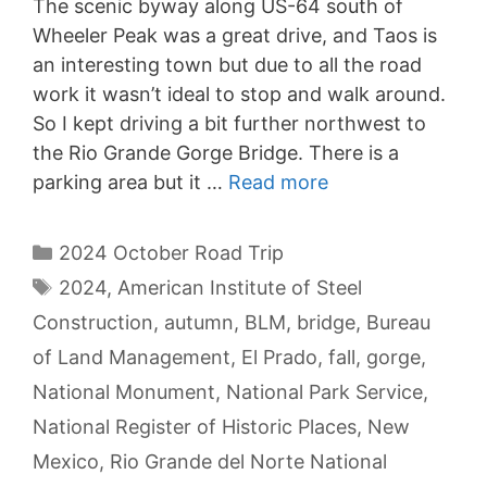
The scenic byway along US-64 south of
Wheeler Peak was a great drive, and Taos is
an interesting town but due to all the road
work it wasn’t ideal to stop and walk around.
So I kept driving a bit further northwest to
the Rio Grande Gorge Bridge. There is a
parking area but it …
Read more
Categories
2024 October Road Trip
Tags
2024
,
American Institute of Steel
Construction
,
autumn
,
BLM
,
bridge
,
Bureau
of Land Management
,
El Prado
,
fall
,
gorge
,
National Monument
,
National Park Service
,
National Register of Historic Places
,
New
Mexico
,
Rio Grande del Norte National