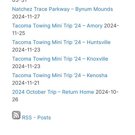
03-31
Natchez Trace Parkway – Bynum Mounds
2024-11-27
Tacoma Towing Mini Trip ’24 – Amory
2024-
11-25
Tacoma Towing Mini Trip ’24 – Huntsville
2024-11-23
Tacoma Towing Mini Trip ’24 – Knoxville
2024-11-23
Tacoma Towing Mini Trip ’24 – Kenosha
2024-11-21
2024 October Trip – Return Home
2024-10-
26
RSS - Posts