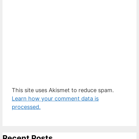
This site uses Akismet to reduce spam.
Learn how your comment data is
processed.
Recent Posts