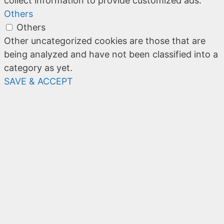
collect information to provide customized ads.
Others
Others
Other uncategorized cookies are those that are
being analyzed and have not been classified into a
category as yet.
SAVE & ACCEPT