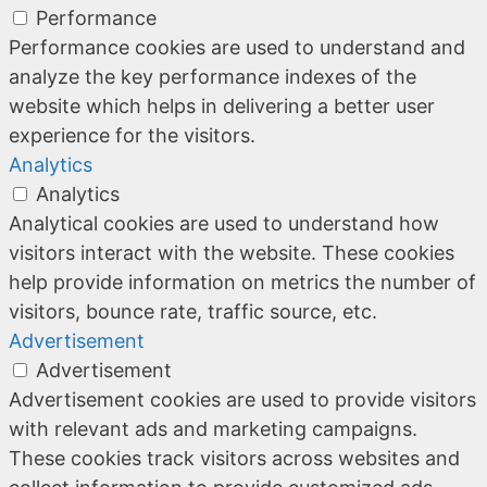
Performance
Performance cookies are used to understand and
analyze the key performance indexes of the
website which helps in delivering a better user
experience for the visitors.
Analytics
Analytics
Analytical cookies are used to understand how
visitors interact with the website. These cookies
help provide information on metrics the number of
visitors, bounce rate, traffic source, etc.
Advertisement
Advertisement
Advertisement cookies are used to provide visitors
with relevant ads and marketing campaigns.
These cookies track visitors across websites and