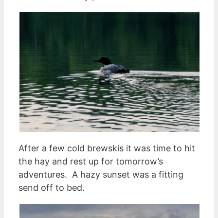
After a few cold brewskis it was time to hit
the hay and rest up for tomorrow’s
adventures. A hazy sunset was a fitting
send off to bed.