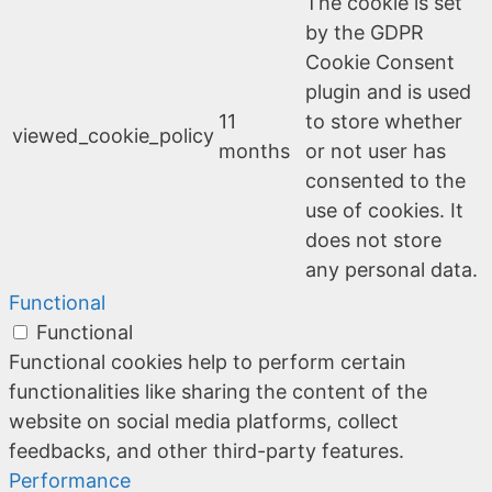
The cookie is set
by the GDPR
Cookie Consent
plugin and is used
11
to store whether
viewed_cookie_policy
months
or not user has
consented to the
use of cookies. It
does not store
any personal data.
Functional
Functional
Functional cookies help to perform certain
functionalities like sharing the content of the
website on social media platforms, collect
feedbacks, and other third-party features.
Performance