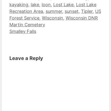
kayaking
,
lake
,
loon
,
Lost Lake
,
Lost Lake
Recreation Area
,
summer
,
sunset
,
Tipler
,
US
Forest Service
,
Wisconsin
,
Wisconsin DNR
Martin Cemetery
Smalley Falls
Leave a Reply