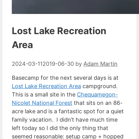
Lost Lake Recreation
Area
2024-03-11
2019-06-30
by
Adam Martin
Basecamp for the next several days is at
Lost Lake Recreation Area
campground.
This is a small site in the
Chequamegon-
Nicolet National Forest
that sits on an 86-
acre lake and is a fantastic spot for a quiet
family vacation. I didn’t have much time
left today so I did the only thing that
seemed reasonable: setup camp + hopped