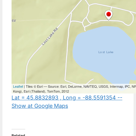
Lat = 45.8832893 , Long = -88.5591354 --
Show at Google Maps
Related