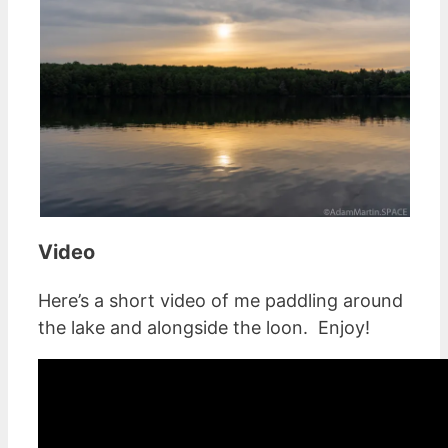
Video
Here’s a short video of me paddling around
the lake and alongside the loon. Enjoy!