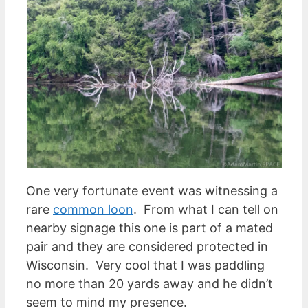
One very fortunate event was witnessing a
rare
common loon
. From what I can tell on
nearby signage this one is part of a mated
pair and they are considered protected in
Wisconsin. Very cool that I was paddling
no more than 20 yards away and he didn’t
seem to mind my presence.