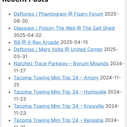
Deftones / Phantogram @ Fiserv Forum
2025-
08-30
Glassjaw / Poison The Well @ The Salt Shed
2025-04-22
’68 @ X-Ray Arcade
2025-04-15
Deftones / Mars Volta @ United Center
2025-
03-31
Natchez Trace Parkway – Bynum Mounds
2024-
11-27
Tacoma Towing Mini Trip ’24 – Amory
2024-11-
25
Tacoma Towing Mini Trip ’24 – Huntsville
2024-
11-23
Tacoma Towing Mini Trip ’24 – Knoxville
2024-
11-23
Tacoma Towing Mini Trip ’24 – Kenosha
2024-