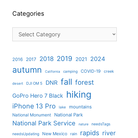
Categories
Categories
2019
2018
2024
2021
2017
2016
autumn
COVID-19
creek
camping
California
fall
forest
DNR
DJI OM 5
desert
hiking
GoPro Hero 7 Black
iPhone 13 Pro
mountains
lake
National Park
National Monument
National Park Service
needsTags
nature
rapids
river
New Mexico
needsUpdating
rain