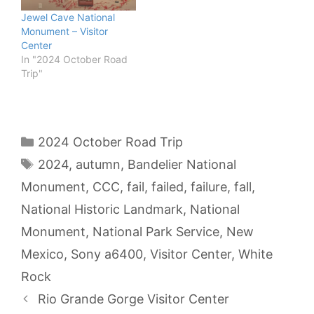
Jewel Cave National
Monument – Visitor
Center
In "2024 October Road
Trip"
Categories
2024 October Road Trip
Tags
2024
,
autumn
,
Bandelier National
Monument
,
CCC
,
fail
,
failed
,
failure
,
fall
,
National Historic Landmark
,
National
Monument
,
National Park Service
,
New
Mexico
,
Sony a6400
,
Visitor Center
,
White
Rock
Rio Grande Gorge Visitor Center