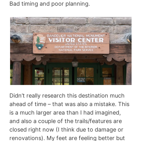
Bad timing and poor planning.
Didn’t really research this destination much
ahead of time – that was also a mistake. This
is a much larger area than I had imagined,
and also a couple of the trails/features are
closed right now (I think due to damage or
renovations). My feet are feeling better but