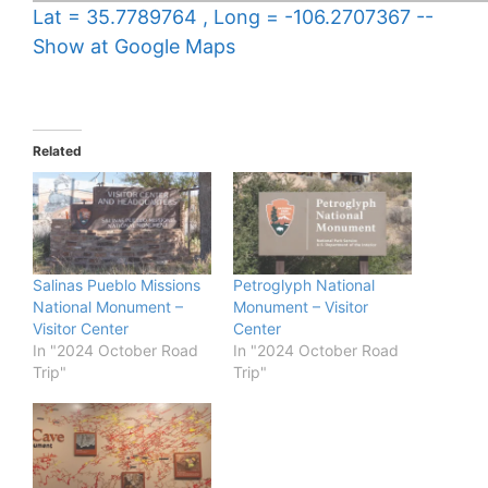
Lat = 35.7789764 , Long = -106.2707367 --
Show at Google Maps
Related
Salinas Pueblo Missions
Petroglyph National
National Monument –
Monument – Visitor
Visitor Center
Center
In "2024 October Road
In "2024 October Road
Trip"
Trip"