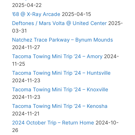
2025-04-22
’68 @ X-Ray Arcade
2025-04-15
Deftones / Mars Volta @ United Center
2025-
03-31
Natchez Trace Parkway – Bynum Mounds
2024-11-27
Tacoma Towing Mini Trip ’24 – Amory
2024-
11-25
Tacoma Towing Mini Trip ’24 – Huntsville
2024-11-23
Tacoma Towing Mini Trip ’24 – Knoxville
2024-11-23
Tacoma Towing Mini Trip ’24 – Kenosha
2024-11-21
2024 October Trip – Return Home
2024-10-
26