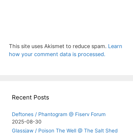
This site uses Akismet to reduce spam.
Learn
how your comment data is processed.
Recent Posts
Deftones / Phantogram @ Fiserv Forum
2025-08-30
Glassjaw / Poison The Well @ The Salt Shed