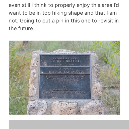
even still I think to properly enjoy this area I’d
want to be in top hiking shape and that I am
not. Going to put a pin in this one to revisit in
the future.