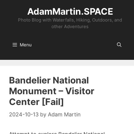
Skip
AdamMartin.SPACE
to
content
Photo Blog with Waterfalls, Hiking, Outdoors, and
other Adventures
Menu
Bandelier National
Monument – Visitor
Center [Fail]
2024-10-13
by
Adam Martin