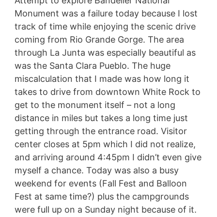
Attempt to explore Bandelier National
Monument was a failure today because I lost
track of time while enjoying the scenic drive
coming from Rio Grande Gorge. The area
through La Junta was especially beautiful as
was the Santa Clara Pueblo. The huge
miscalculation that I made was how long it
takes to drive from downtown White Rock to
get to the monument itself – not a long
distance in miles but takes a long time just
getting through the entrance road. Visitor
center closes at 5pm which I did not realize,
and arriving around 4:45pm I didn’t even give
myself a chance. Today was also a busy
weekend for events (Fall Fest and Balloon
Fest at same time?) plus the campgrounds
were full up on a Sunday night because of it.