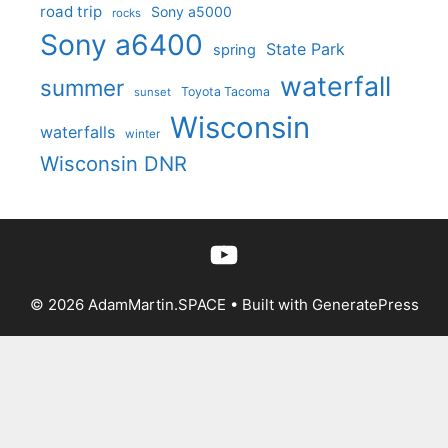
road trip
Sony a5000
rocks
Sony a6400
State Park
spring
waterfall
summer
Toyota Tacoma
sunset
Wisconsin
waterfalls
winter
Wisconsin DNR
YouTube
© 2026 AdamMartin.SPACE
• Built with
GeneratePress