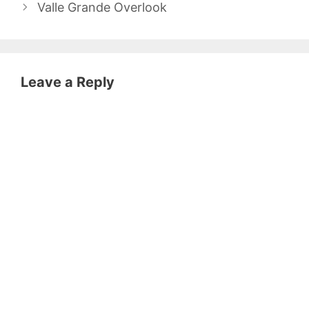
Valle Grande Overlook
Leave a Reply