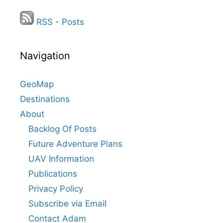
RSS - Posts
Navigation
GeoMap
Destinations
About
Backlog Of Posts
Future Adventure Plans
UAV Information
Publications
Privacy Policy
Subscribe via Email
Contact Adam